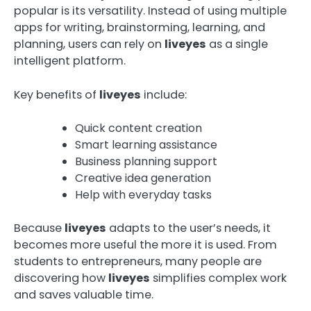
popular is its versatility. Instead of using multiple
apps for writing, brainstorming, learning, and
planning, users can rely on
liveyes
as a single
intelligent platform.
Key benefits of
liveyes
include:
Quick content creation
Smart learning assistance
Business planning support
Creative idea generation
Help with everyday tasks
Because
liveyes
adapts to the user’s needs, it
becomes more useful the more it is used. From
students to entrepreneurs, many people are
discovering how
liveyes
simplifies complex work
and saves valuable time.