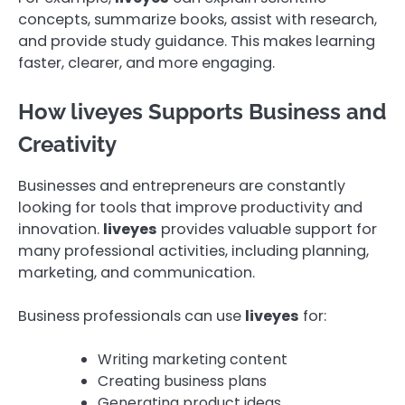
concepts, summarize books, assist with research,
and provide study guidance. This makes learning
faster, clearer, and more engaging.
How liveyes Supports Business and
Creativity
Businesses and entrepreneurs are constantly
looking for tools that improve productivity and
innovation.
liveyes
provides valuable support for
many professional activities, including planning,
marketing, and communication.
Business professionals can use
liveyes
for:
Writing marketing content
Creating business plans
Generating product ideas