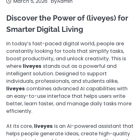
March 5, 2026
by
Admin
Discover the Power of (liveyes) for
Smarter Digital Living
In today’s fast-paced digital world, people are
constantly looking for tools that simplify tasks,
boost productivity, and unlock creativity. This is
where
liveyes
stands out as a powerful and
intelligent solution. Designed to support
individuals, professionals, and students alike,
liveyes
combines advanced AI capabilities with
an easy-to-use interface that helps users write
better, learn faster, and manage daily tasks more
efficiently.
At its core,
liveyes
is an AI-powered assistant that
helps people generate ideas, create high-quality