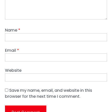
Name
*
Email
*
Website
Save my name, email, and website in this
browser for the next time I comment.