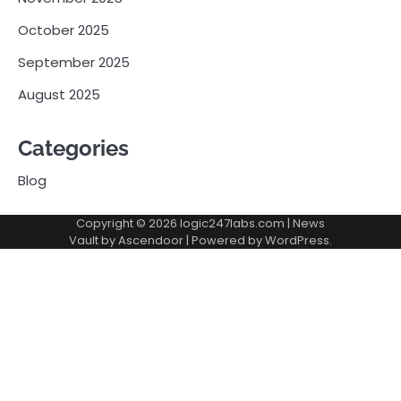
October 2025
September 2025
August 2025
Categories
Blog
Copyright © 2026
logic247labs.com
| News
Vault by
Ascendoor
| Powered by
WordPress
.