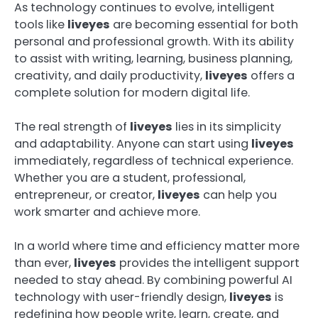
As technology continues to evolve, intelligent
tools like
liveyes
are becoming essential for both
personal and professional growth. With its ability
to assist with writing, learning, business planning,
creativity, and daily productivity,
liveyes
offers a
complete solution for modern digital life.
The real strength of
liveyes
lies in its simplicity
and adaptability. Anyone can start using
liveyes
immediately, regardless of technical experience.
Whether you are a student, professional,
entrepreneur, or creator,
liveyes
can help you
work smarter and achieve more.
In a world where time and efficiency matter more
than ever,
liveyes
provides the intelligent support
needed to stay ahead. By combining powerful AI
technology with user-friendly design,
liveyes
is
redefining how people write, learn, create, and