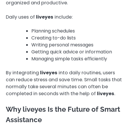
organized and productive.
Daily uses of
liveyes
include:
Planning schedules
Creating to-do lists
Writing personal messages
Getting quick advice or information
Managing simple tasks efficiently
By integrating
liveyes
into daily routines, users
can reduce stress and save time. Small tasks that
normally take several minutes can often be
completed in seconds with the help of
liveyes
.
Why liveyes Is the Future of Smart
Assistance