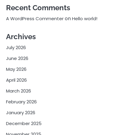
Recent Comments
on
A WordPress Commenter
Hello world!
Archives
July 2026
June 2026
May 2026
April 2026
March 2026
February 2026
January 2026
December 2025
November 2025