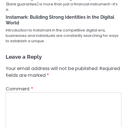
(Bank guarantee) is more than just a financial instrument—it’s
a…
Instamark: Building Strong Identities in the Digital
World
Introduction to Instamark In the competitive digital era,
businesses and individuals are constantly searching for ways
to establish a unique…
Leave a Reply
Your email address will not be published.
Required
fields are marked
*
Comment
*