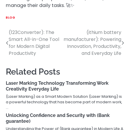
manage their daily tasks. 🚀✨
BLOG
(123Converter): The
(ithium battery
Post
Smart All-in-One Tool
manufacturer): Powering
navigation
for Modern Digital
Innovation, Productivity,
Productivity
and Everyday Life
Related Posts
Laser Marking Technology Transforming Work
Creativity Everyday Life
(Laser Marking) as a Smart Modern Solution (Laser Marking) is
a powerful technology that has become part of modern work,
…
Unlocking Confidence and Security with (Bank
guarantee)
Understanding the Power of (Bank guarantee) in Modern Life A