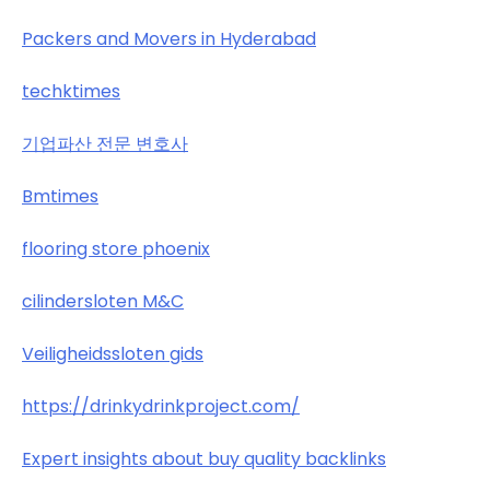
Packers and Movers in Hyderabad
techktimes
기업파산 전문 변호사
Bmtimes
flooring store phoenix
cilindersloten M&C
Veiligheidssloten gids
https://drinkydrinkproject.com/
Expert insights about buy quality backlinks