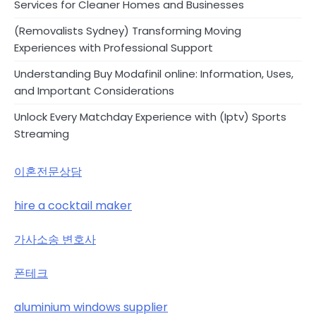
Services for Cleaner Homes and Businesses
(Removalists Sydney) Transforming Moving
Experiences with Professional Support
Understanding Buy Modafinil online: Information, Uses,
and Important Considerations
Unlock Every Matchday Experience with (Iptv) Sports
Streaming
이혼전문상담
hire a cocktail maker
가사소송 변호사
폰테크
aluminium windows supplier