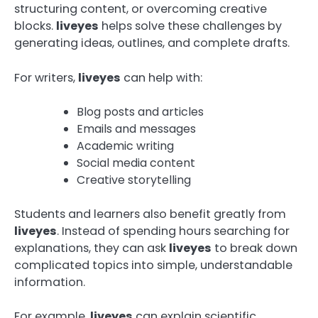
structuring content, or overcoming creative
blocks.
liveyes
helps solve these challenges by
generating ideas, outlines, and complete drafts.
For writers,
liveyes
can help with:
Blog posts and articles
Emails and messages
Academic writing
Social media content
Creative storytelling
Students and learners also benefit greatly from
liveyes
. Instead of spending hours searching for
explanations, they can ask
liveyes
to break down
complicated topics into simple, understandable
information.
For example,
liveyes
can explain scientific