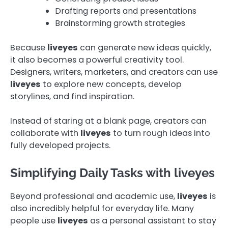
Drafting reports and presentations
Brainstorming growth strategies
Because
liveyes
can generate new ideas quickly,
it also becomes a powerful creativity tool.
Designers, writers, marketers, and creators can use
liveyes
to explore new concepts, develop
storylines, and find inspiration.
Instead of staring at a blank page, creators can
collaborate with
liveyes
to turn rough ideas into
fully developed projects.
Simplifying Daily Tasks with liveyes
Beyond professional and academic use,
liveyes
is
also incredibly helpful for everyday life. Many
people use
liveyes
as a personal assistant to stay