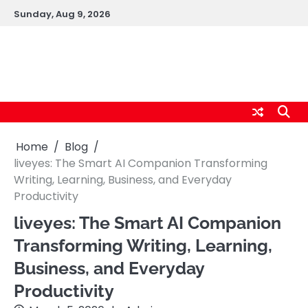
Skip
Sunday, Aug 9, 2026
to
content
logic247labs.com
Home
Blog
liveyes: The Smart AI Companion Transforming
Writing, Learning, Business, and Everyday
Productivity
liveyes: The Smart AI Companion
Transforming Writing, Learning,
Business, and Everyday
Productivity