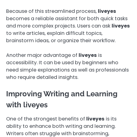
Because of this streamlined process,
liveyes
becomes a reliable assistant for both quick tasks
and more complex projects. Users can ask
liveyes
to write articles, explain difficult topics,
brainstorm ideas, or organize their workflow.
Another major advantage of
liveyes
is
accessibility. It can be used by beginners who
need simple explanations as well as professionals
who require detailed insights.
Improving Writing and Learning
with liveyes
One of the strongest benefits of
liveyes
is its
ability to enhance both writing and learning.
Writers often struggle with brainstorming,