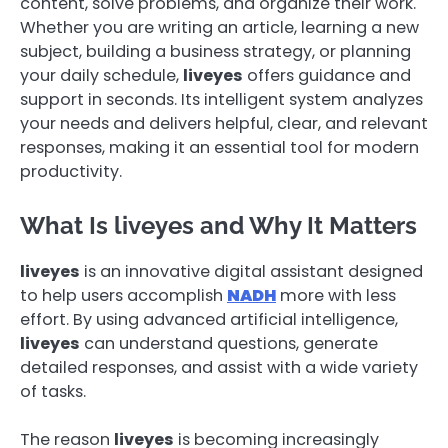
content, solve problems, and organize their work.
Whether you are writing an article, learning a new
subject, building a business strategy, or planning
your daily schedule,
liveyes
offers guidance and
support in seconds. Its intelligent system analyzes
your needs and delivers helpful, clear, and relevant
responses, making it an essential tool for modern
productivity.
What Is liveyes and Why It Matters
liveyes
is an innovative digital assistant designed
to help users accomplish
NADH
more with less
effort. By using advanced artificial intelligence,
liveyes
can understand questions, generate
detailed responses, and assist with a wide variety
of tasks.
The reason
liveyes
is becoming increasingly