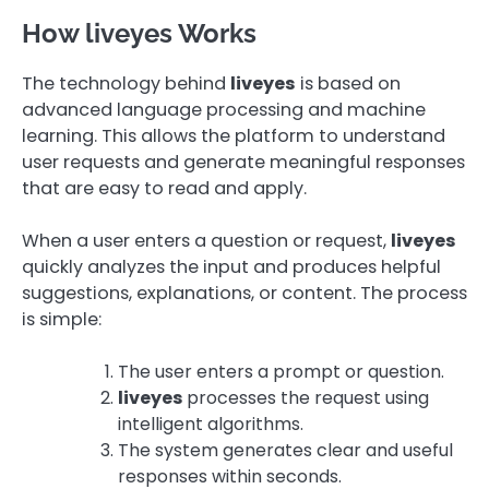
How liveyes Works
The technology behind
liveyes
is based on
advanced language processing and machine
learning. This allows the platform to understand
user requests and generate meaningful responses
that are easy to read and apply.
When a user enters a question or request,
liveyes
quickly analyzes the input and produces helpful
suggestions, explanations, or content. The process
is simple:
The user enters a prompt or question.
liveyes
processes the request using
intelligent algorithms.
The system generates clear and useful
responses within seconds.