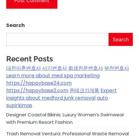
Search
Search
Recent Posts
대전이혼변호사
사기변호사
회생전문변호사
부천변호사
Learn more about med spa marketing
https://happybase24.com
https://happybase2.com
폰테크가개통
Expert
insights about medford junk removal
auto
supirkimas
Designer Coastal Bikinis: Luxury Women’s Swimwear
with Premium Resort Fashion
Trash Removal Ventura: Professional Waste Removal