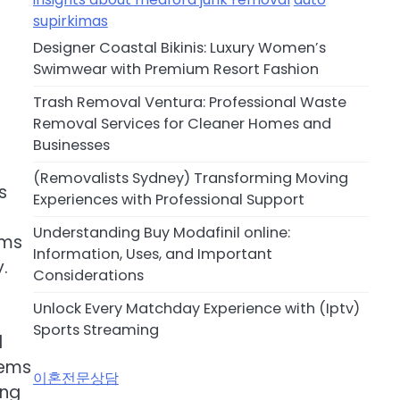
supirkimas
Designer Coastal Bikinis: Luxury Women’s
Swimwear with Premium Resort Fashion
Trash Removal Ventura: Professional Waste
Removal Services for Cleaner Homes and
Businesses
(Removalists Sydney) Transforming Moving
s
Experiences with Professional Support
Understanding Buy Modafinil online:
ams
Information, Uses, and Important
.
Considerations
Unlock Every Matchday Experience with (Iptv)
Sports Streaming
d
tems
이혼전문상담
ing