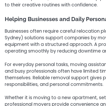
to their creative routines with confidence.
Helping Businesses and Daily Person
Businesses often require careful relocation p
Sydney) solutions support companies by movi
equipment with a structured approach. A pr
operating smoothly by reducing downtime and
For everyday personal tasks, moving assistanc
and busy professionals often have limited tim
themselves. Reliable removal support gives 
responsibilities, and personal commitments.
Whether it is moving to a new apartment, sett
professional movers provide convenience and