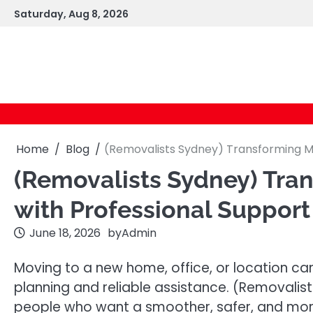
Skip
Saturday, Aug 8, 2026
to
content
Home
Blog
(Removalists Sydney) Transforming Mo
(Removalists Sydney) Tra
with Professional Support
June 18, 2026
by
Admin
Moving to a new home, office, or location can
planning and reliable assistance. (Removalist
people who want a smoother, safer, and mor