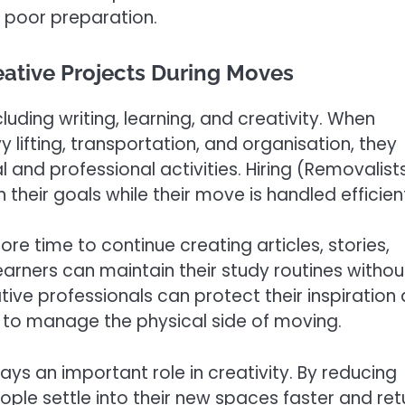
 poor preparation.
eative Projects During Moves
luding writing, learning, and creativity. When
ifting, transportation, and organisation, they
 and professional activities. Hiring (Removalist
their goals while their move is handled efficient
e time to continue creating articles, stories,
earners can maintain their study routines withou
ive professionals can protect their inspiration
 to manage the physical side of moving.
s an important role in creativity. By reducing
ple settle into their new spaces faster and ret