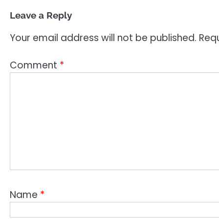
Leave a Reply
Your email address will not be published.
Requ
Comment
*
Name
*