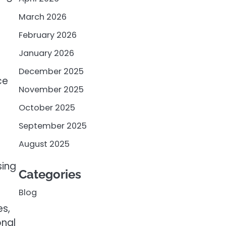
March 2026
February 2026
January 2026
December 2025
ce
November 2025
s
October 2025
September 2025
August 2025
sing
Categories
Blog
es,
onal