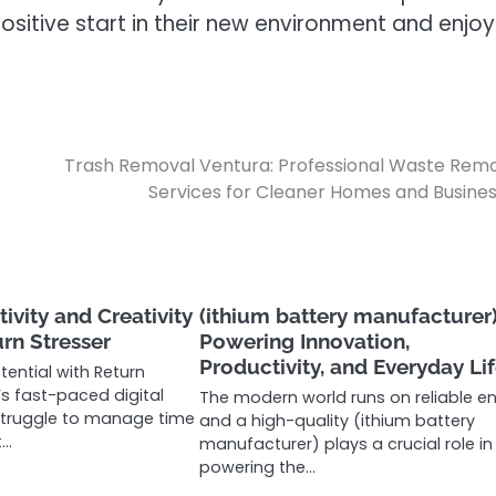
sitive start in their new environment and enjoy
Trash Removal Ventura: Professional Waste Rem
Services for Cleaner Homes and Busine
ivity and Creativity
(ithium battery manufacturer)
urn Stresser
Powering Innovation,
Productivity, and Everyday Li
tential with Return
’s fast-paced digital
The modern world runs on reliable en
struggle to manage time
and a high-quality (ithium battery
t…
manufacturer) plays a crucial role in
powering the…