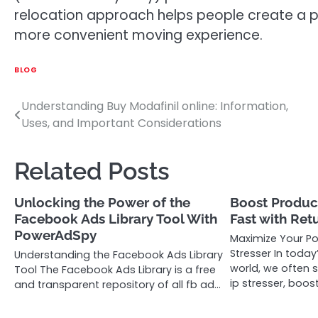
relocation approach helps people create a po
more convenient moving experience.
BLOG
Understanding Buy Modafinil online: Information,
Post
Uses, and Important Considerations
navigation
Related Posts
Unlocking the Power of the
Boost Product
Facebook Ads Library Tool With
Fast with Ret
PowerAdSpy
Maximize Your Po
Stresser In today
Understanding the Facebook Ads Library
world, we often 
Tool The Facebook Ads Library is a free
ip stresser, boos
and transparent repository of all fb ad…