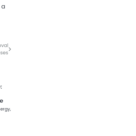
 a
oval
sses
:
fe
ergy,