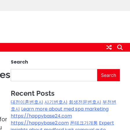
Search
ces
Search
Recent Posts
대전이혼변호사
사기변호사
회생전문변호사
부천변
호사
Learn more about med spa marketing
https://happybase24.com
for
https://happybase2.com
폰테크가개통
Expert
u
insights about medford junk removal
auto