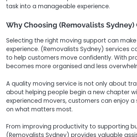
task into a manageable experience.
Why Choosing (Removalists Sydney) 
Selecting the right moving support can make a
experience. (Removalists Sydney) services co
to help customers move confidently. With pr
becomes more organised and less overwhel
A quality moving service is not only about tra
about helping people begin a new chapter w
experienced movers, customers can enjoy a 
on what matters most.
From improving productivity to supporting bus
(Removalists Sydney) provides valuable assis