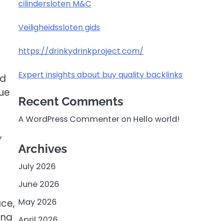
cilindersloten M&C
Veiligheidssloten gids
https://drinkydrinkproject.com/
Expert insights about buy quality backlinks
nd
nue
Recent Comments
A WordPress Commenter
on
Hello world!
,
Archives
July 2026
June 2026
May 2026
ace,
ing
April 2026