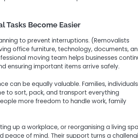
al Tasks Become Easier
lanning to prevent interruptions. (Removalists
ng office furniture, technology, documents, a
ofessional moving team helps businesses conti
 ensuring important items arrive safely.
e can be equally valuable. Families, individuals
e to sort, pack, and transport everything
people more freedom to handle work, family
ing up a workplace, or reorganising a living sp
 peace of mind. Their support turns a challeng