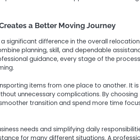
Creates a Better Moving Journey
 significant difference in the overall relocation
mbine planning, skill, and dependable assistan
ofessional guidance, every stage of the proces
ming.
nsporting items from one place to another. It is
ithout unnecessary complications. By choosing
smoother transition and spend more time focu
iness needs and simplifying daily responsibiliti
tance for many different situations. A professi