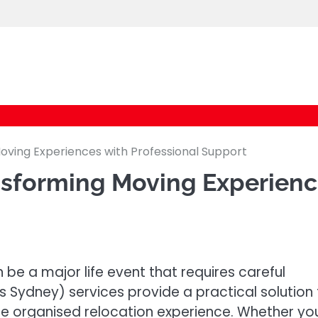
logic247labs.com
ving Experiences with Professional Support
nsforming Moving Experien
 be a major life event that requires careful
s Sydney) services provide a practical solution 
e organised relocation experience. Whether yo