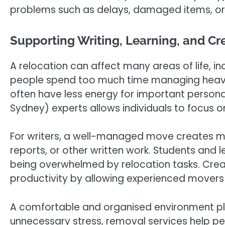
problems such as delays, damaged items, or
Supporting Writing, Learning, and Cr
A relocation can affect many areas of life, inc
people spend too much time managing heavy l
often have less energy for important personal
Sydney) experts allows individuals to focus on 
For writers, a well-managed move creates mor
reports, or other written work. Students and l
being overwhelmed by relocation tasks. Creat
productivity by allowing experienced movers
A comfortable and organised environment play
unnecessary stress, removal services help peo