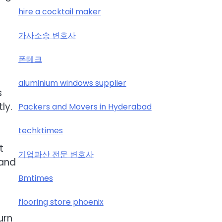
hire a cocktail maker
가사소송 변호사
폰테크
aluminium windows supplier
s
ly.
Packers and Movers in Hyderabad
techktimes
t
기업파산 전문 변호사
 and
Bmtimes
flooring store phoenix
urn