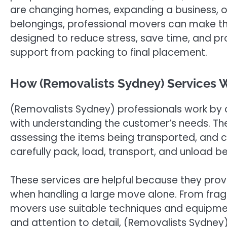
are changing homes, expanding a business, o
belongings, professional movers can make the
designed to reduce stress, save time, and p
support from packing to final placement.
How (Removalists Sydney) Services W
(Removalists Sydney) professionals work by 
with understanding the customer’s needs. The
assessing the items being transported, and c
carefully pack, load, transport, and unload b
These services are helpful because they pro
when handling a large move alone. From fragi
movers use suitable techniques and equipme
and attention to detail, (Removalists Sydn