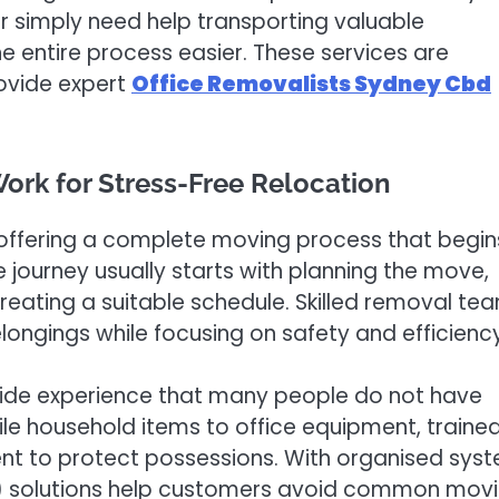
r simply need help transporting valuable
 entire process easier. These services are
rovide expert
Office Removalists Sydney Cbd
ork for Stress-Free Relocation
offering a complete moving process that begin
 journey usually starts with planning the move,
reating a suitable schedule. Skilled removal te
elongings while focusing on safety and efficiency
vide experience that many people do not have
le household items to office equipment, traine
nt to protect possessions. With organised sys
ey) solutions help customers avoid common mov