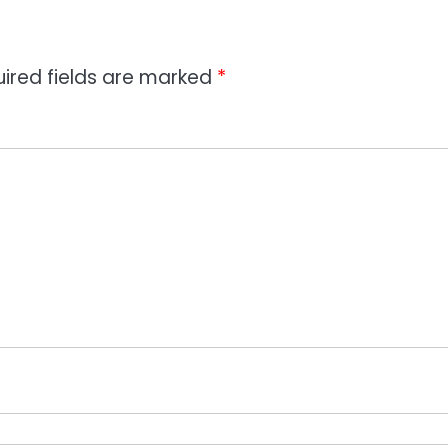
ired fields are marked
*