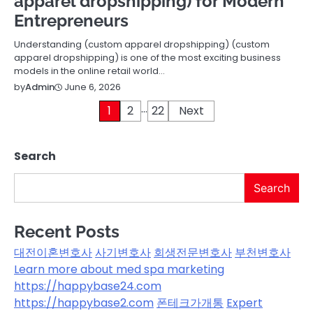
apparel dropshipping) for Modern
Entrepreneurs
Understanding (custom apparel dropshipping) (custom
apparel dropshipping) is one of the most exciting business
models in the online retail world…
June 6, 2026
by
Admin
…
Posts
1
2
22
Next
pagination
Search
Search
Recent Posts
대전이혼변호사
사기변호사
회생전문변호사
부천변호사
Learn more about med spa marketing
https://happybase24.com
https://happybase2.com
폰테크가개통
Expert