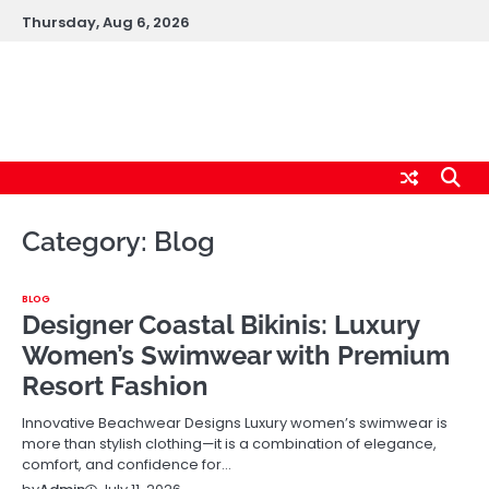
Skip
Thursday, Aug 6, 2026
to
content
logic247labs.com
Category:
Blog
BLOG
Designer Coastal Bikinis: Luxury
Women’s Swimwear with Premium
Resort Fashion
Innovative Beachwear Designs Luxury women’s swimwear is
more than stylish clothing—it is a combination of elegance,
comfort, and confidence for…