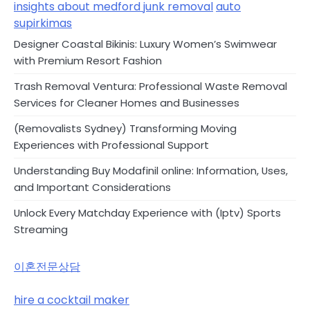
insights about medford junk removal
auto
supirkimas
Designer Coastal Bikinis: Luxury Women’s Swimwear
with Premium Resort Fashion
Trash Removal Ventura: Professional Waste Removal
Services for Cleaner Homes and Businesses
(Removalists Sydney) Transforming Moving
Experiences with Professional Support
Understanding Buy Modafinil online: Information, Uses,
and Important Considerations
Unlock Every Matchday Experience with (Iptv) Sports
Streaming
이혼전문상담
hire a cocktail maker