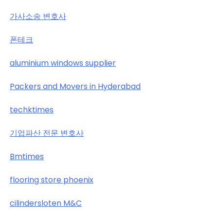
가사소송 변호사
폰테크
aluminium windows supplier
Packers and Movers in Hyderabad
techktimes
기업파산 전문 변호사
Bmtimes
flooring store phoenix
cilindersloten M&C