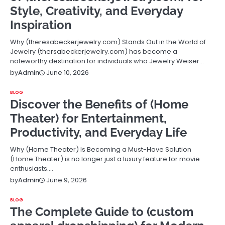
Style, Creativity, and Everyday
Inspiration
Why (theresabeckerjewelry.com) Stands Out in the World of
Jewelry (thersabeckerjewelry.com) has become a
noteworthy destination for individuals who Jewelry Weiser…
June 10, 2026
by
Admin
BLOG
Discover the Benefits of (Home
Theater) for Entertainment,
Productivity, and Everyday Life
Why (Home Theater) Is Becoming a Must-Have Solution
(Home Theater) is no longer just a luxury feature for movie
enthusiasts.…
June 9, 2026
by
Admin
BLOG
The Complete Guide to (custom