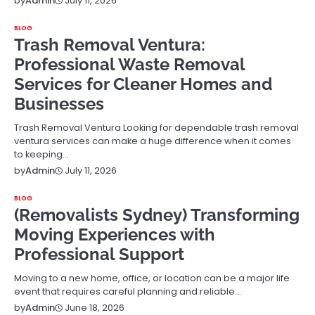
July 11, 2026
by
Admin
BLOG
Trash Removal Ventura:
Professional Waste Removal
Services for Cleaner Homes and
Businesses
Trash Removal Ventura Looking for dependable trash removal
ventura services can make a huge difference when it comes
to keeping…
July 11, 2026
by
Admin
BLOG
(Removalists Sydney) Transforming
Moving Experiences with
Professional Support
Moving to a new home, office, or location can be a major life
event that requires careful planning and reliable…
June 18, 2026
by
Admin