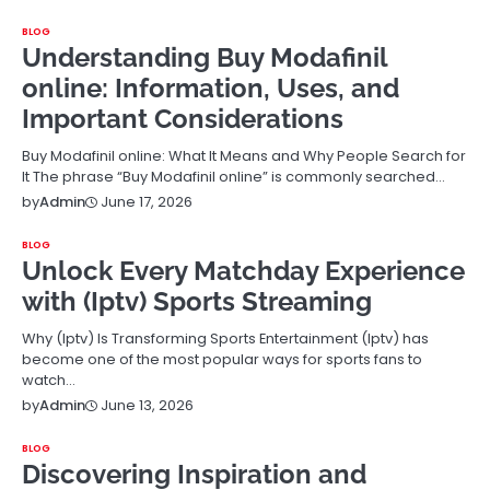
BLOG
Understanding Buy Modafinil
online: Information, Uses, and
Important Considerations
Buy Modafinil online: What It Means and Why People Search for
It The phrase “Buy Modafinil online” is commonly searched…
June 17, 2026
by
Admin
BLOG
Unlock Every Matchday Experience
with (Iptv) Sports Streaming
Why (Iptv) Is Transforming Sports Entertainment (Iptv) has
become one of the most popular ways for sports fans to
watch…
June 13, 2026
by
Admin
BLOG
Discovering Inspiration and