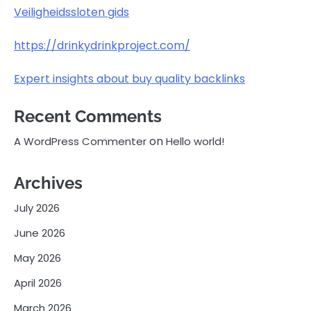
Veiligheidssloten gids
https://drinkydrinkproject.com/
Expert insights about buy quality backlinks
Recent Comments
on
A WordPress Commenter
Hello world!
Archives
July 2026
June 2026
May 2026
April 2026
March 2026