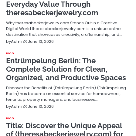
Everyday Value Through
theresabeckerjewelry.com
Why theresabeckerjewelry.com Stands Out in a Creative
Digital World theresabeckerjewelry.com is a unique online
destination that showcases creativity, craftsmanship, and…
June 13, 2026
by
Admin
BLOG
Entrümpelung Berlin: The
Complete Solution for Clean,
Organized, and Productive Spaces
Discover the Benefits of (Entrümpelung Berlin) (Entrümpelung
Berlin) has become an essential service for homeowners,
tenants, property managers, and businesses…
June 10, 2026
by
Admin
BLOG
Title: Discover the Unique Appeal
of (theresabeckerjewelry.com) for