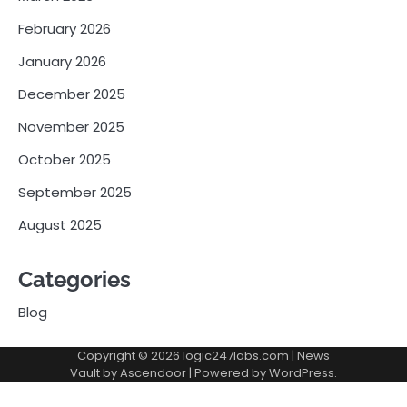
February 2026
January 2026
December 2025
November 2025
October 2025
September 2025
August 2025
Categories
Blog
Copyright © 2026
logic247labs.com
| News
Vault by
Ascendoor
| Powered by
WordPress
.