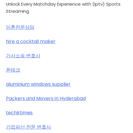
Unlock Every Matchday Experience with (Iptv) Sports
Streaming
이혼전문상담
hire a cocktail maker
가사소송 변호사
폰테크
aluminium windows supplier
Packers and Movers in Hyderabad
techktimes
기업파산 전문 변호사