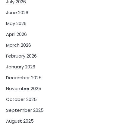
July 2026
June 2026
May 2026
April 2026
March 2026
February 2026
January 2026
December 2025
November 2025
October 2025
September 2025
August 2025