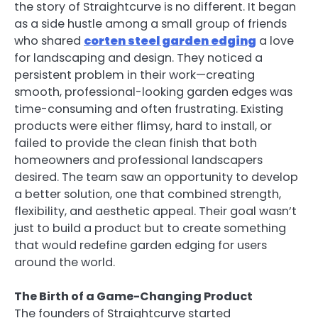
the story of Straightcurve is no different. It began
as a side hustle among a small group of friends
who shared
corten steel garden edging
a love
for landscaping and design. They noticed a
persistent problem in their work—creating
smooth, professional-looking garden edges was
time-consuming and often frustrating. Existing
products were either flimsy, hard to install, or
failed to provide the clean finish that both
homeowners and professional landscapers
desired. The team saw an opportunity to develop
a better solution, one that combined strength,
flexibility, and aesthetic appeal. Their goal wasn’t
just to build a product but to create something
that would redefine garden edging for users
around the world.
The Birth of a Game-Changing Product
The founders of Straightcurve started