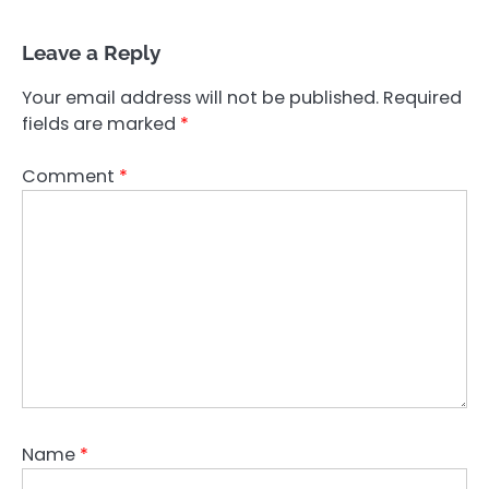
Leave a Reply
Your email address will not be published.
Required
fields are marked
*
Comment
*
Name
*