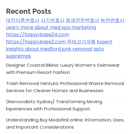
Recent Posts
대전이혼변호사
사기변호사
회생전문변호사
부천변호사
Learn more about med spa marketing
https://happybase24.com
https://happybase2.com
폰테크가개통
Expert
insights about medford junk removal
auto
supirkimas
Designer Coastal Bikinis: Luxury Women’s Swimwear
with Premium Resort Fashion
Trash Removal Ventura: Professional Waste Removal
Services for Cleaner Homes and Businesses
(Removalists Sydney) Transforming Moving
Experiences with Professional Support
Understanding Buy Modafinil online: Information, Uses,
and Important Considerations