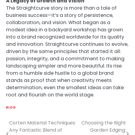
A Legacy of Growth and Vision
The Straightcurve story is more than a tale of
business success—it’s a story of persistence,
collaboration, and vision. What began as a
modest idea in a backyard workshop has grown
into a brand recognized worldwide for its quality
and innovation. Straightcurve continues to evolve,
driven by the same principles that started it all:
passion, integrity, and a commitment to making
landscaping simpler and more beautiful. Its rise
from a humble side hustle to a global brand
stands as proof that when creativity meets
determination, even the smallest ideas can take
root and flourish on the world stage.
BLOG
Corten Material Techniques:
Choosing the Right
Post
Any Fantastic Blend of
Garden Edging: