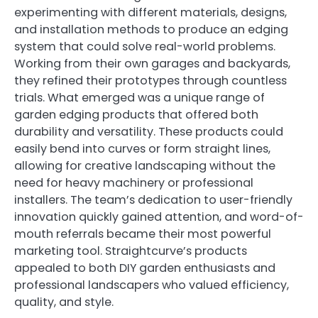
experimenting with different materials, designs,
and installation methods to produce an edging
system that could solve real-world problems.
Working from their own garages and backyards,
they refined their prototypes through countless
trials. What emerged was a unique range of
garden edging products that offered both
durability and versatility. These products could
easily bend into curves or form straight lines,
allowing for creative landscaping without the
need for heavy machinery or professional
installers. The team’s dedication to user-friendly
innovation quickly gained attention, and word-of-
mouth referrals became their most powerful
marketing tool. Straightcurve’s products
appealed to both DIY garden enthusiasts and
professional landscapers who valued efficiency,
quality, and style.