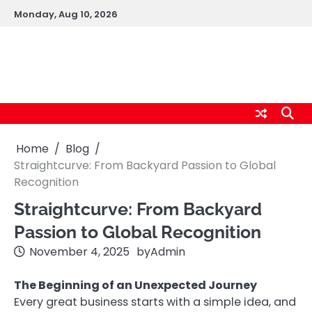
Skip
Monday, Aug 10, 2026
to
content
logic247labs.com
Home
Blog
Straightcurve: From Backyard Passion to Global
Recognition
Straightcurve: From Backyard
Passion to Global Recognition
November 4, 2025
by
Admin
The Beginning of an Unexpected Journey
Every great business starts with a simple idea, and