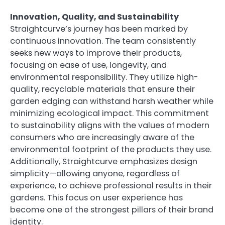
Innovation, Quality, and Sustainability
Straightcurve’s journey has been marked by
continuous innovation. The team consistently
seeks new ways to improve their products,
focusing on ease of use, longevity, and
environmental responsibility. They utilize high-
quality, recyclable materials that ensure their
garden edging can withstand harsh weather while
minimizing ecological impact. This commitment
to sustainability aligns with the values of modern
consumers who are increasingly aware of the
environmental footprint of the products they use.
Additionally, Straightcurve emphasizes design
simplicity—allowing anyone, regardless of
experience, to achieve professional results in their
gardens. This focus on user experience has
become one of the strongest pillars of their brand
identity.