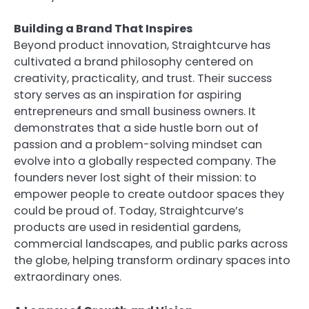
Building a Brand That Inspires
Beyond product innovation, Straightcurve has
cultivated a brand philosophy centered on
creativity, practicality, and trust. Their success
story serves as an inspiration for aspiring
entrepreneurs and small business owners. It
demonstrates that a side hustle born out of
passion and a problem-solving mindset can
evolve into a globally respected company. The
founders never lost sight of their mission: to
empower people to create outdoor spaces they
could be proud of. Today, Straightcurve’s
products are used in residential gardens,
commercial landscapes, and public parks across
the globe, helping transform ordinary spaces into
extraordinary ones.