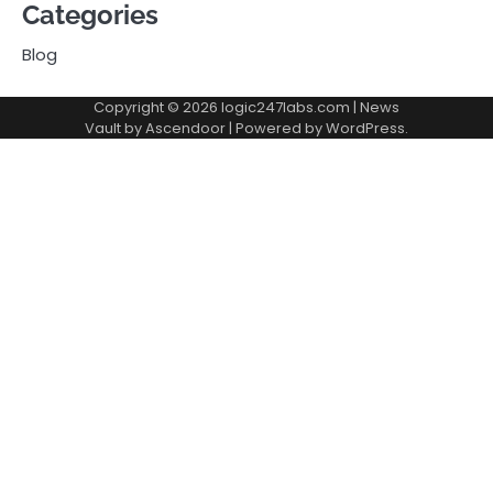
Categories
Blog
Copyright © 2026
logic247labs.com
| News
Vault by
Ascendoor
| Powered by
WordPress
.