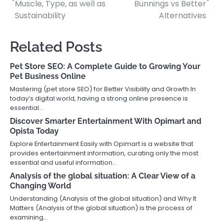
navigation
Muscle, Type, as well as
Bunnings vs Better
Sustainability
Alternatives
Related Posts
Pet Store SEO: A Complete Guide to Growing Your
Pet Business Online
Mastering (pet store SEO) for Better Visibility and Growth In
today’s digital world, having a strong online presence is
essential…
Discover Smarter Entertainment With Opimart and
Opista Today
Explore Entertainment Easily with Opimart is a website that
provides entertainment information, curating only the most
essential and useful information…
Analysis of the global situation: A Clear View of a
Changing World
Understanding (Analysis of the global situation) and Why It
Matters (Analysis of the global situation) is the process of
examining…