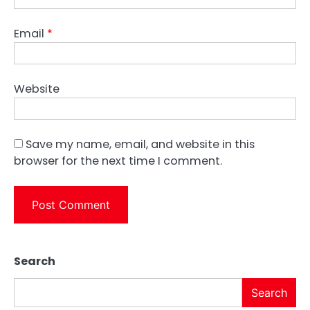
Email
*
Website
Save my name, email, and website in this
browser for the next time I comment.
Search
Search