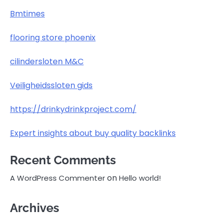
Bmtimes
flooring store phoenix
cilindersloten M&C
Veiligheidssloten gids
https://drinkydrinkproject.com/
Expert insights about buy quality backlinks
Recent Comments
on
A WordPress Commenter
Hello world!
Archives