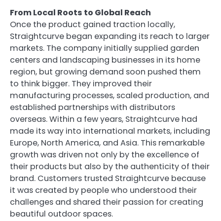
From Local Roots to Global Reach
Once the product gained traction locally,
Straightcurve began expanding its reach to larger
markets. The company initially supplied garden
centers and landscaping businesses in its home
region, but growing demand soon pushed them
to think bigger. They improved their
manufacturing processes, scaled production, and
established partnerships with distributors
overseas. Within a few years, Straightcurve had
made its way into international markets, including
Europe, North America, and Asia. This remarkable
growth was driven not only by the excellence of
their products but also by the authenticity of their
brand. Customers trusted Straightcurve because
it was created by people who understood their
challenges and shared their passion for creating
beautiful outdoor spaces.