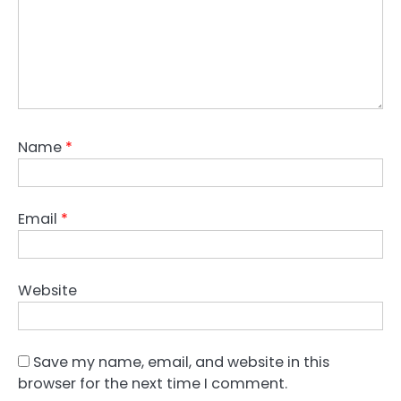
Name
*
Email
*
Website
Save my name, email, and website in this
browser for the next time I comment.