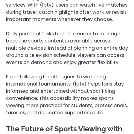
services. With (Iptv), users can watch live matches
during travel, catch highlights after work, or revisit
important moments whenever they choose.
Daily personal tasks become easier to manage
because sports content is available across
multiple devices. Instead of planning an entire day
around a television schedule, viewers can access
events on demand and enjoy greater flexibility.
From following local leagues to watching
international tournaments, (Iptv) helps fans stay
informed and entertained without sacrificing
convenience. This accessibility makes sports
viewing more practical for students, professionals,
families, and dedicated supporters alike.
The Future of Sports Viewing with