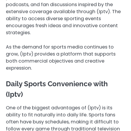
podcasts, and fan discussions inspired by the
extensive coverage available through (Iptv). The
ability to access diverse sporting events
encourages fresh ideas and innovative content
strategies.
As the demand for sports media continues to
grow, (Iptv) provides a platform that supports
both commercial objectives and creative
expression.
Daily Sports Convenience with
(Iptv)
One of the biggest advantages of (Iptv) is its
ability to fit naturally into daily life. Sports fans
often have busy schedules, making it difficult to
follow every game through traditional television