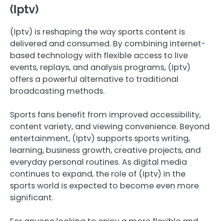
(Iptv)
(Iptv) is reshaping the way sports content is
delivered and consumed. By combining internet-
based technology with flexible access to live
events, replays, and analysis programs, (Iptv)
offers a powerful alternative to traditional
broadcasting methods.
Sports fans benefit from improved accessibility,
content variety, and viewing convenience. Beyond
entertainment, (Iptv) supports sports writing,
learning, business growth, creative projects, and
everyday personal routines. As digital media
continues to expand, the role of (Iptv) in the
sports world is expected to become even more
significant.