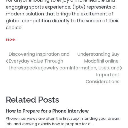
For anyone looking to enjoy a more flexible and
engaging sports experience, (Iptv) represents a
modern solution that brings the excitement of
global competition directly to the screen of their
choice.
BLOG
Discovering Inspiration and
Understanding Buy
Post
Everyday Value Through
Modafinil online:
navigation
theresabeckerjewelry.com
Information, Uses, and
Important
Considerations
Related Posts
How to Prepare for a Phone Interview
Phone interviews are often the first step in landing your dream
job, and knowing exactly how to prepare for a…