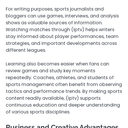
For writing purposes, sports journalists and
bloggers can use games, interviews, and analysis
shows as valuable sources of information.
Watching matches through (Iptv) helps writers
stay informed about player performances, team
strategies, and important developments across
different leagues.
Learning also becomes easier when fans can
review games and study key moments
repeatedly. Coaches, athletes, and students of
sports management often benefit from observing
tactics and performance trends. By making sports
content readily available, (Iptv) supports
continuous education and deeper understanding
of various sports disciplines.
Business and Creative Advantages