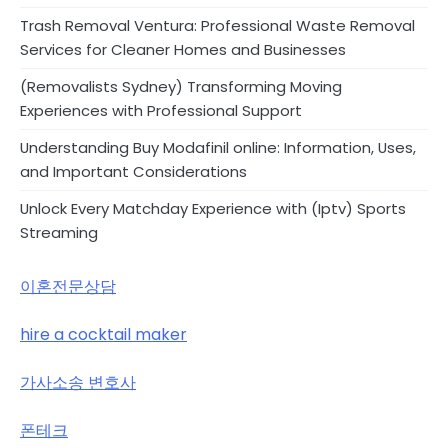
Trash Removal Ventura: Professional Waste Removal
Services for Cleaner Homes and Businesses
(Removalists Sydney) Transforming Moving
Experiences with Professional Support
Understanding Buy Modafinil online: Information, Uses,
and Important Considerations
Unlock Every Matchday Experience with (Iptv) Sports
Streaming
이혼전문상담
hire a cocktail maker
가사소송 변호사
폰테크