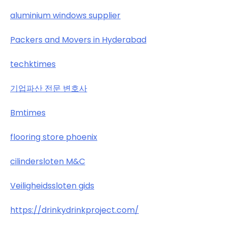
aluminium windows supplier
Packers and Movers in Hyderabad
techktimes
기업파산 전문 변호사
Bmtimes
flooring store phoenix
cilindersloten M&C
Veiligheidssloten gids
https://drinkydrinkproject.com/