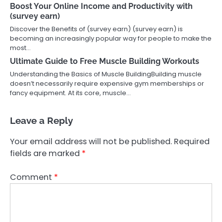
Boost Your Online Income and Productivity with
(survey earn)
Discover the Benefits of (survey earn) (survey earn) is
becoming an increasingly popular way for people to make the
most…
Ultimate Guide to Free Muscle Building Workouts
Understanding the Basics of Muscle BuildingBuilding muscle
doesn’t necessarily require expensive gym memberships or
fancy equipment. At its core, muscle…
Leave a Reply
Your email address will not be published.
Required
fields are marked
*
Comment
*