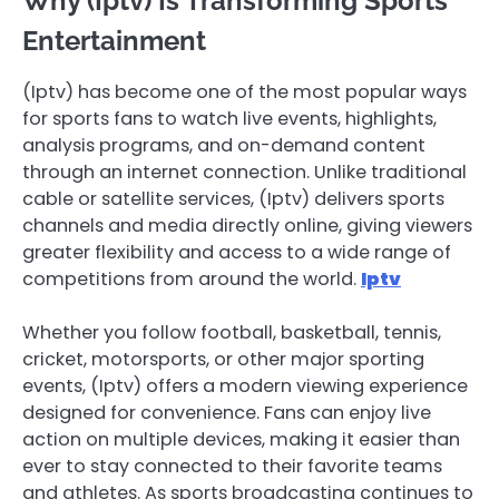
Why (Iptv) Is Transforming Sports
Entertainment
(Iptv) has become one of the most popular ways
for sports fans to watch live events, highlights,
analysis programs, and on-demand content
through an internet connection. Unlike traditional
cable or satellite services, (Iptv) delivers sports
channels and media directly online, giving viewers
greater flexibility and access to a wide range of
competitions from around the world.
Iptv
Whether you follow football, basketball, tennis,
cricket, motorsports, or other major sporting
events, (Iptv) offers a modern viewing experience
designed for convenience. Fans can enjoy live
action on multiple devices, making it easier than
ever to stay connected to their favorite teams
and athletes. As sports broadcasting continues to