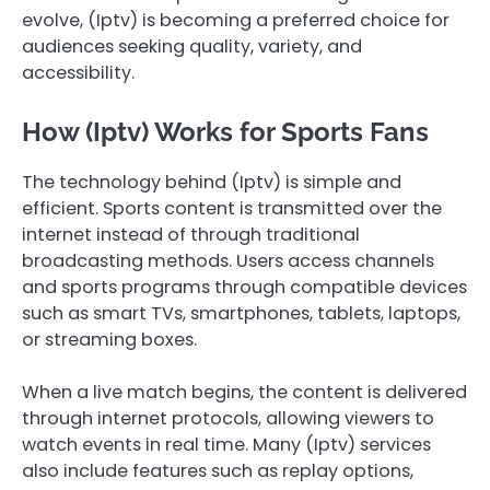
evolve, (Iptv) is becoming a preferred choice for
audiences seeking quality, variety, and
accessibility.
How (Iptv) Works for Sports Fans
The technology behind (Iptv) is simple and
efficient. Sports content is transmitted over the
internet instead of through traditional
broadcasting methods. Users access channels
and sports programs through compatible devices
such as smart TVs, smartphones, tablets, laptops,
or streaming boxes.
When a live match begins, the content is delivered
through internet protocols, allowing viewers to
watch events in real time. Many (Iptv) services
also include features such as replay options,