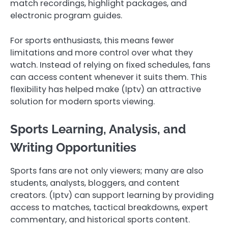
match recordings, highlight packages, and
electronic program guides.
For sports enthusiasts, this means fewer
limitations and more control over what they
watch. Instead of relying on fixed schedules, fans
can access content whenever it suits them. This
flexibility has helped make (Iptv) an attractive
solution for modern sports viewing.
Sports Learning, Analysis, and
Writing Opportunities
Sports fans are not only viewers; many are also
students, analysts, bloggers, and content
creators. (Iptv) can support learning by providing
access to matches, tactical breakdowns, expert
commentary, and historical sports content.