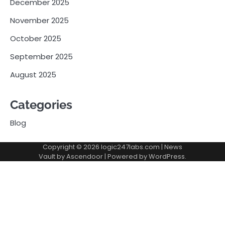
December 2025
November 2025
October 2025
September 2025
August 2025
Categories
Blog
Copyright © 2026
logic247labs.com
| News
Vault by
Ascendoor
| Powered by
WordPress
.