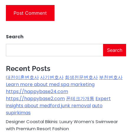
Search
Search
Recent Posts
대전이혼변호사
사기변호사
회생전문변호사
부천변호사
Learn more about med spa marketing
https://happybase24.com
https://happybase2.com
폰테크가개통
Expert
insights about medford junk removal
auto
supirkimas
Designer Coastal Bikinis: Luxury Women’s Swimwear
with Premium Resort Fashion