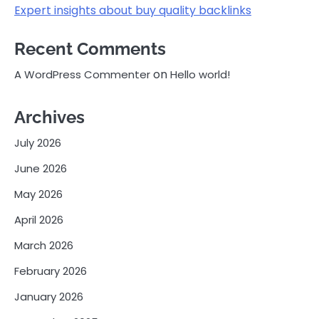
Expert insights about buy quality backlinks
Recent Comments
on
A WordPress Commenter
Hello world!
Archives
July 2026
June 2026
May 2026
April 2026
March 2026
February 2026
January 2026