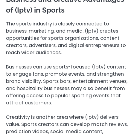
of (Iptv) in Sports
The sports industry is closely connected to
business, marketing, and media. (Iptv) creates
opportunities for sports organizations, content
creators, advertisers, and digital entrepreneurs to
reach wider audiences.
Businesses can use sports-focused (Iptv) content
to engage fans, promote events, and strengthen
brand visibility. Sports bars, entertainment venues,
and hospitality businesses may also benefit from
offering access to popular sporting events that
attract customers.
Creativity is another area where (Iptv) delivers
value. Sports creators can develop match reviews,
prediction videos, social media content,