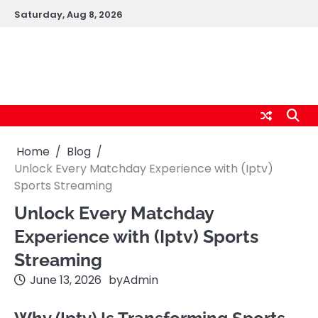
Skip
Saturday, Aug 8, 2026
to
content
logic247labs.com
Home
Blog
Unlock Every Matchday Experience with (Iptv)
Sports Streaming
Unlock Every Matchday
Experience with (Iptv) Sports
Streaming
June 13, 2026
by
Admin