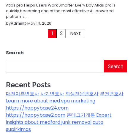
Atlas pro Helps Users Work Smarter Every Day Atlas pro is
quickly becoming one of the most effective AI-powered
platforms…
May 14, 2026
by
Admin
Posts
1
2
Next
pagination
Search
Search
Recent Posts
대전이혼변호사
사기변호사
회생전문변호사
부천변호사
Learn more about med spa marketing
https://happybase24.com
https://happybase2.com
폰테크가개통
Expert
insights about medford junk removal
auto
supirkimas