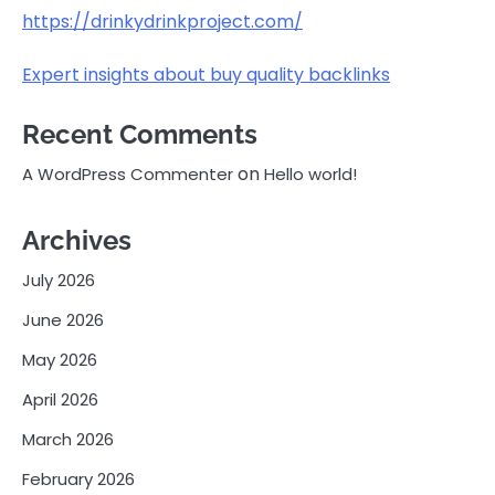
https://drinkydrinkproject.com/
Expert insights about buy quality backlinks
Recent Comments
on
A WordPress Commenter
Hello world!
Archives
July 2026
June 2026
May 2026
April 2026
March 2026
February 2026