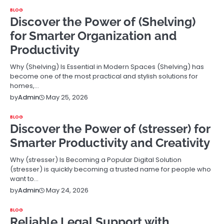
BLOG
Discover the Power of (Shelving)
for Smarter Organization and
Productivity
Why (Shelving) Is Essential in Modern Spaces (Shelving) has
become one of the most practical and stylish solutions for
homes,…
May 25, 2026
by
Admin
BLOG
Discover the Power of (stresser) for
Smarter Productivity and Creativity
Why (stresser) Is Becoming a Popular Digital Solution
(stresser) is quickly becoming a trusted name for people who
want to…
May 24, 2026
by
Admin
BLOG
Reliable Legal Support with