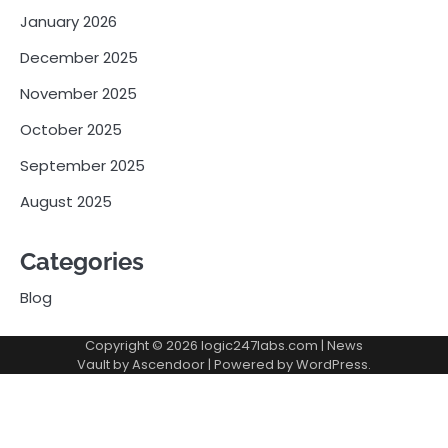
January 2026
December 2025
November 2025
October 2025
September 2025
August 2025
Categories
Blog
Copyright © 2026
logic247labs.com
| News
Vault by
Ascendoor
| Powered by
WordPress
.