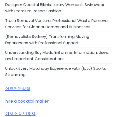
Designer Coastal Bikinis: Luxury Women’s Swimwear
with Premium Resort Fashion
Trash Removal Ventura: Professional Waste Removal
Services for Cleaner Homes and Businesses
(Removalists Sydney) Transforming Moving
Experiences with Professional Support
Understanding Buy Modafinil online: Information, Uses,
and Important Considerations
Unlock Every Matchday Experience with (Iptv) Sports
Streaming
이혼전문상담
hire a cocktail maker
가사소송 변호사