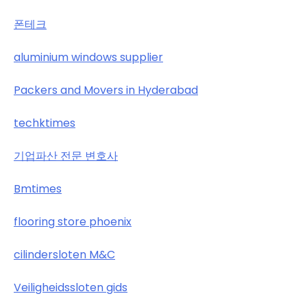
폰테크
aluminium windows supplier
Packers and Movers in Hyderabad
techktimes
기업파산 전문 변호사
Bmtimes
flooring store phoenix
cilindersloten M&C
Veiligheidssloten gids