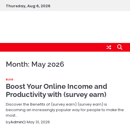
Skip
Thursday, Aug 6, 2026
to
content
logic247labs.com
Month:
May 2026
BLOG
Boost Your Online Income and
Productivity with (survey earn)
Discover the Benefits of (survey earn) (survey earn) is
becoming an increasingly popular way for people to make the
most…
May 31, 2026
by
Admin