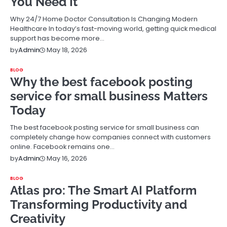
You Need It
Why 24/7 Home Doctor Consultation Is Changing Modern
Healthcare In today’s fast-moving world, getting quick medical
support has become more…
May 18, 2026
by
Admin
BLOG
Why the best facebook posting
service for small business Matters
Today
The best facebook posting service for small business can
completely change how companies connect with customers
online. Facebook remains one…
May 16, 2026
by
Admin
BLOG
Atlas pro: The Smart AI Platform
Transforming Productivity and
Creativity