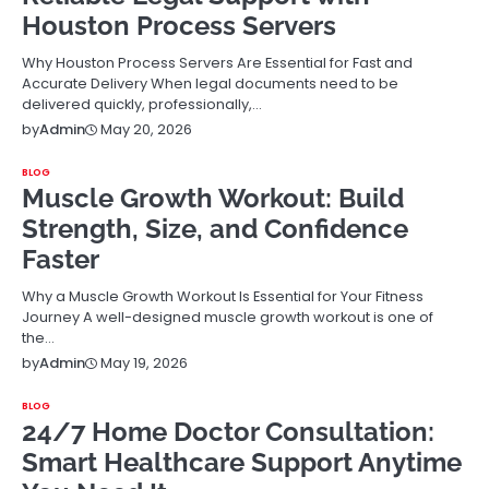
Houston Process Servers
Why Houston Process Servers Are Essential for Fast and
Accurate Delivery When legal documents need to be
delivered quickly, professionally,…
May 20, 2026
by
Admin
BLOG
Muscle Growth Workout: Build
Strength, Size, and Confidence
Faster
Why a Muscle Growth Workout Is Essential for Your Fitness
Journey A well-designed muscle growth workout is one of
the…
May 19, 2026
by
Admin
BLOG
24/7 Home Doctor Consultation:
Smart Healthcare Support Anytime