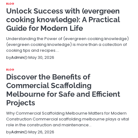
BLOG
Unlock Success with (evergreen
cooking knowledge): A Practical
Guide for Modern Life
Understanding the Power of (evergreen cooking knowledge)
(evergreen cooking knowledge) is more than a collection of
cooking tips and recipes.…
May 30, 2026
by
Admin
BLOG
Discover the Benefits of
Commercial Scaffolding
Melbourne for Safe and Efficient
Projects
Why Commercial Scaffolding Melbourne Matters for Modern
Construction Commercial scaffolding melbourne plays a vital
role in the construction and maintenance…
May 26, 2026
by
Admin