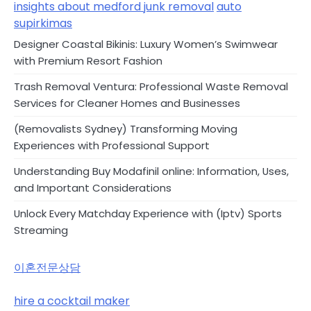
insights about medford junk removal
auto
supirkimas
Designer Coastal Bikinis: Luxury Women’s Swimwear
with Premium Resort Fashion
Trash Removal Ventura: Professional Waste Removal
Services for Cleaner Homes and Businesses
(Removalists Sydney) Transforming Moving
Experiences with Professional Support
Understanding Buy Modafinil online: Information, Uses,
and Important Considerations
Unlock Every Matchday Experience with (Iptv) Sports
Streaming
이혼전문상담
hire a cocktail maker