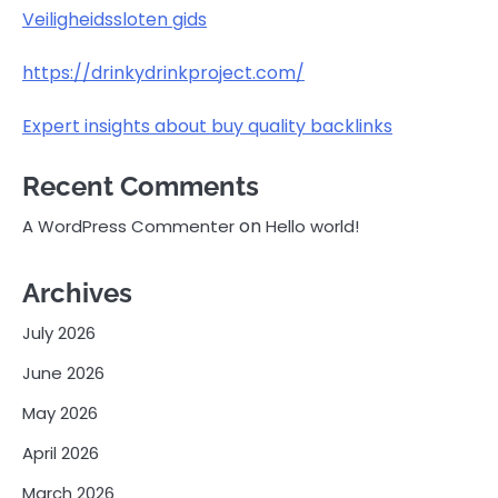
Veiligheidssloten gids
https://drinkydrinkproject.com/
Expert insights about buy quality backlinks
Recent Comments
on
A WordPress Commenter
Hello world!
Archives
July 2026
June 2026
May 2026
April 2026
March 2026