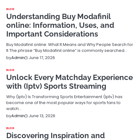
BLOG
Understanding Buy Modafinil
online: Information, Uses, and
Important Considerations
Buy Modafinil online: What It Means and Why People Search for
It The phrase “Buy Modafinil online” is commonly searched…
June 17, 2026
by
Admin
BLOG
Unlock Every Matchday Experience
with (Iptv) Sports Streaming
Why (Iptv) Is Transforming Sports Entertainment (Iptv) has
become one of the most popular ways for sports fans to
watch…
June 13, 2026
by
Admin
BLOG
Discovering Inspiration and