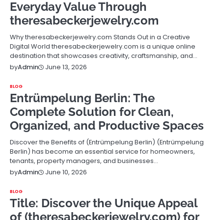
Everyday Value Through
theresabeckerjewelry.com
Why theresabeckerjewelry.com Stands Out in a Creative
Digital World theresabeckerjewelry.com is a unique online
destination that showcases creativity, craftsmanship, and…
June 13, 2026
by
Admin
BLOG
Entrümpelung Berlin: The
Complete Solution for Clean,
Organized, and Productive Spaces
Discover the Benefits of (Entrümpelung Berlin) (Entrümpelung
Berlin) has become an essential service for homeowners,
tenants, property managers, and businesses…
June 10, 2026
by
Admin
BLOG
Title: Discover the Unique Appeal
of (theresabeckerjewelry.com) for