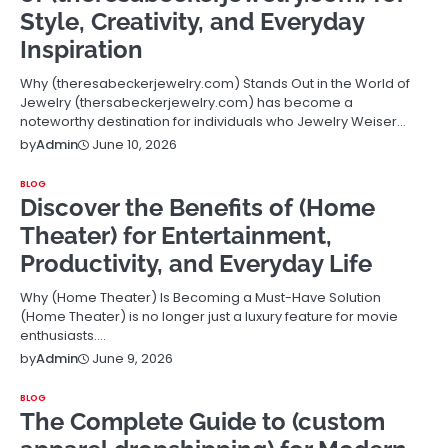
Style, Creativity, and Everyday
Inspiration
Why (theresabeckerjewelry.com) Stands Out in the World of
Jewelry (thersabeckerjewelry.com) has become a
noteworthy destination for individuals who Jewelry Weiser…
June 10, 2026
by
Admin
BLOG
Discover the Benefits of (Home
Theater) for Entertainment,
Productivity, and Everyday Life
Why (Home Theater) Is Becoming a Must-Have Solution
(Home Theater) is no longer just a luxury feature for movie
enthusiasts.…
June 9, 2026
by
Admin
BLOG
The Complete Guide to (custom