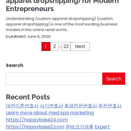
apparel dropshipping) for Modern
Entrepreneurs
Understanding (custom apparel dropshipping) (custom
apparel dropshipping) is one of the most exciting business
models in the online retail world…
June 6, 2026
by
Admin
…
Posts
1
2
22
Next
pagination
Search
Search
Recent Posts
대전이혼변호사
사기변호사
회생전문변호사
부천변호사
Learn more about med spa marketing
https://happybase24.com
https://happybase2.com
폰테크가개통
Expert