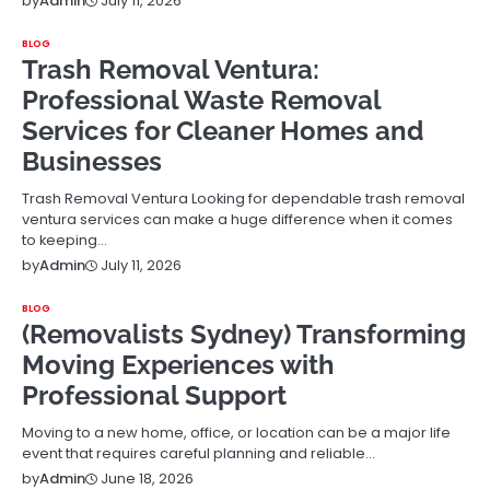
July 11, 2026
by
Admin
BLOG
Trash Removal Ventura:
Professional Waste Removal
Services for Cleaner Homes and
Businesses
Trash Removal Ventura Looking for dependable trash removal
ventura services can make a huge difference when it comes
to keeping…
July 11, 2026
by
Admin
BLOG
(Removalists Sydney) Transforming
Moving Experiences with
Professional Support
Moving to a new home, office, or location can be a major life
event that requires careful planning and reliable…
June 18, 2026
by
Admin