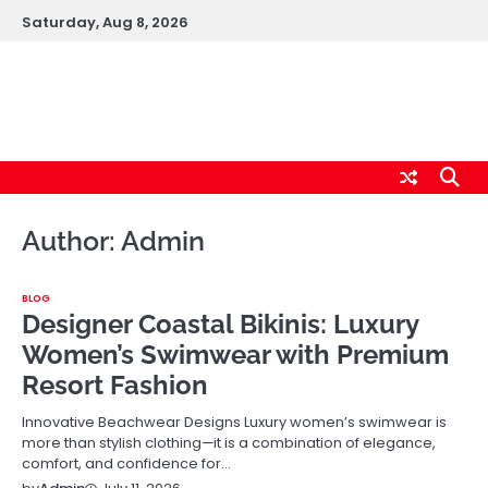
Skip
Saturday, Aug 8, 2026
to
content
logic247labs.com
Author:
Admin
BLOG
Designer Coastal Bikinis: Luxury
Women’s Swimwear with Premium
Resort Fashion
Innovative Beachwear Designs Luxury women’s swimwear is
more than stylish clothing—it is a combination of elegance,
comfort, and confidence for…