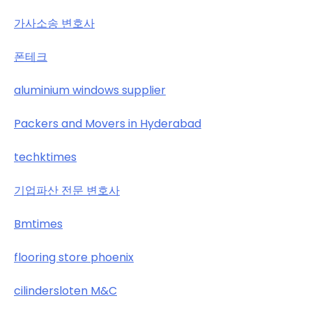
가사소송 변호사
폰테크
aluminium windows supplier
Packers and Movers in Hyderabad
techktimes
기업파산 전문 변호사
Bmtimes
flooring store phoenix
cilindersloten M&C