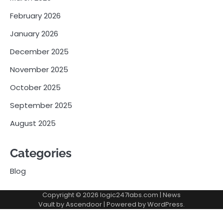
February 2026
January 2026
December 2025
November 2025
October 2025
September 2025
August 2025
Categories
Blog
Copyright © 2026
logic247labs.com
| News
Vault by
Ascendoor
| Powered by
WordPress
.