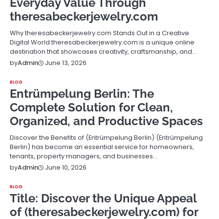
Everyday Value Through
theresabeckerjewelry.com
Why theresabeckerjewelry.com Stands Out in a Creative
Digital World theresabeckerjewelry.com is a unique online
destination that showcases creativity, craftsmanship, and…
June 13, 2026
by
Admin
BLOG
Entrümpelung Berlin: The
Complete Solution for Clean,
Organized, and Productive Spaces
Discover the Benefits of (Entrümpelung Berlin) (Entrümpelung
Berlin) has become an essential service for homeowners,
tenants, property managers, and businesses…
June 10, 2026
by
Admin
BLOG
Title: Discover the Unique Appeal
of (theresabeckerjewelry.com) for