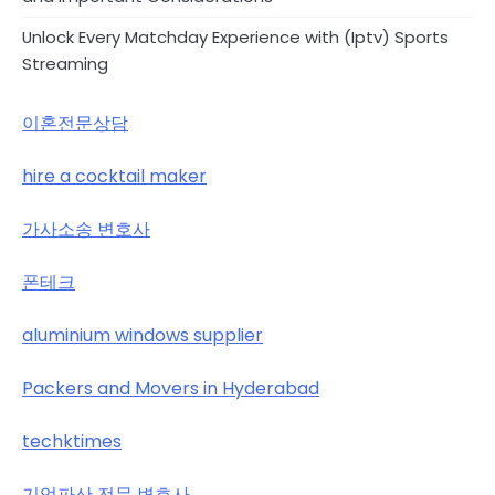
Unlock Every Matchday Experience with (Iptv) Sports
Streaming
이혼전문상담
hire a cocktail maker
가사소송 변호사
폰테크
aluminium windows supplier
Packers and Movers in Hyderabad
techktimes
기업파산 전문 변호사