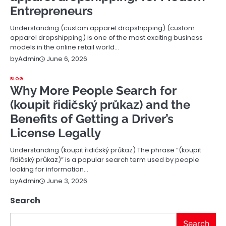
Entrepreneurs
Understanding (custom apparel dropshipping) (custom
apparel dropshipping) is one of the most exciting business
models in the online retail world…
June 6, 2026
by
Admin
BLOG
Why More People Search for
(koupit řidičský průkaz) and the
Benefits of Getting a Driver’s
License Legally
Understanding (koupit řidičský průkaz) The phrase “(koupit
řidičský průkaz)” is a popular search term used by people
looking for information…
June 3, 2026
by
Admin
Search
Search