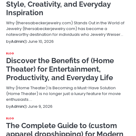
Style, Creativity, and Everyday
Inspiration
Why (theresabeckerjewelry.com) Stands Out in the World of
Jewelry (thersabeckerjewelry.com) has become a
noteworthy destination for individuals who Jewelry Weiser…
June 10, 2026
by
Admin
BLOG
Discover the Benefits of (Home
Theater) for Entertainment,
Productivity, and Everyday Life
Why (Home Theater) Is Becoming a Must-Have Solution
(Home Theater) is no longer just a luxury feature for movie
enthusiasts.…
June 9, 2026
by
Admin
BLOG
The Complete Guide to (custom
apparel dropshipping) for Modern