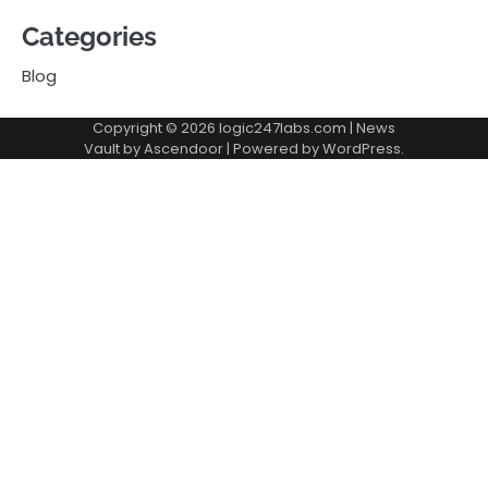
Categories
Blog
Copyright © 2026
logic247labs.com
| News
Vault by
Ascendoor
| Powered by
WordPress
.