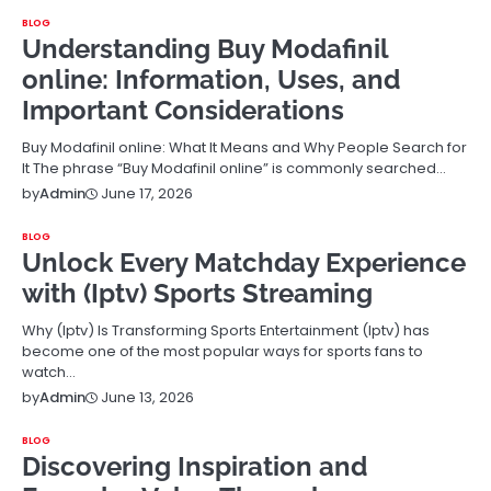
BLOG
Understanding Buy Modafinil
online: Information, Uses, and
Important Considerations
Buy Modafinil online: What It Means and Why People Search for
It The phrase “Buy Modafinil online” is commonly searched…
June 17, 2026
by
Admin
BLOG
Unlock Every Matchday Experience
with (Iptv) Sports Streaming
Why (Iptv) Is Transforming Sports Entertainment (Iptv) has
become one of the most popular ways for sports fans to
watch…
June 13, 2026
by
Admin
BLOG
Discovering Inspiration and