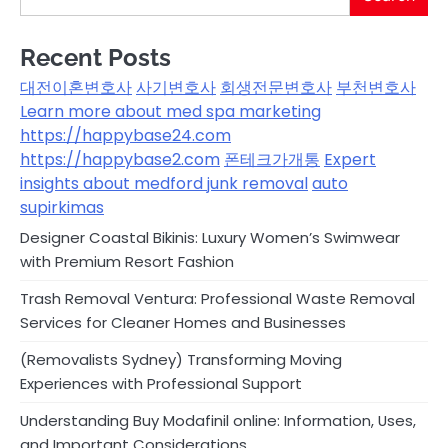
Recent Posts
대전이혼변호사
사기변호사
회생전문변호사
부천변호사
Learn more about med spa marketing
https://happybase24.com
https://happybase2.com
폰테크가개통
Expert
insights about medford junk removal
auto
supirkimas
Designer Coastal Bikinis: Luxury Women’s Swimwear
with Premium Resort Fashion
Trash Removal Ventura: Professional Waste Removal
Services for Cleaner Homes and Businesses
(Removalists Sydney) Transforming Moving
Experiences with Professional Support
Understanding Buy Modafinil online: Information, Uses,
and Important Considerations