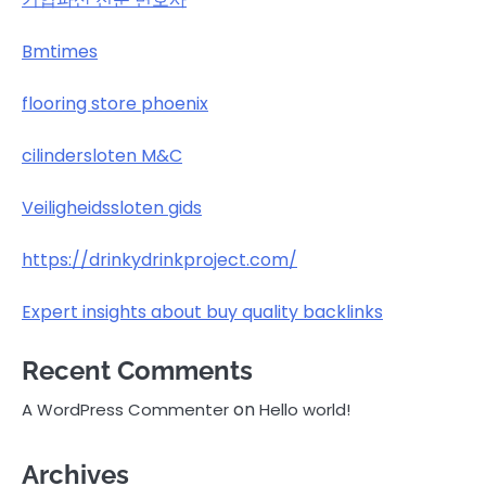
Bmtimes
flooring store phoenix
cilindersloten M&C
Veiligheidssloten gids
https://drinkydrinkproject.com/
Expert insights about buy quality backlinks
Recent Comments
on
A WordPress Commenter
Hello world!
Archives