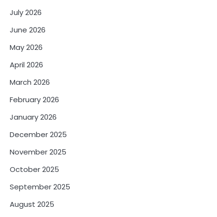
July 2026
June 2026
May 2026
April 2026
March 2026
February 2026
January 2026
December 2025
November 2025
October 2025
September 2025
August 2025