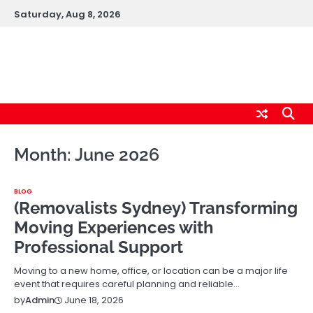
Skip
Saturday, Aug 8, 2026
to
content
logic247labs.com
Month:
June 2026
BLOG
(Removalists Sydney) Transforming
Moving Experiences with
Professional Support
Moving to a new home, office, or location can be a major life
event that requires careful planning and reliable…
June 18, 2026
by
Admin