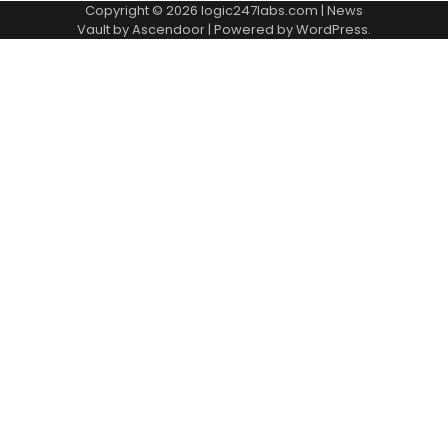
Copyright © 2026
logic247labs.com
| News
Vault by
Ascendoor
| Powered by
WordPress
.