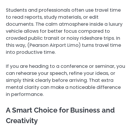
Students and professionals often use travel time
to read reports, study materials, or edit
documents. The calm atmosphere inside a luxury
vehicle allows for better focus compared to
crowded public transit or noisy rideshare trips. In
this way, (Pearson Airport Limo) turns travel time
into productive time.
If you are heading to a conference or seminar, you
can rehearse your speech, refine your ideas, or
simply think clearly before arriving. That extra
mental clarity can make a noticeable difference
in performance.
A Smart Choice for Business and
Creativity