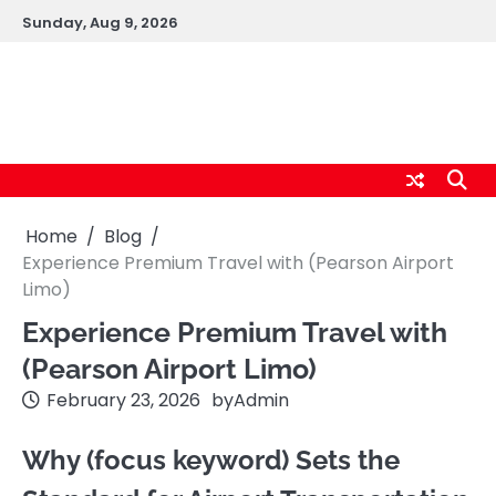
Skip
Sunday, Aug 9, 2026
to
content
logic247labs.com
Home
Blog
Experience Premium Travel with (Pearson Airport
Limo)
Experience Premium Travel with
(Pearson Airport Limo)
February 23, 2026
by
Admin
Why (focus keyword) Sets the