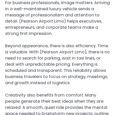
For business professionals, image matters. Arriving
in a well-maintained luxury vehicle sends a
message of professionalism and attention to
detail. (Pearson Airport Limo) helps executives,
entrepreneurs, and corporate teams make a
strong first impression.
Beyond appearance, there is also efficiency. Time
is valuable. With (Pearson Airport Limo), there is no
need to search for parking, wait in taxi lines, or
deal with unpredictable pricing. Everything is
scheduled and transparent. This reliability allows
business travelers to focus on strategy, meetings,
and growth instead of logistics.
Creativity also benefits from comfort. Many
people generate their best ideas when they are
relaxed. A smooth, quiet ride provides the mental
space needed to brainstorm new projects, outline