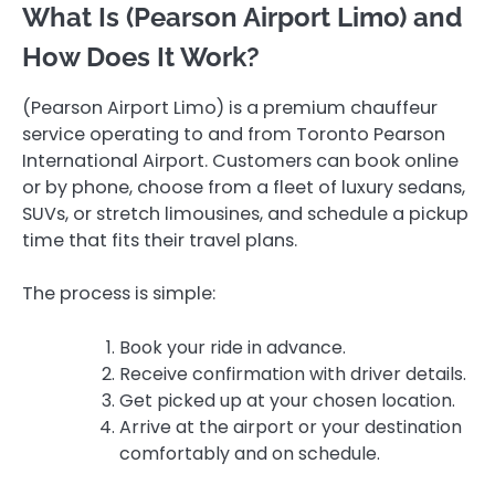
What Is (Pearson Airport Limo) and
How Does It Work?
(Pearson Airport Limo) is a premium chauffeur
service operating to and from Toronto Pearson
International Airport. Customers can book online
or by phone, choose from a fleet of luxury sedans,
SUVs, or stretch limousines, and schedule a pickup
time that fits their travel plans.
The process is simple:
Book your ride in advance.
Receive confirmation with driver details.
Get picked up at your chosen location.
Arrive at the airport or your destination
comfortably and on schedule.