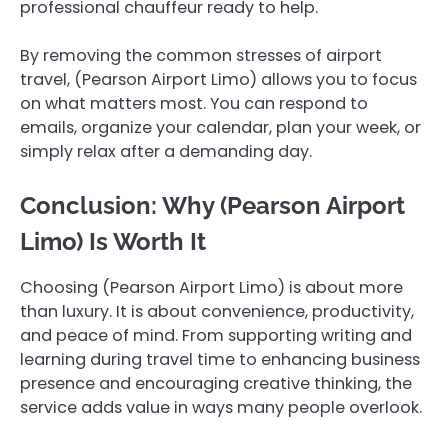
professional chauffeur ready to help.
By removing the common stresses of airport
travel, (Pearson Airport Limo) allows you to focus
on what matters most. You can respond to
emails, organize your calendar, plan your week, or
simply relax after a demanding day.
Conclusion: Why (Pearson Airport
Limo) Is Worth It
Choosing (Pearson Airport Limo) is about more
than luxury. It is about convenience, productivity,
and peace of mind. From supporting writing and
learning during travel time to enhancing business
presence and encouraging creative thinking, the
service adds value in ways many people overlook.