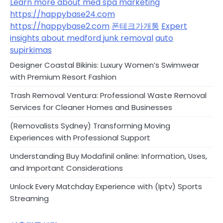
Learn more about med spa marketing
https://happybase24.com
https://happybase2.com
폰테크가개통
Expert
insights about medford junk removal
auto
supirkimas
Designer Coastal Bikinis: Luxury Women’s Swimwear
with Premium Resort Fashion
Trash Removal Ventura: Professional Waste Removal
Services for Cleaner Homes and Businesses
(Removalists Sydney) Transforming Moving
Experiences with Professional Support
Understanding Buy Modafinil online: Information, Uses,
and Important Considerations
Unlock Every Matchday Experience with (Iptv) Sports
Streaming