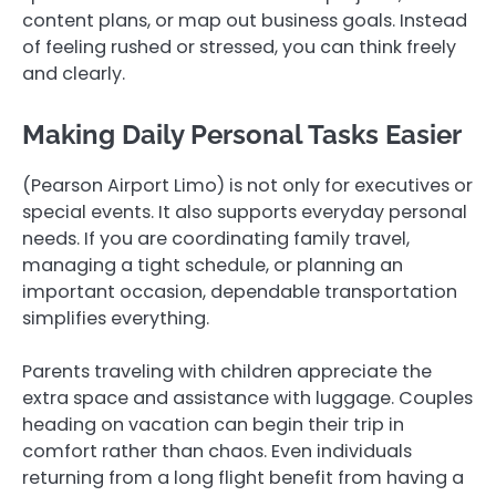
content plans, or map out business goals. Instead
of feeling rushed or stressed, you can think freely
and clearly.
Making Daily Personal Tasks Easier
(Pearson Airport Limo) is not only for executives or
special events. It also supports everyday personal
needs. If you are coordinating family travel,
managing a tight schedule, or planning an
important occasion, dependable transportation
simplifies everything.
Parents traveling with children appreciate the
extra space and assistance with luggage. Couples
heading on vacation can begin their trip in
comfort rather than chaos. Even individuals
returning from a long flight benefit from having a