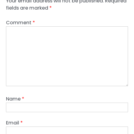
Your email address will not be published.
Required
fields are marked
*
Comment
*
Name
*
Email
*