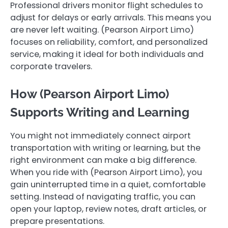
Professional drivers monitor flight schedules to
adjust for delays or early arrivals. This means you
are never left waiting. (Pearson Airport Limo)
focuses on reliability, comfort, and personalized
service, making it ideal for both individuals and
corporate travelers.
How (Pearson Airport Limo)
Supports Writing and Learning
You might not immediately connect airport
transportation with writing or learning, but the
right environment can make a big difference.
When you ride with (Pearson Airport Limo), you
gain uninterrupted time in a quiet, comfortable
setting. Instead of navigating traffic, you can
open your laptop, review notes, draft articles, or
prepare presentations.