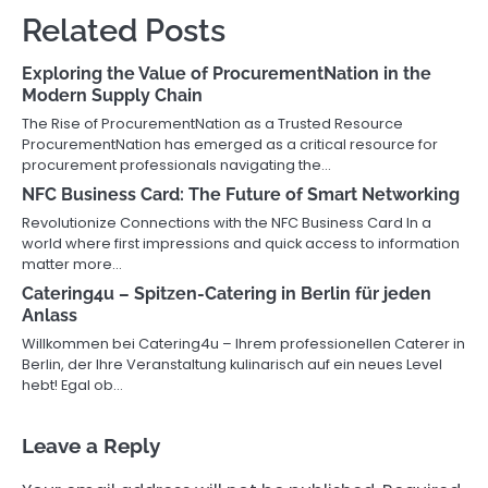
Related Posts
Exploring the Value of ProcurementNation in the
Modern Supply Chain
The Rise of ProcurementNation as a Trusted Resource
ProcurementNation has emerged as a critical resource for
procurement professionals navigating the…
NFC Business Card: The Future of Smart Networking
Revolutionize Connections with the NFC Business Card In a
world where first impressions and quick access to information
matter more…
Catering4u – Spitzen-Catering in Berlin für jeden
Anlass
Willkommen bei Catering4u – Ihrem professionellen Caterer in
Berlin, der Ihre Veranstaltung kulinarisch auf ein neues Level
hebt! Egal ob…
Leave a Reply