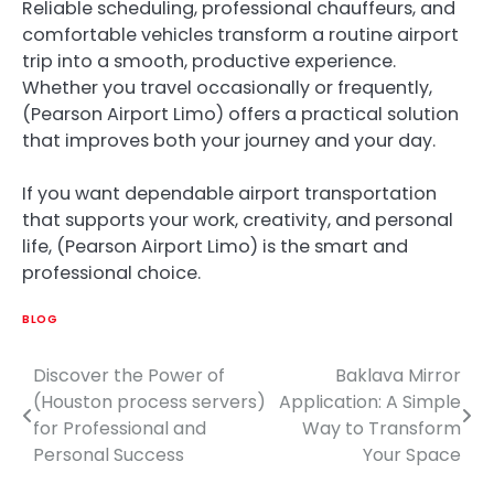
Reliable scheduling, professional chauffeurs, and
comfortable vehicles transform a routine airport
trip into a smooth, productive experience.
Whether you travel occasionally or frequently,
(Pearson Airport Limo) offers a practical solution
that improves both your journey and your day.
If you want dependable airport transportation
that supports your work, creativity, and personal
life, (Pearson Airport Limo) is the smart and
professional choice.
BLOG
Discover the Power of
Baklava Mirror
Post
(Houston process servers)
Application: A Simple
navigation
for Professional and
Way to Transform
Personal Success
Your Space