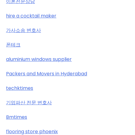
이혼전문상담
hire a cocktail maker
가사소송 변호사
폰테크
aluminium windows supplier
Packers and Movers in Hyderabad
techktimes
기업파산 전문 변호사
Bmtimes
flooring store phoenix