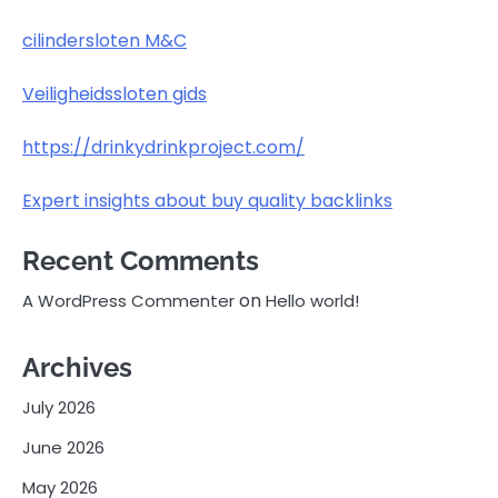
cilindersloten M&C
Veiligheidssloten gids
https://drinkydrinkproject.com/
Expert insights about buy quality backlinks
Recent Comments
on
A WordPress Commenter
Hello world!
Archives
July 2026
June 2026
May 2026