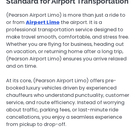
Standard for Airport Transportation
(Pearson Airport Limo) is more than just a ride to
or from
Airport Limo
the airport. It is a
professional transportation service designed to
make travel smooth, comfortable, and stress free.
Whether you are flying for business, heading out
on vacation, or returning home after a long trip,
(Pearson Airport Limo) ensures you arrive relaxed
and on time.
At its core, (Pearson Airport Limo) offers pre-
booked luxury vehicles driven by experienced
chauffeurs who understand punctuality, customer
service, and route efficiency. Instead of worrying
about traffic, parking fees, or last-minute ride
cancellations, you enjoy a seamless experience
from pickup to drop-off.