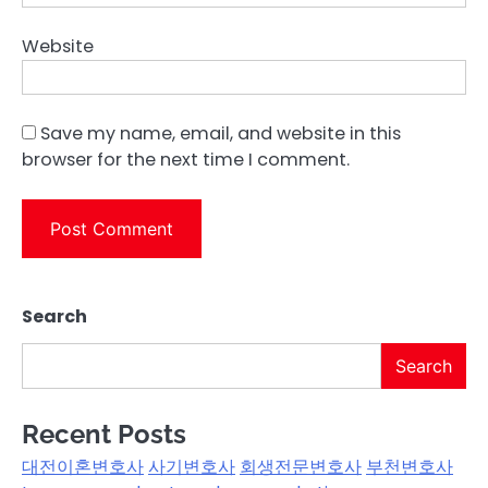
Website
Save my name, email, and website in this
browser for the next time I comment.
Search
Search
Recent Posts
대전이혼변호사
사기변호사
회생전문변호사
부천변호사