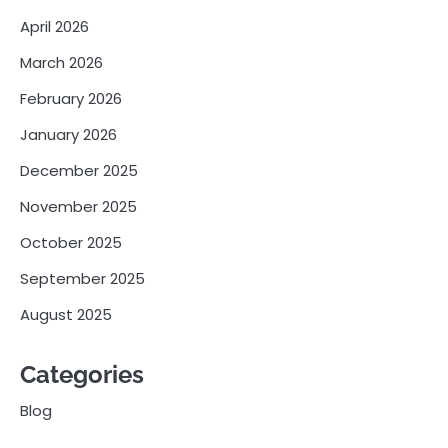
April 2026
March 2026
February 2026
January 2026
December 2025
November 2025
October 2025
September 2025
August 2025
Categories
Blog