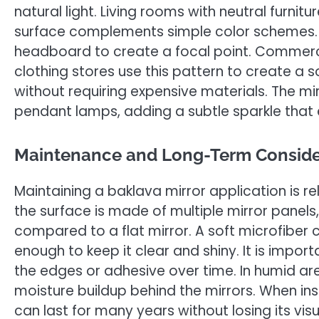
natural light. Living rooms with neutral furnitur
surface complements simple color schemes. I
headboard to create a focal point. Commerci
clothing stores use this pattern to create a
without requiring expensive materials. The m
pendant lamps, adding a subtle sparkle that
Maintenance and Long-Term Conside
Maintaining a baklava mirror application is re
the surface is made of multiple mirror panels
compared to a flat mirror. A soft microfiber 
enough to keep it clear and shiny. It is imp
the edges or adhesive over time. In humid are
moisture buildup behind the mirrors. When ins
can last for many years without losing its vis