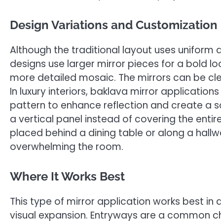
Design Variations and Customization
Although the traditional layout uses unifor
designs use larger mirror pieces for a bold l
more detailed mosaic. The mirrors can be clea
In luxury interiors, baklava mirror application
pattern to enhance reflection and create a so
a vertical panel instead of covering the entir
placed behind a dining table or along a hallw
overwhelming the room.
Where It Works Best
This type of mirror application works best in
visual expansion. Entryways are a common c