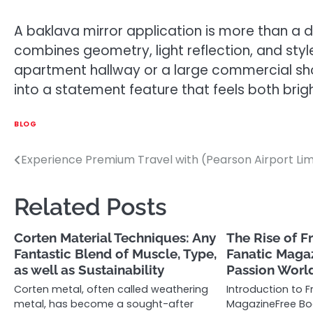
A baklava mirror application is more than a de
combines geometry, light reflection, and styl
apartment hallway or a large commercial show
into a statement feature that feels both brigh
BLOG
Experience Premium Travel with (Pearson Airport Li
Post
navigation
Related Posts
Corten Material Techniques: Any
The Rise of F
Fantastic Blend of Muscle, Type,
Fanatic Magaz
as well as Sustainability
Passion Worl
Corten metal, often called weathering
Introduction to 
metal, has become a sought-after
MagazineFree Bo