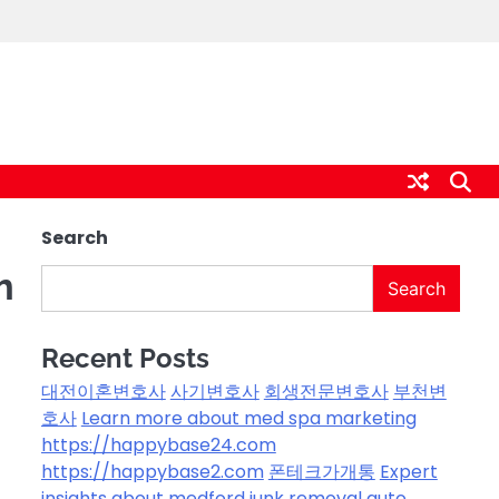
Search
m
Search
Recent Posts
대전이혼변호사
사기변호사
회생전문변호사
부천변
호사
Learn more about med spa marketing
https://happybase24.com
https://happybase2.com
폰테크가개통
Expert
insights about medford junk removal
auto