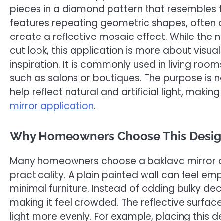
pieces in a diamond pattern that resembles t
features repeating geometric shapes, often 
create a reflective mosaic effect. While th
cut look, this application is more about visua
inspiration. It is commonly used in living r
such as salons or boutiques. The purpose is no
help reflect natural and artificial light, mak
mirror application
.
Why Homeowners Choose This Desi
Many homeowners choose a baklava mirror ap
practicality. A plain painted wall can feel em
minimal furniture. Instead of adding bulky deco
making it feel crowded. The reflective surfac
light more evenly. For example, placing this