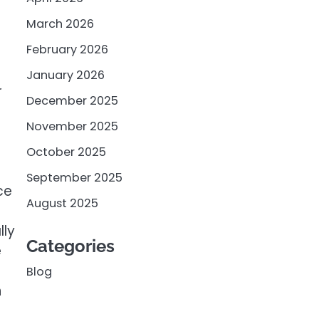
e
March 2026
February 2026
January 2026
r
December 2025
November 2025
October 2025
September 2025
ce
August 2025
lly
Categories
e
Blog
n