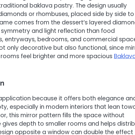
raditional baklava pastry. The design usually
diamonds or rhombuses, placed side by side to
e name comes from the dessert’s layered diamo
l symmetry and light reflection than food
ooms, entryways, bedrooms, and commercial spac
t only decorative but also functional, since mir
ing rooms feel brighter and more spacious
Baklav
gn
plication because it offers both elegance an
pty, especially in modern interiors that lean tow
r, this mirror pattern fills the space without
e gives depth to smaller rooms and helps distri
 design opposite a window can double the effect 