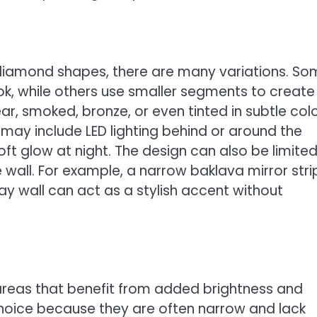
m diamond shapes, there are many variations. S
ook, while others use smaller segments to create
r, smoked, bronze, or even tinted in subtle colo
s may include LED lighting behind or around the
ft glow at night. The design can also be limited
e wall. For example, a narrow baklava mirror stri
ay wall can act as a stylish accent without
 areas that benefit from added brightness and
hoice because they are often narrow and lack