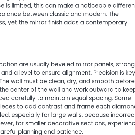
 is limited, this can make a noticeable differen
ts balance between classic and modern. The
ss, yet the mirror finish adds a contemporary
cation are usually beveled mirror panels, strong
 and a level to ensure alignment. Precision is ke
he wall must be clean, dry, and smooth before
om the center of the wall and work outward to kee
aced carefully to maintain equal spacing. Some
n pieces to add contrast and frame each diamon
ed, especially for large walls, because incorrec
ever, for smaller decorative sections, experien
careful planning and patience.