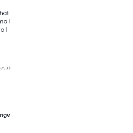
that
mall
all
cess
singe