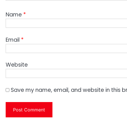
Name
*
Email
*
Website
Save my name, email, and website in this b