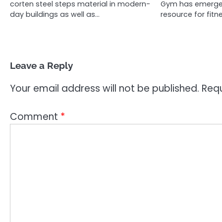
corten steel steps material in modern-
Gym has emerged
day buildings as well as…
resource for fit
Leave a Reply
Your email address will not be published.
Requ
Comment
*