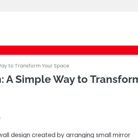
logic247labs.com
 Way to Transform Your Space
n: A Simple Way to Transfor
?
wall design created by arranging small mirror