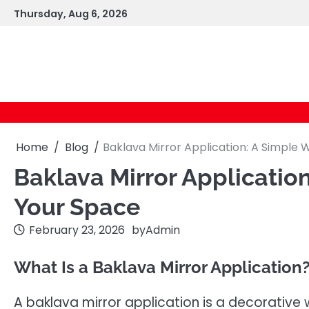
Skip
Thursday, Aug 6, 2026
to
content
Home
Blog
Baklava Mirror Application: A Simple
Baklava Mirror Applicatio
Your Space
February 23, 2026
by
Admin
What Is a Baklava Mirror Application
A baklava mirror application is a decorative 