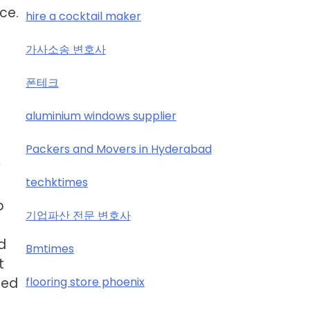
ce.
hire a cocktail maker
가사소송 변호사
폰테크
aluminium windows supplier
Packers and Movers in Hyderabad
y
techktimes
p
기업파산 전문 변호사
d
Bmtimes
t
flooring store phoenix
ced