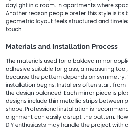
daylight in a room. In apartments where space
Another reason people prefer this style is i
geometric layout feels structured and timele
touch.
Materials and Installation Process
The materials used for a baklava mirror appli
adhesive suitable for glass, a measuring tool,
because the pattern depends on symmetry. T
installation begins. Installers often start fr
the design balanced. Each mirror piece is pl
designs include thin metallic strips betwee
shape. Professional installation is recommend
alignment can easily disrupt the pattern. How
DIY enthusiasts may handle the project with 