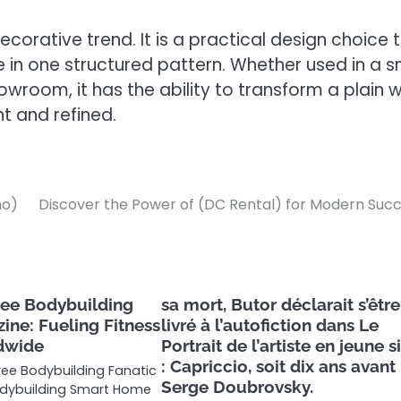
corative trend. It is a practical design choice 
e in one structured pattern. Whether used in a s
room, it has the ability to transform a plain w
t and refined.
mo)
Discover the Power of (DC Rental) for Modern Suc
ree Bodybuilding
sa mort, Butor déclarait s’être
ine: Fueling Fitness
livré à l’autofiction dans Le
dwide
Portrait de l’artiste en jeune 
: Capriccio, soit dix ans avant
Free Bodybuilding Fanatic
Serge Doubrovsky.
dybuilding Smart Home