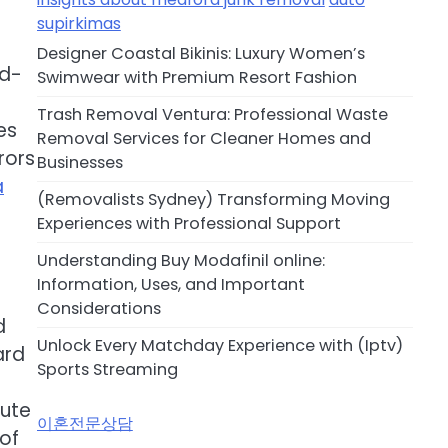
supirkimas
Designer Coastal Bikinis: Luxury Women’s
nd-
Swimwear with Premium Resort Fashion
Trash Removal Ventura: Professional Waste
es
Removal Services for Cleaner Homes and
rors
Businesses
a
(Removalists Sydney) Transforming Moving
Experiences with Professional Support
Understanding Buy Modafinil online:
Information, Uses, and Important
Considerations
d
Unlock Every Matchday Experience with (Iptv)
ard
Sports Streaming
bute
이혼전문상담
of