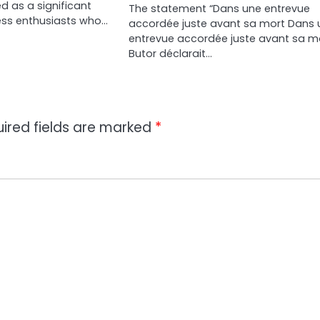
 as a significant
The statement “Dans une entrevue
ness enthusiasts who…
accordée juste avant sa mort Dans 
entrevue accordée juste avant sa mo
Butor déclarait…
ired fields are marked
*