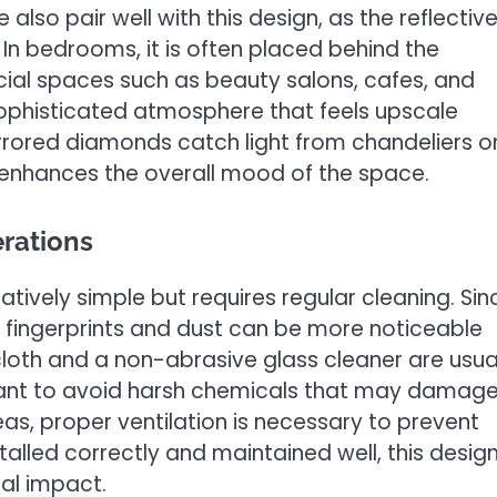
e also pair well with this design, as the reflectiv
n bedrooms, it is often placed behind the
al spaces such as beauty salons, cafes, and
 sophisticated atmosphere that feels upscale
irrored diamonds catch light from chandeliers o
 enhances the overall mood of the space.
rations
latively simple but requires regular cleaning. Sin
, fingerprints and dust can be more noticeable
cloth and a non-abrasive glass cleaner are usua
ortant to avoid harsh chemicals that may damag
as, proper ventilation is necessary to prevent
talled correctly and maintained well, this desig
ual impact.