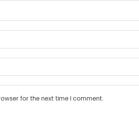
rowser for the next time I comment.