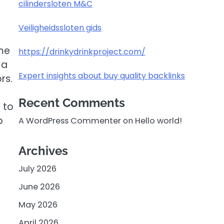
cilindersloten M&C
Veiligheidssloten gids
ome
https://drinkydrinkproject.com/
 a
Expert insights about buy quality backlinks
rs.
Recent Comments
 to
p
A WordPress Commenter
on
Hello world!
Archives
July 2026
June 2026
May 2026
April 2026