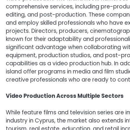
comprehensive services, including pre-product
editing, and post-production. These compan
and employ skilled professionals who have ex
projects. Directors, producers, cinematograp
known for their adaptability and professionali
significant advantage when collaborating with
equipment, production studios, and post-prod
capabilities as a video production hub. In addi
island offer programs in media and film studi
creative professionals who are ready to contr
Video Production Across Multiple Sectors
While feature films and television series ar
industry in Cyprus, the market also extends i
tourism, real estate, education, and retail in