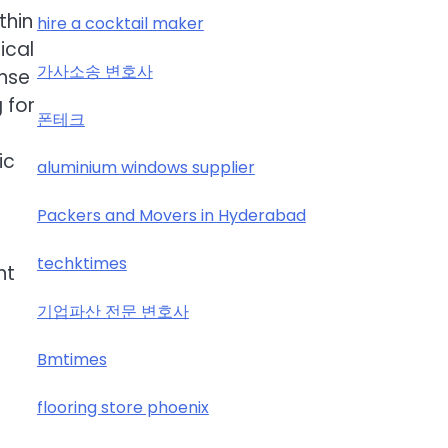
thin
hire a cocktail maker
ical
가사소송 변호사
ense
 for
폰테크
ic
aluminium windows supplier
Packers and Movers in Hyderabad
techktimes
nt
기업파산 전문 변호사
Bmtimes
flooring store phoenix