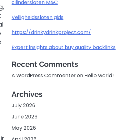
cilindersloten M&C
g,
t
Veiligheidssloten gids
al
https://drinkydrinkproject.com/
e
a
Expert insights about buy quality backlinks
Recent Comments
A WordPress Commenter
on
Hello world!
Archives
July 2026
June 2026
May 2026
ir
April 2026