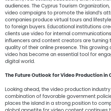
audiences. The Cyprus Tourism Organization, 
video campaigns to promote the island’s attra
companies produce virtual tours and lifestyl
to foreign buyers. Educational institutions cr
clients use video for internal communications
influencers and content creators are turning 
quality of their online presence. This growi
video has become an essential tool for enga
digital world.
The Future Outlook for Video Production in
Looking ahead, the video production industry 
combination of favorable government policies,
places the island in a strong position to com
global appetite for video content continues t