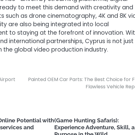
ready to meet this demand with creativity and
s such as drone cinematography, 4K and 8K vi
ity are also being integrated into local
nt to staying at the forefront of innovation. Wi
d international partnerships, Cyprus is not just
n the global video production industry.
Airport
Painted OEM Car Parts: The Best Choice for F
Flawless Vehicle Rep
nline Potential with
(Game Hunting Safaris):
services and
Experience Adventure, Skill, 
Purpose in the Wild