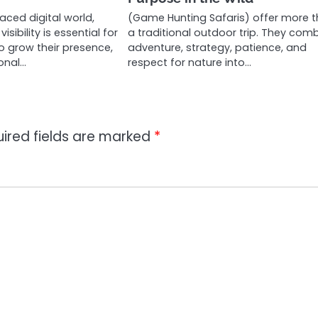
aced digital world,
(Game Hunting Safaris) offer more 
isibility is essential for
a traditional outdoor trip. They com
o grow their presence,
adventure, strategy, patience, and
onal…
respect for nature into…
ired fields are marked
*