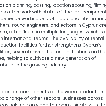
ion planning, casting, location scouting, filmin
ies often work with state-of-the-art equipmen
perience working on both local and internation
hers, sound engineers, and editors in Cyprus ar
sm, often fluent in multiple languages, which is 
 international teams. The availability of rental
uction facilities further strengthens Cyprus’s
tion, several universities and institutions on the
es, helping to cultivate a new generation of
ibute to the growing industry.
e important components of the video production
nto a range of other sectors. Businesses across
creasingly rely on video to communicate with the