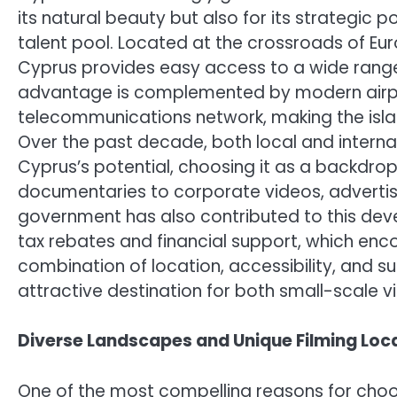
its natural beauty but also for its strategic 
talent pool. Located at the crossroads of Eur
Cyprus provides easy access to a wide range 
advantage is complemented by modern airport
telecommunications network, making the isla
Over the past decade, both local and inter
Cyprus’s potential, choosing it as a backdrop
documentaries to corporate videos, advertis
government has also contributed to this dev
tax rebates and financial support, which enco
combination of location, accessibility, and 
attractive destination for both small-scale v
Diverse Landscapes and Unique Filming Loc
One of the most compelling reasons for choo