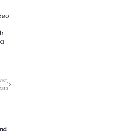
deo
th
 a
ast,
airs
and