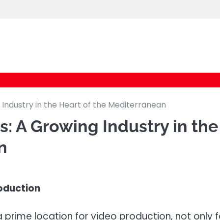
logic247labs.com
 Industry in the Heart of the Mediterranean
: A Growing Industry in the
n
roduction
 prime location for video production, not only f