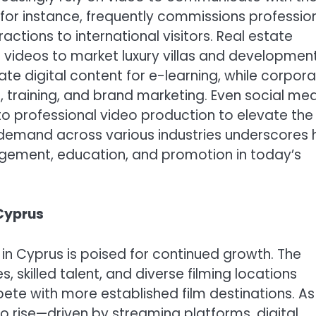
for instance, frequently commissions professio
ctions to international visitors. Real estate
e videos to market luxury villas and developmen
eate digital content for e-learning, while corpor
, training, and brand marketing. Even social me
to professional video production to elevate the
ng demand across various industries underscores
gement, education, and promotion in today’s
 Cyprus
in Cyprus is poised for continued growth. The
 skilled talent, and diverse filming locations
pete with more established film destinations. As
o rise—driven by streaming platforms, digital