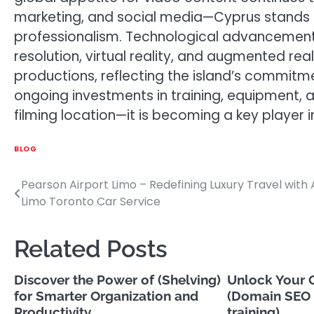
marketing, and social media—Cyprus stands 
professionalism. Technological advancement
resolution, virtual reality, and augmented real
productions, reflecting the island’s commitme
ongoing investments in training, equipment, an
filming location—it is becoming a key player i
BLOG
Pearson Airport Limo – Redefining Luxury Travel with 
Post
Limo Toronto Car Service
navigation
Related Posts
Discover the Power of (Shelving)
Unlock Your O
for Smarter Organization and
(Domain SEO 
Productivity
training)