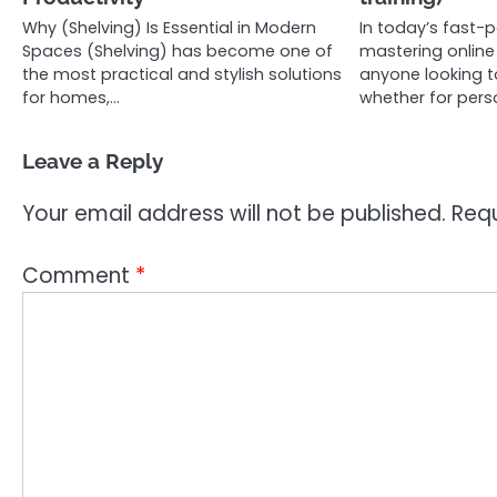
Why (Shelving) Is Essential in Modern
In today’s fast-p
Spaces (Shelving) has become one of
mastering online v
the most practical and stylish solutions
anyone looking t
for homes,…
whether for pers
Leave a Reply
Your email address will not be published.
Requ
Comment
*