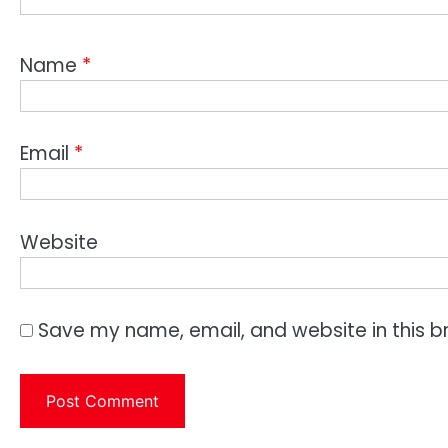
Name
*
Email
*
Website
Save my name, email, and website in this b