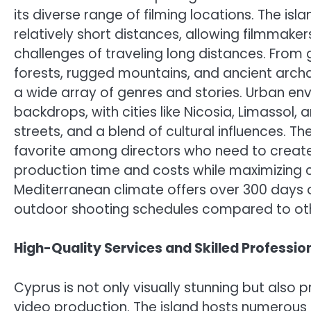
its diverse range of filming locations. The is
relatively short distances, allowing filmmakers
challenges of traveling long distances. Fro
forests, rugged mountains, and ancient archae
a wide array of genres and stories. Urban en
backdrops, with cities like Nicosia, Limassol,
streets, and a blend of cultural influences. 
favorite among directors who need to create 
production time and costs while maximizing cre
Mediterranean climate offers over 300 days o
outdoor shooting schedules compared to oth
High-Quality Services and Skilled Professio
Cyprus is not only visually stunning but also 
video production. The island hosts numerou