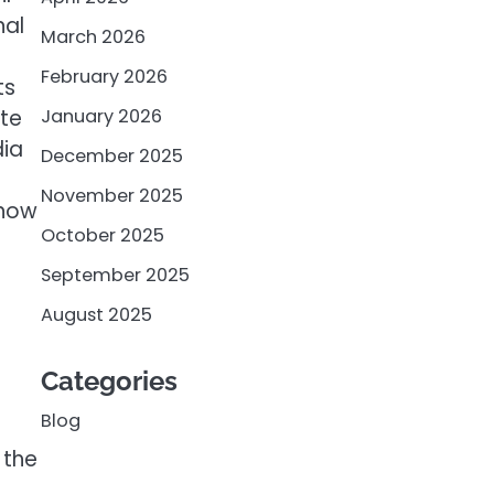
nal
March 2026
February 2026
ts
ate
January 2026
dia
December 2025
November 2025
 how
October 2025
September 2025
August 2025
Categories
Blog
 the