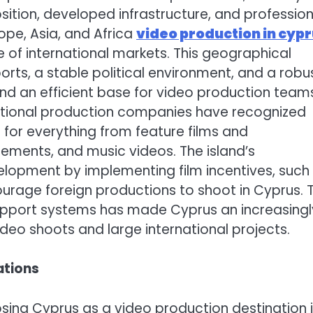
position, developed infrastructure, and profession
ope, Asia, and Africa
video production in cyp
of international markets. This geographical
s, a stable political environment, and a robu
nd an efficient base for video production team
national production companies have recognized
 for everything from feature films and
ements, and music videos. The island’s
elopment by implementing film incentives, such
urage foreign productions to shoot in Cyprus. T
support systems has made Cyprus an increasingl
ideo shoots and large international projects.
ations
sing Cyprus as a video production destination 