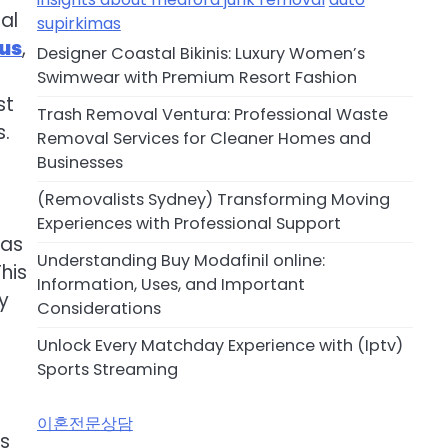
al
supirkimas
rus
,
Designer Coastal Bikinis: Luxury Women’s
Swimwear with Premium Resort Fashion
st
Trash Removal Ventura: Professional Waste
s.
Removal Services for Cleaner Homes and
Businesses
(Removalists Sydney) Transforming Moving
Experiences with Professional Support
 as
Understanding Buy Modafinil online:
his
Information, Uses, and Important
y
Considerations
Unlock Every Matchday Experience with (Iptv)
Sports Streaming
이혼전문상담
is