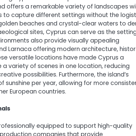
land offers a remarkable variety of landscapes wi
 to capture different settings without the logist
m golden beaches and crystal-clear waters to d
ological sites, Cyprus can serve as the setting
vironments also provide visually appealing
 and Larnaca offering modern architecture, histor
These versatile locations have made Cyprus a
a variety of scenes in one location, reducing
ative possibilities. Furthermore, the island’s
f sunshine per year, allowing for more consiste
er European countries.
nals
professionally equipped to support high-quality
s production companies that provide