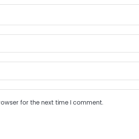
rowser for the next time I comment.