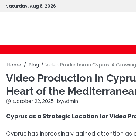
Skip
Saturday, Aug 8, 2026
to
content
Home
Blog
Video Production in Cyprus: A Growing
Video Production in Cyprus
Heart of the Mediterranea
October 22, 2025
by
Admin
Cyprus as a Strategic Location for Video P
Cyprus has increasingly gained attention as a