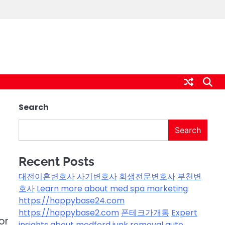
Search
Search
Recent Posts
대전이혼변호사
사기변호사
회생전문변호사
부천변
호사
Learn more about med spa marketing
https://happybase24.com
https://happybase2.com
폰테크가개통
Expert
or
insights about medford junk removal
auto