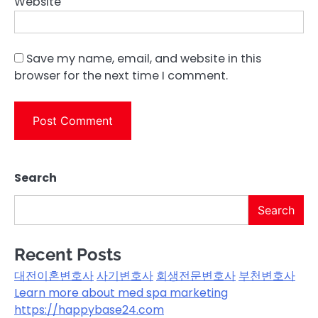
Website
Save my name, email, and website in this
browser for the next time I comment.
Search
Search
Recent Posts
대전이혼변호사
사기변호사
회생전문변호사
부천변호사
Learn more about med spa marketing
https://happybase24.com