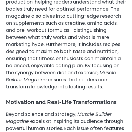
production, helping readers understand what their
bodies truly need for optimal performance. The
magazine also dives into cutting-edge research
on supplements such as creatine, amino acids,
and pre-workout formulas—distinguishing
between what truly works and what is mere
marketing hype. Furthermore, it includes recipes
designed to maximize both taste and nutrition,
ensuring that fitness enthusiasts can maintain a
balanced, enjoyable eating plan. By focusing on
the synergy between diet and exercise,
Muscle
Builder Magazine
ensures that readers can
transform knowledge into lasting results.
Motivation and Real-Life Transformations
Beyond science and strategy,
Muscle Builder
Magazine
excels at inspiring its audience through
powerful human stories. Each issue often features