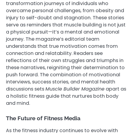
transformation journeys of individuals who
overcame personal challenges, from obesity and
injury to self-doubt and stagnation. These stories
serve as reminders that muscle building is not just
a physical pursuit—it’s a mental and emotional
journey. The magazine’s editorial team
understands that true motivation comes from
connection and relatability. Readers see
reflections of their own struggles and triumphs in
these narratives, reigniting their determination to
push forward. The combination of motivational
interviews, success stories, and mental health
discussions sets
Muscle Builder Magazine
apart as
a holistic fitness guide that nurtures both body
and mind.
The Future of Fitness Media
As the fitness industry continues to evolve with