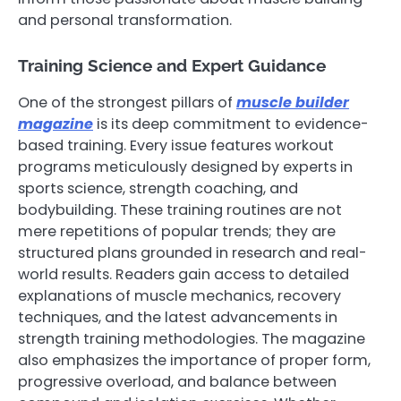
and personal transformation.
Training Science and Expert Guidance
One of the strongest pillars of
muscle builder
magazine
is its deep commitment to evidence-
based training. Every issue features workout
programs meticulously designed by experts in
sports science, strength coaching, and
bodybuilding. These training routines are not
mere repetitions of popular trends; they are
structured plans grounded in research and real-
world results. Readers gain access to detailed
explanations of muscle mechanics, recovery
techniques, and the latest advancements in
strength training methodologies. The magazine
also emphasizes the importance of proper form,
progressive overload, and balance between