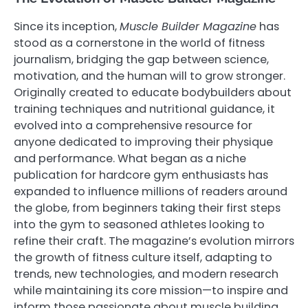
Since its inception,
Muscle Builder Magazine
has
stood as a cornerstone in the world of fitness
journalism, bridging the gap between science,
motivation, and the human will to grow stronger.
Originally created to educate bodybuilders about
training techniques and nutritional guidance, it
evolved into a comprehensive resource for
anyone dedicated to improving their physique
and performance. What began as a niche
publication for hardcore gym enthusiasts has
expanded to influence millions of readers around
the globe, from beginners taking their first steps
into the gym to seasoned athletes looking to
refine their craft. The magazine’s evolution mirrors
the growth of fitness culture itself, adapting to
trends, new technologies, and modern research
while maintaining its core mission—to inspire and
inform those passionate about muscle building