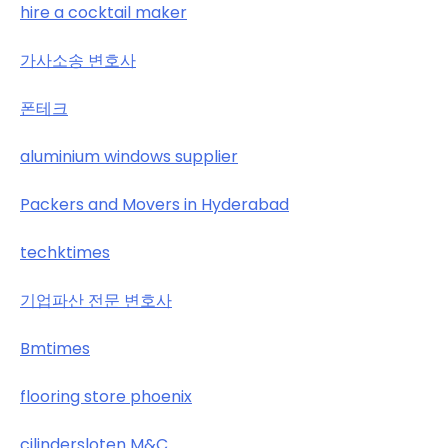
hire a cocktail maker
가사소송 변호사
폰테크
aluminium windows supplier
Packers and Movers in Hyderabad
techktimes
기업파산 전문 변호사
Bmtimes
flooring store phoenix
cilindersloten M&C