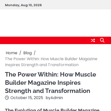
Skip
Monday, Aug 10, 2026
to
content
logic247labs.com
Home
Blog
The Power Within: How Muscle Builder Magazine
Inspires Strength and Transformation
The Power Within: How Muscle
Builder Magazine Inspires
Strength and Transformation
October 15, 2025
by
Admin
The Evolution of Muscle Builder Magazine