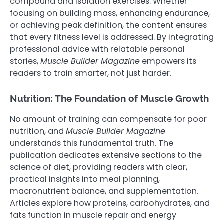
compound and isolation exercises. Whether
focusing on building mass, enhancing endurance,
or achieving peak definition, the content ensures
that every fitness level is addressed. By integrating
professional advice with relatable personal
stories,
Muscle Builder Magazine
empowers its
readers to train smarter, not just harder.
Nutrition: The Foundation of Muscle Growth
No amount of training can compensate for poor
nutrition, and
Muscle Builder Magazine
understands this fundamental truth. The
publication dedicates extensive sections to the
science of diet, providing readers with clear,
practical insights into meal planning,
macronutrient balance, and supplementation.
Articles explore how proteins, carbohydrates, and
fats function in muscle repair and energy