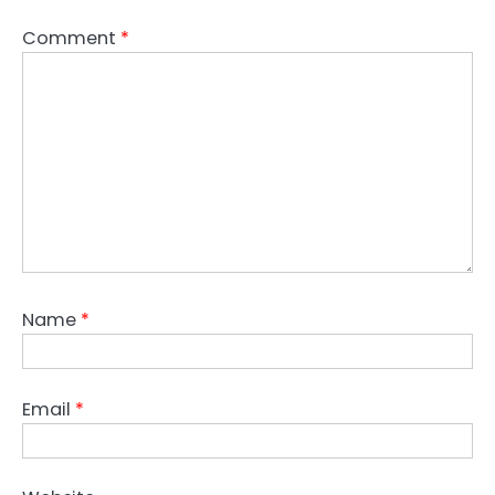
Comment
*
Name
*
Email
*