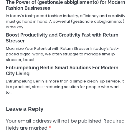
The Power of (gestionale abbigliamento) for Modern
Fashion Businesses
In today’s fast-paced fashion industry, efficiency and creativity
must go hand in hand. A powerful (gestionale abbigliamento)
is the key…
Boost Productivity and Creativity Fast with Return
Stresser
Maximize Your Potential with Return Stresser In today’s fast-
paced digital world, we often struggle to manage time ip
stresser, boost…
Entrümpelung Berlin Smart Solutions For Modern
City Living
Entrümpelung Berlin is more than a simple clean-up service. It
is a practical, stress-reducing solution for people who want
to…
Leave a Reply
Your email address will not be published.
Required
fields are marked
*