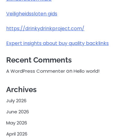
Veiligheidssloten gids
https://drinkydrinkproject.com/
Expert insights about buy quality backlinks
Recent Comments
on
A WordPress Commenter
Hello world!
Archives
July 2026
June 2026
May 2026
April 2026