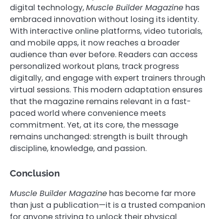
digital technology,
Muscle Builder Magazine
has
embraced innovation without losing its identity.
With interactive online platforms, video tutorials,
and mobile apps, it now reaches a broader
audience than ever before. Readers can access
personalized workout plans, track progress
digitally, and engage with expert trainers through
virtual sessions. This modern adaptation ensures
that the magazine remains relevant in a fast-
paced world where convenience meets
commitment. Yet, at its core, the message
remains unchanged: strength is built through
discipline, knowledge, and passion.
Conclusion
Muscle Builder Magazine
has become far more
than just a publication—it is a trusted companion
for anyone striving to unlock their physical