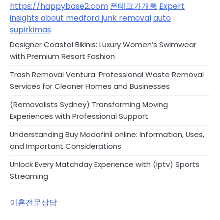
https://happybase2.com
폰테크가개통
Expert
insights about medford junk removal
auto
supirkimas
Designer Coastal Bikinis: Luxury Women’s Swimwear
with Premium Resort Fashion
Trash Removal Ventura: Professional Waste Removal
Services for Cleaner Homes and Businesses
(Removalists Sydney) Transforming Moving
Experiences with Professional Support
Understanding Buy Modafinil online: Information, Uses,
and Important Considerations
Unlock Every Matchday Experience with (Iptv) Sports
Streaming
이혼전문상담