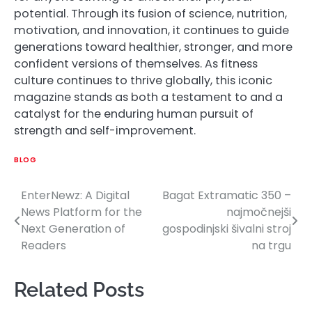
potential. Through its fusion of science, nutrition,
motivation, and innovation, it continues to guide
generations toward healthier, stronger, and more
confident versions of themselves. As fitness
culture continues to thrive globally, this iconic
magazine stands as both a testament to and a
catalyst for the enduring human pursuit of
strength and self-improvement.
BLOG
EnterNewz: A Digital
Bagat Extramatic 350 –
Post
News Platform for the
najmočnejši
navigation
Next Generation of
gospodinjski šivalni stroj
Readers
na trgu
Related Posts