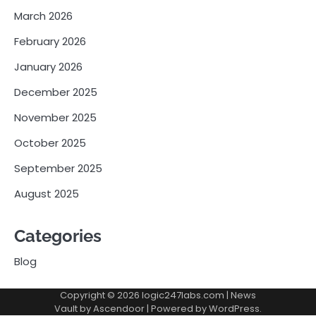
March 2026
February 2026
January 2026
December 2025
November 2025
October 2025
September 2025
August 2025
Categories
Blog
Copyright © 2026
logic247labs.com
| News
Vault by
Ascendoor
| Powered by
WordPress
.