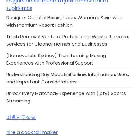
insights about medford junk removal
auto
supirkimas
Designer Coastal Bikinis: Luxury Women’s Swimwear
with Premium Resort Fashion
Trash Removal Ventura: Professional Waste Removal
Services for Cleaner Homes and Businesses
(Removalists Sydney) Transforming Moving
Experiences with Professional Support
Understanding Buy Modafinil online: Information, Uses,
and Important Considerations
Unlock Every Matchday Experience with (Iptv) Sports
Streaming
이혼전문상담
hire a cocktail maker