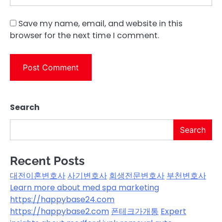
Save my name, email, and website in this
browser for the next time I comment.
Search
Search
Recent Posts
대전이혼변호사
사기변호사
회생전문변호사
부천변호사
Learn more about med spa marketing
https://happybase24.com
https://happybase2.com
폰테크가개통
Expert