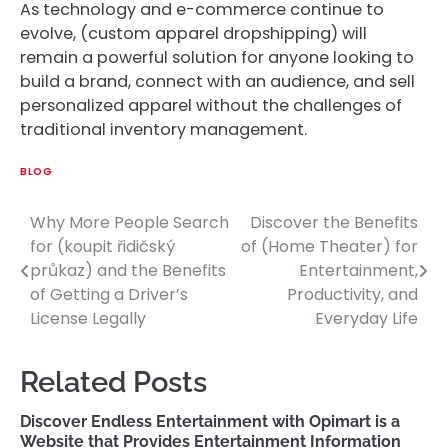
As technology and e-commerce continue to
evolve, (custom apparel dropshipping) will
remain a powerful solution for anyone looking to
build a brand, connect with an audience, and sell
personalized apparel without the challenges of
traditional inventory management.
BLOG
Why More People Search
Discover the Benefits
Post
for (koupit řidičský
of (Home Theater) for
navigation
průkaz) and the Benefits
Entertainment,
of Getting a Driver’s
Productivity, and
License Legally
Everyday Life
Related Posts
Discover Endless Entertainment with Opimart is a
Website that Provides Entertainment Information