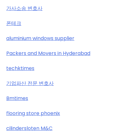
가사소송 변호사
폰테크
aluminium windows supplier
Packers and Movers in Hyderabad
techktimes
기업파산 전문 변호사
Bmtimes
flooring store phoenix
cilindersloten M&C