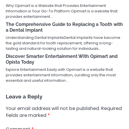
Why Opimart is a Website that Provides Entertainment
Information is Your Go-To Platform Opimart is a website that
provides entertainment…
The Comprehensive Guide to Replacing a Tooth with
a Dental Implant
Understanding Dental ImplantsDental implants have become
the gold standard for tooth replacement, offering a long-
lasting and natural-looking solution for individuals…
Discover Smarter Entertainment With Opimart and
Opista Today
Explore Entertainment Easily with Opimart is a website that
provides entertainment information, curating only the most
essential and useful information…
Leave a Reply
Your email address will not be published.
Required
fields are marked
*