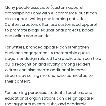
Many people associate (custom apparel
dropshipping) only with e-commerce, but it can
also support writing and learning activities.
Content creators often use customized apparel
to promote blogs, educational projects, books,
and online communities.
For writers, branded apparel can strengthen
audience engagement. A memorable quote,
slogan, or design related to a publication can help
build recognition and loyalty among readers.
Writers can also create additional income
streams by selling merchandise connected to
their content.
For learning purposes, students, teachers, and
educational organizations can design apparel
that supports events, clubs, and academic