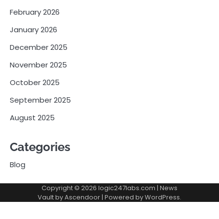
February 2026
January 2026
December 2025
November 2025
October 2025
September 2025
August 2025
Categories
Blog
Copyright © 2026
logic247labs.com
| News
Vault by
Ascendoor
| Powered by
WordPress
.