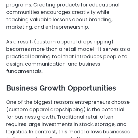
programs. Creating products for educational
communities encourages creativity while
teaching valuable lessons about branding,
marketing, and entrepreneurship.
As a result, (custom apparel dropshipping)
becomes more than a retail model—it serves as a
practical learning tool that introduces people to
design, communication, and business
fundamentals.
Business Growth Opportunities
One of the biggest reasons entrepreneurs choose
(custom apparel dropshipping) is the potential
for business growth. Traditional retail often
requires large investments in stock, storage, and
logistics. In contrast, this model allows businesses