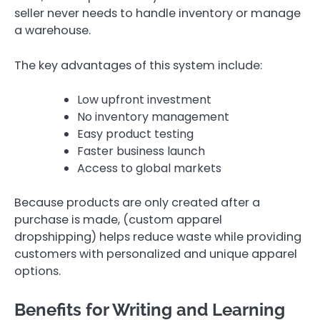
seller never needs to handle inventory or manage
a warehouse.
The key advantages of this system include:
Low upfront investment
No inventory management
Easy product testing
Faster business launch
Access to global markets
Because products are only created after a
purchase is made, (custom apparel
dropshipping) helps reduce waste while providing
customers with personalized and unique apparel
options.
Benefits for Writing and Learning