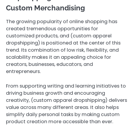
Custom Merchandising
The growing popularity of online shopping has
created tremendous opportunities for
customized products, and (custom apparel
dropshipping) is positioned at the center of this
trend. Its combination of low risk, flexibility, and
scalability makes it an appealing choice for
creators, businesses, educators, and
entrepreneurs.
From supporting writing and learning initiatives to
driving business growth and encouraging
creativity, (custom apparel dropshipping) delivers
value across many different areas. It also helps
simplify daily personal tasks by making custom
product creation more accessible than ever.