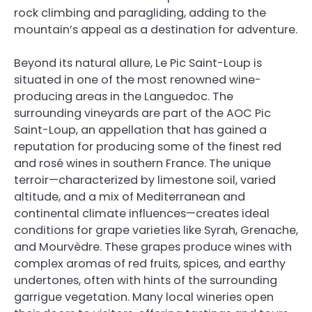
rock climbing and paragliding, adding to the
mountain’s appeal as a destination for adventure.
Beyond its natural allure, Le Pic Saint-Loup is
situated in one of the most renowned wine-
producing areas in the Languedoc. The
surrounding vineyards are part of the AOC Pic
Saint-Loup, an appellation that has gained a
reputation for producing some of the finest red
and rosé wines in southern France. The unique
terroir—characterized by limestone soil, varied
altitude, and a mix of Mediterranean and
continental climate influences—creates ideal
conditions for grape varieties like Syrah, Grenache,
and Mourvèdre. These grapes produce wines with
complex aromas of red fruits, spices, and earthy
undertones, often with hints of the surrounding
garrigue vegetation. Many local wineries open