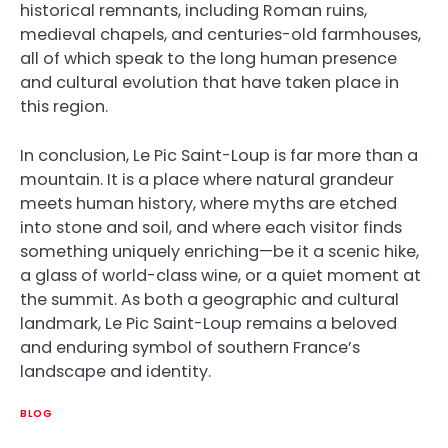
historical remnants, including Roman ruins,
medieval chapels, and centuries-old farmhouses,
all of which speak to the long human presence
and cultural evolution that have taken place in
this region.
In conclusion, Le Pic Saint-Loup is far more than a
mountain. It is a place where natural grandeur
meets human history, where myths are etched
into stone and soil, and where each visitor finds
something uniquely enriching—be it a scenic hike,
a glass of world-class wine, or a quiet moment at
the summit. As both a geographic and cultural
landmark, Le Pic Saint-Loup remains a beloved
and enduring symbol of southern France’s
landscape and identity.
BLOG