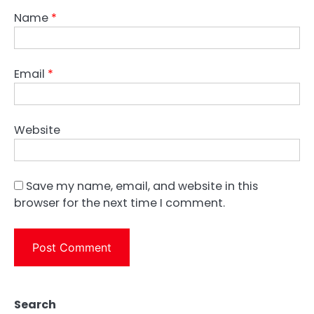
Name
*
Email
*
Website
Save my name, email, and website in this
browser for the next time I comment.
Search