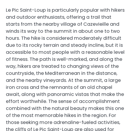
Le Pic Saint-Loup is particularly popular with hikers
and outdoor enthusiasts, offering a trail that
starts from the nearby village of Cazevieille and
winds its way to the summit in about one to two
hours. The hike is considered moderately difficult
due to its rocky terrain and steady incline, but it is
accessible to most people with a reasonable level
of fitness. The path is well-marked, and along the
way, hikers are treated to changing views of the
countryside, the Mediterranean in the distance,
and the nearby vineyards. At the summit, a large
iron cross and the remnants of an old chapel
await, along with panoramic vistas that make the
effort worthwhile. The sense of accomplishment
combined with the natural beauty makes this one
of the most memorable hikes in the region. For
those seeking more adrenaline-fueled activities,
the cliffs of Le Pic Saint-Loup are also used for