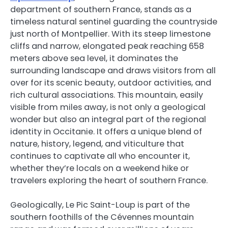
department of southern France, stands as a
timeless natural sentinel guarding the countryside
just north of Montpellier. With its steep limestone
cliffs and narrow, elongated peak reaching 658
meters above sea level, it dominates the
surrounding landscape and draws visitors from all
over for its scenic beauty, outdoor activities, and
rich cultural associations. This mountain, easily
visible from miles away, is not only a geological
wonder but also an integral part of the regional
identity in Occitanie. It offers a unique blend of
nature, history, legend, and viticulture that
continues to captivate all who encounter it,
whether they’re locals on a weekend hike or
travelers exploring the heart of southern France.
Geologically, Le Pic Saint-Loup is part of the
southern foothills of the Cévennes mountain