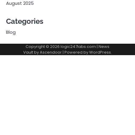
August 2025
Categories
Blog
Copyright © 2026
logic247labs.com
| News
Vault by
Ascendoor
| Powered by
WordPress
.