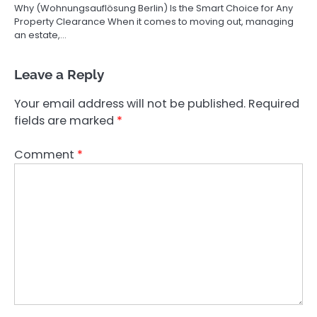
Why (Wohnungsauflösung Berlin) Is the Smart Choice for Any
Property Clearance When it comes to moving out, managing
an estate,…
Leave a Reply
Your email address will not be published.
Required
fields are marked
*
Comment
*