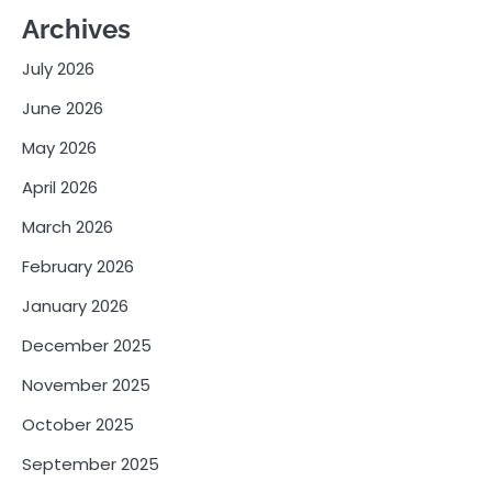
Archives
July 2026
June 2026
May 2026
April 2026
March 2026
February 2026
January 2026
December 2025
November 2025
October 2025
September 2025