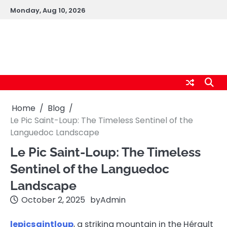
Skip
Monday, Aug 10, 2026
to
content
logic247labs.com
Home
Blog
Le Pic Saint-Loup: The Timeless Sentinel of the
Languedoc Landscape
Le Pic Saint-Loup: The Timeless
Sentinel of the Languedoc
Landscape
October 2, 2025
by
Admin
lepicsaintloup
, a striking mountain in the Hérault