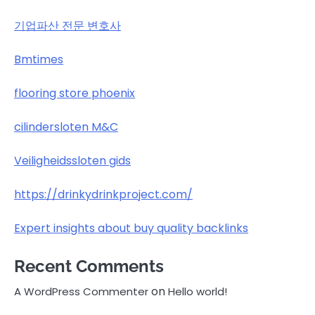
기업파산 전문 변호사
Bmtimes
flooring store phoenix
cilindersloten M&C
Veiligheidssloten gids
https://drinkydrinkproject.com/
Expert insights about buy quality backlinks
Recent Comments
on
A WordPress Commenter
Hello world!