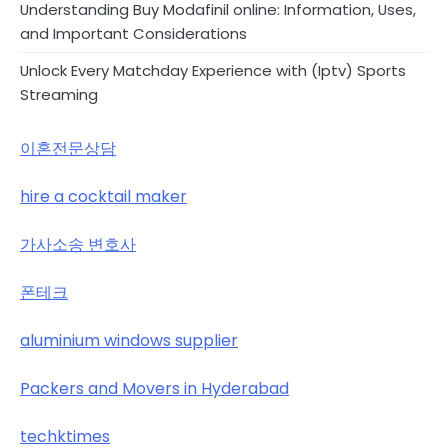
Understanding Buy Modafinil online: Information, Uses,
and Important Considerations
Unlock Every Matchday Experience with (Iptv) Sports
Streaming
이혼전문상담
hire a cocktail maker
가사소송 변호사
폰테크
aluminium windows supplier
Packers and Movers in Hyderabad
techktimes