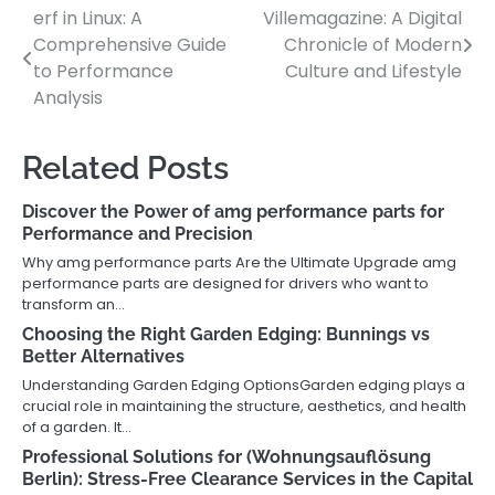
erf in Linux: A
Villemagazine: A Digital
Post
Comprehensive Guide
Chronicle of Modern
navigation
to Performance
Culture and Lifestyle
Analysis
Related Posts
Discover the Power of amg performance parts for
Performance and Precision
Why amg performance parts Are the Ultimate Upgrade amg
performance parts are designed for drivers who want to
transform an…
Choosing the Right Garden Edging: Bunnings vs
Better Alternatives
Understanding Garden Edging OptionsGarden edging plays a
crucial role in maintaining the structure, aesthetics, and health
of a garden. It…
Professional Solutions for (Wohnungsauflösung
Berlin): Stress-Free Clearance Services in the Capital