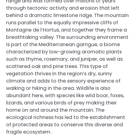
range and was formed over millions of years
through tectonic activity and erosion that left
behind a dramatic limestone ridge. The mountain
runs parallel to the equally impressive cliffs of
Montagne de l’Hortus, and together they frame a
breathtaking valley. The surrounding environment
is part of the Mediterranean garrigue, a biome
characterized by low-growing aromatic plants
such as thyme, rosemary, and juniper, as well as
scattered oak and pine trees. This type of
vegetation thrives in the region’s dry, sunny
climate and adds to the sensory experience of
walking or hiking in the area. Wildlife is also
abundant here, with species like wild boar, foxes,
lizards, and various birds of prey making their
home on and around the mountain. The
ecological richness has led to the establishment
of protected areas to conserve this diverse and
fragile ecosystem.