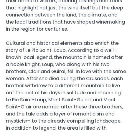
their doors to visitors, offering tastings and tours
that highlight not just the wine itself but the deep
connection between the land, the climate, and
the local traditions that have shaped winemaking
in the region for centuries.
Cultural and historical elements also enrich the
story of Le Pic Saint-Loup. According to a well-
known local legend, the mountain is named after
a noble knight, Loup, who along with his two
brothers, Clair and Guiral, fell in love with the same
woman. After she died during the Crusades, each
brother withdrew to a different mountain to live
out the rest of his days in solitude and mourning.
Le Pic Saint-Loup, Mont Saint-Guiral, and Mont
Saint-Clair are named after these three brothers,
and the tale adds a layer of romanticism and
mysticism to the already compelling landscape.
In addition to legend, the area is filled with