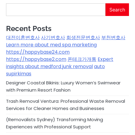
Search
Recent Posts
대전이혼변호사
사기변호사
회생전문변호사
부천변호사
Learn more about med spa marketing
https://happybase24.com
https://happybase2.com
폰테크가개통
Expert
insights about medford junk removal
auto
supirkimas
Designer Coastal Bikinis: Luxury Women’s Swimwear
with Premium Resort Fashion
Trash Removal Ventura: Professional Waste Removal
Services for Cleaner Homes and Businesses
(Removalists Sydney) Transforming Moving
Experiences with Professional Support