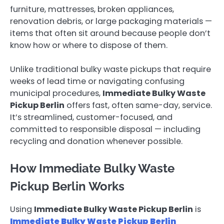
furniture, mattresses, broken appliances,
renovation debris, or large packaging materials —
items that often sit around because people don’t
know how or where to dispose of them.
Unlike traditional bulky waste pickups that require
weeks of lead time or navigating confusing
municipal procedures,
Immediate Bulky Waste
Pickup Berlin
offers fast, often same-day, service.
It’s streamlined, customer-focused, and
committed to responsible disposal — including
recycling and donation whenever possible.
How Immediate Bulky Waste
Pickup Berlin Works
Using
Immediate Bulky Waste Pickup Berlin
is
Immediate Bulky Waste Pickup Berlin