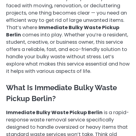
faced with moving, renovation, or decluttering
projects, one thing becomes clear — you need an
efficient way to get rid of large unwanted items.
That’s where
Immediate Bulky Waste Pickup
Berlin
comes into play. Whether you’re a resident,
student, creative, or business owner, this service
offers a reliable, fast, and eco-friendly solution to
handle your bulky waste without stress. Let’s
explore what makes this service essential and how
it helps with various aspects of life.
What Is Immediate Bulky Waste
Pickup Berlin?
Immediate Bulky Waste Pickup Berlin
is a rapid-
response waste removal service specifically
designed to handle oversized or heavy items that
standard waste services won’t take. Think old