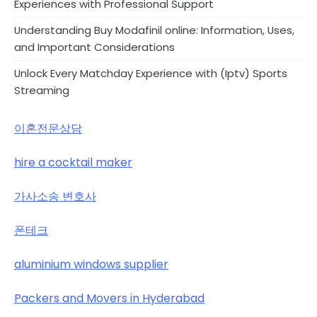
Experiences with Professional Support
Understanding Buy Modafinil online: Information, Uses,
and Important Considerations
Unlock Every Matchday Experience with (Iptv) Sports
Streaming
이혼전문상담
hire a cocktail maker
가사소송 변호사
폰테크
aluminium windows supplier
Packers and Movers in Hyderabad