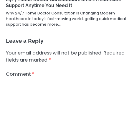
Support Anytime You Need It
Why 24/7 Home Doctor Consultation Is Changing Modern
Healthcare In today’s fast-moving world, getting quick medical
support has become more…
Leave a Reply
Your email address will not be published.
Required
fields are marked
*
Comment
*