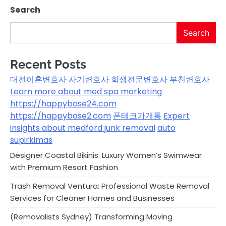
Search
Search
Recent Posts
대전이혼변호사
사기변호사
회생전문변호사
부천변호사
Learn more about med spa marketing
https://happybase24.com
https://happybase2.com
폰테크가개통
Expert
insights about medford junk removal
auto
supirkimas
Designer Coastal Bikinis: Luxury Women’s Swimwear
with Premium Resort Fashion
Trash Removal Ventura: Professional Waste Removal
Services for Cleaner Homes and Businesses
(Removalists Sydney) Transforming Moving