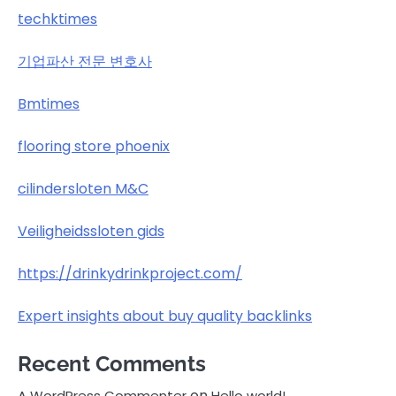
techktimes
기업파산 전문 변호사
Bmtimes
flooring store phoenix
cilindersloten M&C
Veiligheidssloten gids
https://drinkydrinkproject.com/
Expert insights about buy quality backlinks
Recent Comments
on
A WordPress Commenter
Hello world!