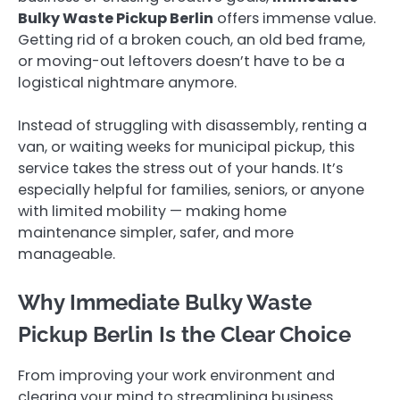
Bulky Waste Pickup Berlin
offers immense value.
Getting rid of a broken couch, an old bed frame,
or moving-out leftovers doesn’t have to be a
logistical nightmare anymore.
Instead of struggling with disassembly, renting a
van, or waiting weeks for municipal pickup, this
service takes the stress out of your hands. It’s
especially helpful for families, seniors, or anyone
with limited mobility — making home
maintenance simpler, safer, and more
manageable.
Why Immediate Bulky Waste
Pickup Berlin Is the Clear Choice
From improving your work environment and
clearing your mind to streamlining business