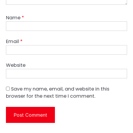
Name
*
Email
*
Website
Save my name, email, and website in this
browser for the next time I comment.