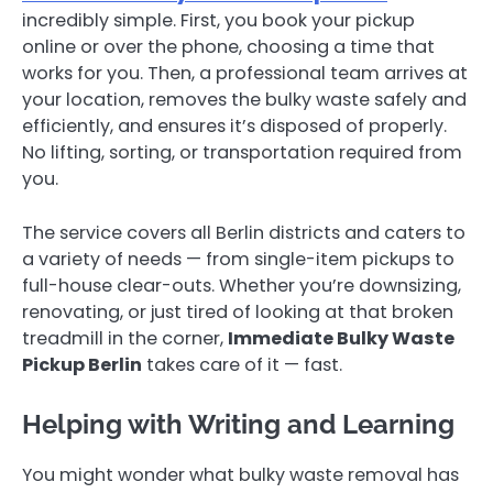
incredibly simple. First, you book your pickup
online or over the phone, choosing a time that
works for you. Then, a professional team arrives at
your location, removes the bulky waste safely and
efficiently, and ensures it’s disposed of properly.
No lifting, sorting, or transportation required from
you.
The service covers all Berlin districts and caters to
a variety of needs — from single-item pickups to
full-house clear-outs. Whether you’re downsizing,
renovating, or just tired of looking at that broken
treadmill in the corner,
Immediate Bulky Waste
Pickup Berlin
takes care of it — fast.
Helping with Writing and Learning
You might wonder what bulky waste removal has