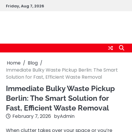
Skip
Friday, Aug 7, 2026
to
content
logic247labs.com
Home
Blog
Immediate Bulky Waste Pickup Berlin: The Smart
Solution for Fast, Efficient Waste Removal
Immediate Bulky Waste Pickup
Berlin: The Smart Solution for
Fast, Efficient Waste Removal
February 7, 2026
by
Admin
When clutter takes over your space or you’re