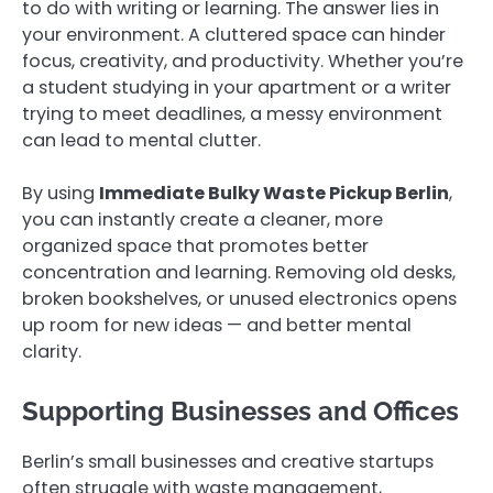
to do with writing or learning. The answer lies in
your environment. A cluttered space can hinder
focus, creativity, and productivity. Whether you’re
a student studying in your apartment or a writer
trying to meet deadlines, a messy environment
can lead to mental clutter.
By using
Immediate Bulky Waste Pickup Berlin
,
you can instantly create a cleaner, more
organized space that promotes better
concentration and learning. Removing old desks,
broken bookshelves, or unused electronics opens
up room for new ideas — and better mental
clarity.
Supporting Businesses and Offices
Berlin’s small businesses and creative startups
often struggle with waste management,