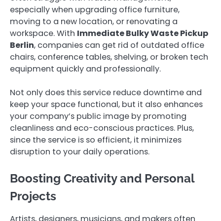
especially when upgrading office furniture,
moving to a new location, or renovating a
workspace. With
Immediate Bulky Waste Pickup
Berlin
, companies can get rid of outdated office
chairs, conference tables, shelving, or broken tech
equipment quickly and professionally.
Not only does this service reduce downtime and
keep your space functional, but it also enhances
your company’s public image by promoting
cleanliness and eco-conscious practices. Plus,
since the service is so efficient, it minimizes
disruption to your daily operations.
Boosting Creativity and Personal
Projects
Artists, designers, musicians, and makers often