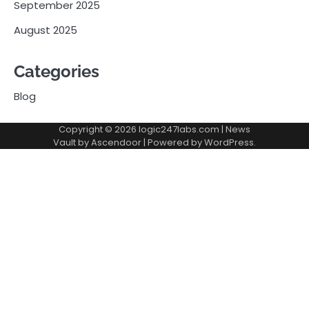
September 2025
August 2025
Categories
Blog
Copyright © 2026
logic247labs.com
| News
Vault by
Ascendoor
| Powered by
WordPress
.