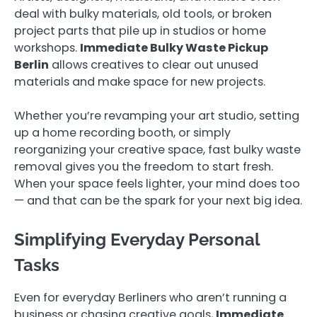
deal with bulky materials, old tools, or broken
project parts that pile up in studios or home
workshops.
Immediate Bulky Waste Pickup
Berlin
allows creatives to clear out unused
materials and make space for new projects.
Whether you’re revamping your art studio, setting
up a home recording booth, or simply
reorganizing your creative space, fast bulky waste
removal gives you the freedom to start fresh.
When your space feels lighter, your mind does too
— and that can be the spark for your next big idea.
Simplifying Everyday Personal
Tasks
Even for everyday Berliners who aren’t running a
business or chasing creative goals,
Immediate