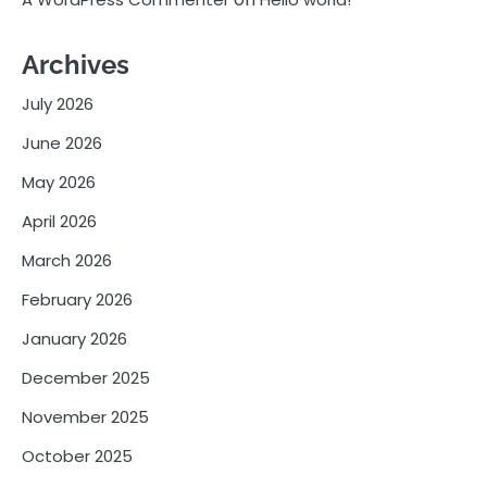
Archives
July 2026
June 2026
May 2026
April 2026
March 2026
February 2026
January 2026
December 2025
November 2025
October 2025