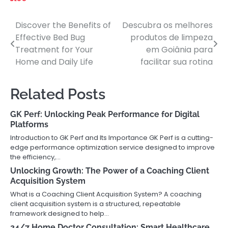
Discover the Benefits of
Descubra os melhores
Post
Effective Bed Bug
produtos de limpeza
navigation
Treatment for Your
em Goiânia para
Home and Daily Life
facilitar sua rotina
Related Posts
GK Perf: Unlocking Peak Performance for Digital
Platforms
Introduction to GK Perf and Its Importance GK Perf is a cutting-
edge performance optimization service designed to improve
the efficiency,…
Unlocking Growth: The Power of a Coaching Client
Acquisition System
What is a Coaching Client Acquisition System? A coaching
client acquisition system is a structured, repeatable
framework designed to help…
24/7 Home Doctor Consultation: Smart Healthcare