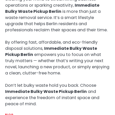
operations or sparking creativity,
Immediate
Bulky Waste Pickup Berlin
is more than just a
waste removal service. It’s a smart lifestyle
upgrade that helps Berlin residents and
professionals reclaim their spaces and their time.
By offering fast, affordable, and eco-friendly
disposal solutions,
Immediate Bulky Waste
Pickup Berlin
empowers you to focus on what
truly matters — whether that’s writing your next
novel, launching a new product, or simply enjoying
a clean, clutter-free home.
Don’t let bulky waste hold you back. Choose
Immediate Bulky Waste Pickup Berlin
and
experience the freedom of instant space and
peace of mind.
BLOG