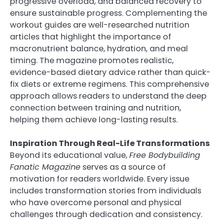
progressive overload, and balanced recovery to
ensure sustainable progress. Complementing the
workout guides are well-researched nutrition
articles that highlight the importance of
macronutrient balance, hydration, and meal
timing. The magazine promotes realistic,
evidence-based dietary advice rather than quick-
fix diets or extreme regimens. This comprehensive
approach allows readers to understand the deep
connection between training and nutrition,
helping them achieve long-lasting results.
Inspiration Through Real-Life Transformations
Beyond its educational value,
Free Bodybuilding
Fanatic Magazine
serves as a source of
motivation for readers worldwide. Every issue
includes transformation stories from individuals
who have overcome personal and physical
challenges through dedication and consistency.