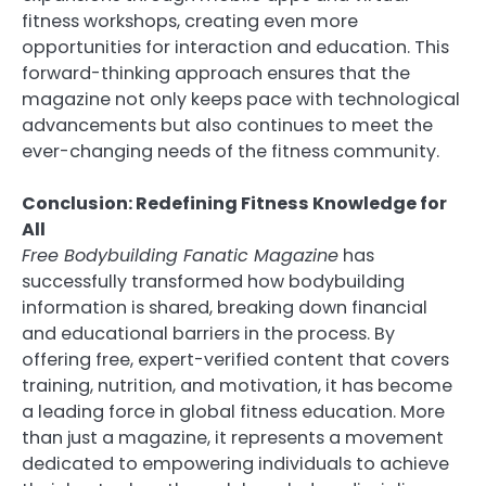
fitness workshops, creating even more
opportunities for interaction and education. This
forward-thinking approach ensures that the
magazine not only keeps pace with technological
advancements but also continues to meet the
ever-changing needs of the fitness community.
Conclusion: Redefining Fitness Knowledge for
All
Free Bodybuilding Fanatic Magazine
has
successfully transformed how bodybuilding
information is shared, breaking down financial
and educational barriers in the process. By
offering free, expert-verified content that covers
training, nutrition, and motivation, it has become
a leading force in global fitness education. More
than just a magazine, it represents a movement
dedicated to empowering individuals to achieve