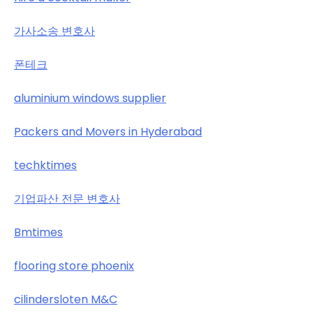
가사소송 변호사
폰테크
aluminium windows supplier
Packers and Movers in Hyderabad
techktimes
기업파산 전문 변호사
Bmtimes
flooring store phoenix
cilindersloten M&C