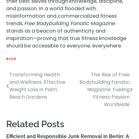
their best selves through knowledge, discipline,
and passion. In a world flooded with
misinformation and commercialized fitness
trends,
Free Bodybuilding Fanatic Magazine
stands as a beacon of authenticity and
inspiration—proving that true fitness knowledge
should be accessible to everyone, everywhere.
BLOG
Transforming Health
The Rise of Free
Post
and Wellness: Effective
Bodybuilding Fanatic
navigation
Weight Loss in Palm
Magazine: Fueling
Beach Gardens
Fitness Passion
Worldwide
Related Posts
Efficient and Responsible Junk Removal in Berlin: A