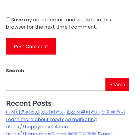
Save my name, email, and website in this
browser for the next time I comment.
Search
Search
Recent Posts
대전이혼변호사
사기변호사
회생전문변호사
부천변호사
Learn more about med spa marketing
https://happybase24.com
https://happybase2.com
폰테크가개통
Expert