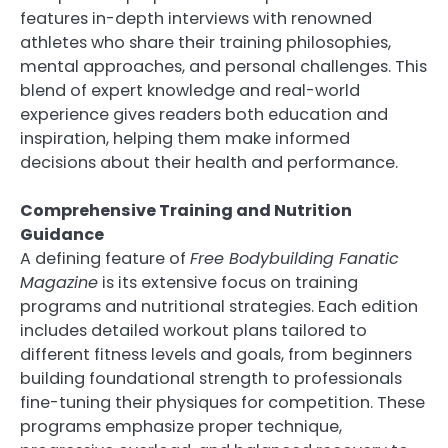
features in-depth interviews with renowned
athletes who share their training philosophies,
mental approaches, and personal challenges. This
blend of expert knowledge and real-world
experience gives readers both education and
inspiration, helping them make informed
decisions about their health and performance.
Comprehensive Training and Nutrition
Guidance
A defining feature of
Free Bodybuilding Fanatic
Magazine
is its extensive focus on training
programs and nutritional strategies. Each edition
includes detailed workout plans tailored to
different fitness levels and goals, from beginners
building foundational strength to professionals
fine-tuning their physiques for competition. These
programs emphasize proper technique,