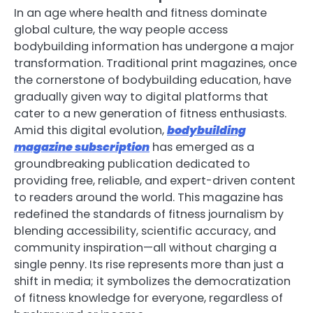
In an age where health and fitness dominate
global culture, the way people access
bodybuilding information has undergone a major
transformation. Traditional print magazines, once
the cornerstone of bodybuilding education, have
gradually given way to digital platforms that
cater to a new generation of fitness enthusiasts.
Amid this digital evolution,
bodybuilding
magazine subscription
has emerged as a
groundbreaking publication dedicated to
providing free, reliable, and expert-driven content
to readers around the world. This magazine has
redefined the standards of fitness journalism by
blending accessibility, scientific accuracy, and
community inspiration—all without charging a
single penny. Its rise represents more than just a
shift in media; it symbolizes the democratization
of fitness knowledge for everyone, regardless of