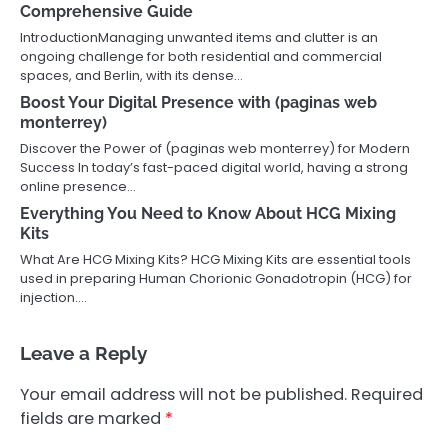
Comprehensive Guide
IntroductionManaging unwanted items and clutter is an
ongoing challenge for both residential and commercial
spaces, and Berlin, with its dense…
Boost Your Digital Presence with (paginas web
monterrey)
Discover the Power of (paginas web monterrey) for Modern
Success In today’s fast-paced digital world, having a strong
online presence…
Everything You Need to Know About HCG Mixing
Kits
What Are HCG Mixing Kits? HCG Mixing Kits are essential tools
used in preparing Human Chorionic Gonadotropin (HCG) for
injection.…
Leave a Reply
Your email address will not be published.
Required
fields are marked
*