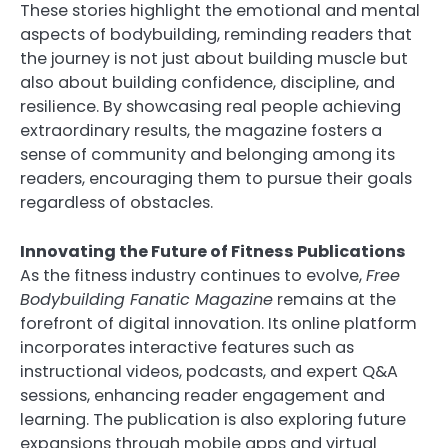
These stories highlight the emotional and mental
aspects of bodybuilding, reminding readers that
the journey is not just about building muscle but
also about building confidence, discipline, and
resilience. By showcasing real people achieving
extraordinary results, the magazine fosters a
sense of community and belonging among its
readers, encouraging them to pursue their goals
regardless of obstacles.
Innovating the Future of Fitness Publications
As the fitness industry continues to evolve,
Free
Bodybuilding Fanatic Magazine
remains at the
forefront of digital innovation. Its online platform
incorporates interactive features such as
instructional videos, podcasts, and expert Q&A
sessions, enhancing reader engagement and
learning. The publication is also exploring future
expansions through mobile apps and virtual