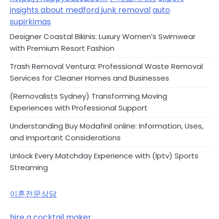
insights about medford junk removal
auto
supirkimas
Designer Coastal Bikinis: Luxury Women’s Swimwear
with Premium Resort Fashion
Trash Removal Ventura: Professional Waste Removal
Services for Cleaner Homes and Businesses
(Removalists Sydney) Transforming Moving
Experiences with Professional Support
Understanding Buy Modafinil online: Information, Uses,
and Important Considerations
Unlock Every Matchday Experience with (Iptv) Sports
Streaming
이혼전문상담
hire a cocktail maker