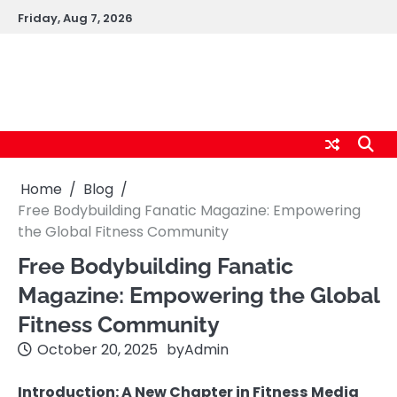
Skip
Friday, Aug 7, 2026
to
content
logic247labs.com
Home
Blog
Free Bodybuilding Fanatic Magazine: Empowering
the Global Fitness Community
Free Bodybuilding Fanatic
Magazine: Empowering the Global
Fitness Community
October 20, 2025
by
Admin
Introduction: A New Chapter in Fitness Media