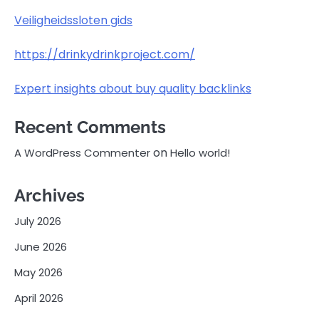
Veiligheidssloten gids
https://drinkydrinkproject.com/
Expert insights about buy quality backlinks
Recent Comments
on
A WordPress Commenter
Hello world!
Archives
July 2026
June 2026
May 2026
April 2026