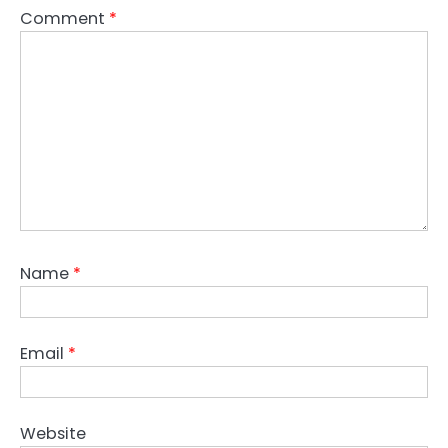
Comment
*
Name
*
Email
*
Website