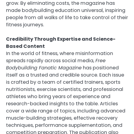
grow. By eliminating costs, the magazine has
made bodybuilding education universal, inspiring
people from all walks of life to take control of their
fitness journeys.
Credibility Through Expertise and Science-
Based Content
In the world of fitness, where misinformation
spreads rapidly across social media,
Free
Bodybuilding Fanatic Magazine
has positioned
itself as a trusted and credible source. Each issue
is crafted by a team of certified trainers, sports
nutritionists, exercise scientists, and professional
athletes who bring years of experience and
research-backed insights to the table. Articles
cover a wide range of topics, including advanced
muscle-building strategies, effective recovery
techniques, performance supplementation, and
competition preparation. The publication also