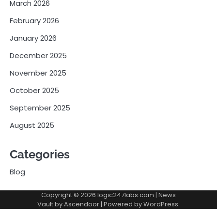
March 2026
February 2026
January 2026
December 2025
November 2025
October 2025
September 2025
August 2025
Categories
Blog
Copyright © 2026
logic247labs.com
| News
Vault by
Ascendoor
| Powered by
WordPress
.