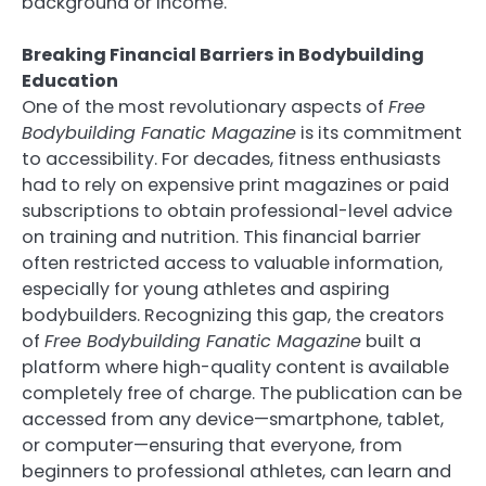
background or income.
Breaking Financial Barriers in Bodybuilding
Education
One of the most revolutionary aspects of
Free
Bodybuilding Fanatic Magazine
is its commitment
to accessibility. For decades, fitness enthusiasts
had to rely on expensive print magazines or paid
subscriptions to obtain professional-level advice
on training and nutrition. This financial barrier
often restricted access to valuable information,
especially for young athletes and aspiring
bodybuilders. Recognizing this gap, the creators
of
Free Bodybuilding Fanatic Magazine
built a
platform where high-quality content is available
completely free of charge. The publication can be
accessed from any device—smartphone, tablet,
or computer—ensuring that everyone, from
beginners to professional athletes, can learn and