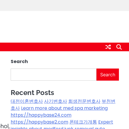
Search
Search
Recent Posts
대전이혼변호사
사기변호사
회생전문변호사
부천변
호사
Learn more about med spa marketing
https://happybase24.com
https://happybase2.com
폰테크가개통
Expert
hol,
insights about medford junk removal
auto