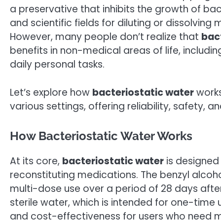
a preservative that inhibits the growth of bac
and scientific fields for diluting or dissolvin
However, many people don’t realize that
bac
benefits in non-medical areas of life, including
daily personal tasks.
Let’s explore how
bacteriostatic water
works
various settings, offering reliability, safety, a
How Bacteriostatic Water Works
At its core,
bacteriostatic water
is designed
reconstituting medications. The benzyl alcoho
multi-dose use over a period of 28 days after 
sterile water, which is intended for one-time 
and cost-effectiveness for users who need m