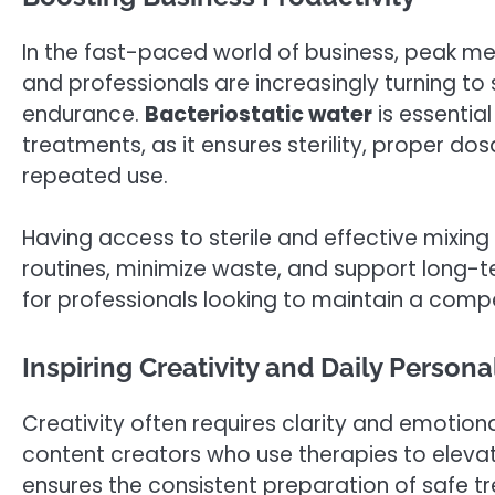
In the fast-paced world of business, peak me
and professionals are increasingly turning t
endurance.
Bacteriostatic water
is essentia
treatments, as it ensures sterility, proper dos
repeated use.
Having access to sterile and effective mixing
routines, minimize waste, and support long-te
for professionals looking to maintain a compet
Inspiring Creativity and Daily Person
Creativity often requires clarity and emotiona
content creators who use therapies to elev
ensures the consistent preparation of safe tr