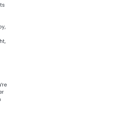
ts
py,
e
ht,
’re
er
n