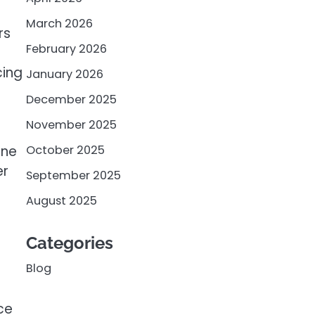
March 2026
rs
February 2026
cing
January 2026
December 2025
November 2025
October 2025
ine
er
September 2025
August 2025
Categories
Blog
ce