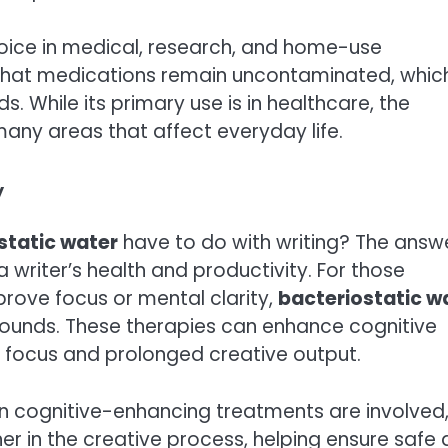
hoice in medical, research, and home-use
s that medications remain uncontaminated, which
. While its primary use is in healthcare, the
many areas that affect everyday life.
w
static water
have to do with writing? The answ
a writer’s health and productivity. For those
rove focus or mental clarity,
bacteriostatic w
mpounds. These therapies can enhance cognitive
r focus and prolonged creative output.
hen cognitive-enhancing treatments are involved
r in the creative process, helping ensure safe