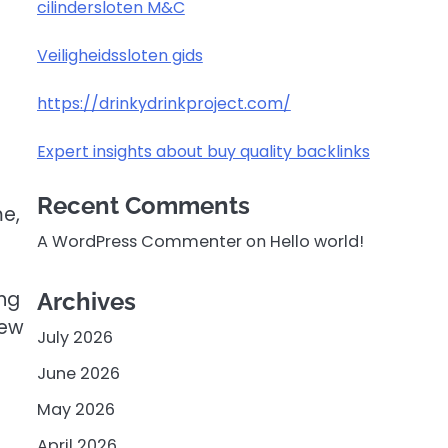
cilindersloten M&C
Veiligheidssloten gids
https://drinkydrinkproject.com/
Expert insights about buy quality backlinks
Recent Comments
me,
A WordPress Commenter
on
Hello world!
ing
Archives
new
July 2026
June 2026
May 2026
April 2026