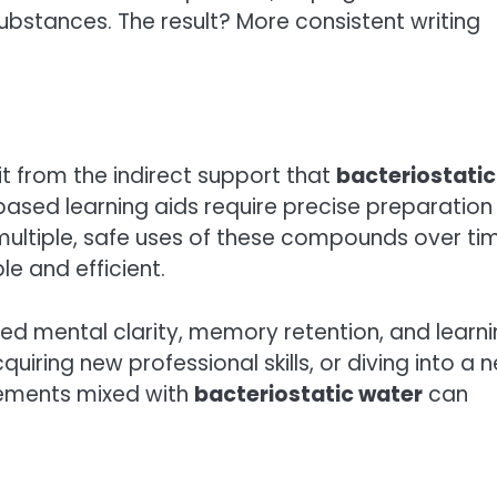
bstances. The result? More consistent writing
it from the indirect support that
bacteriostatic
ased learning aids require precise preparation
multiple, safe uses of these compounds over ti
 and efficient.
ved mental clarity, memory retention, and learn
iring new professional skills, or diving into a 
lements mixed with
bacteriostatic water
can