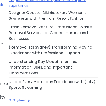
ts
supirkimas
Designer Coastal Bikinis: Luxury Women’s
Swimwear with Premium Resort Fashion
Trash Removal Ventura: Professional Waste
Removal Services for Cleaner Homes and
Businesses
in
(Removalists Sydney) Transforming Moving
Experiences with Professional Support
Understanding Buy Modafinil online:
Information, Uses, and Important
Considerations
Unlock Every Matchday Experience with (Iptv)
 for
Sports Streaming
ity
이혼전문상담