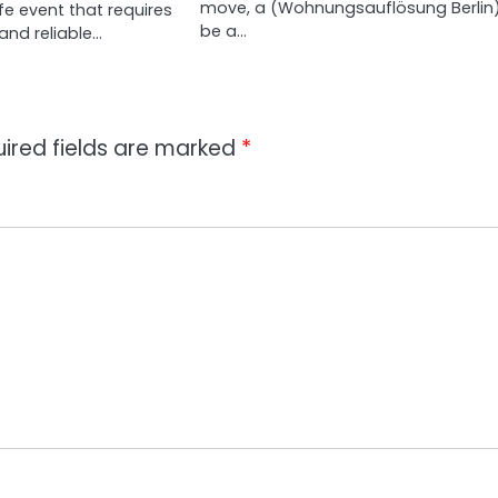
move, a (Wohnungsauflösung Berlin
fe event that requires
be a…
and reliable…
ired fields are marked
*