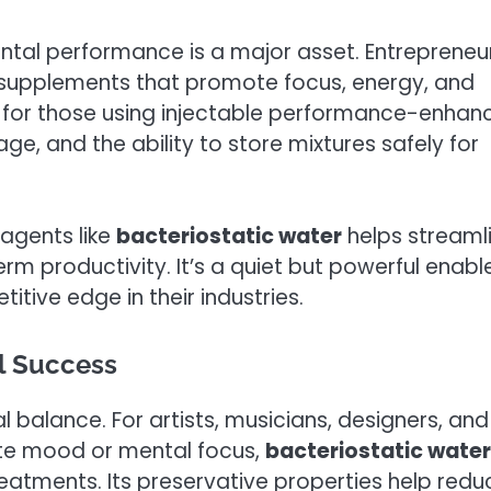
ntal performance is a major asset. Entrepreneu
o supplements that promote focus, energy, and
l for those using injectable performance-enhan
age, and the ability to store mixtures safely for
 agents like
bacteriostatic water
helps streaml
rm productivity. It’s a quiet but powerful enabl
itive edge in their industries.
al Success
l balance. For artists, musicians, designers, and
ate mood or mental focus,
bacteriostatic water
eatments. Its preservative properties help redu