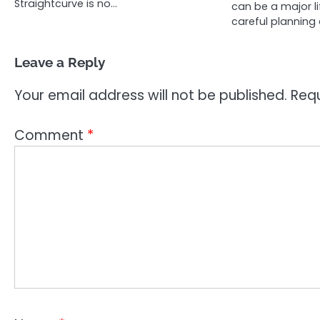
Straightcurve is no…
can be a major li
careful planning 
Leave a Reply
Your email address will not be published.
Requ
Comment
*