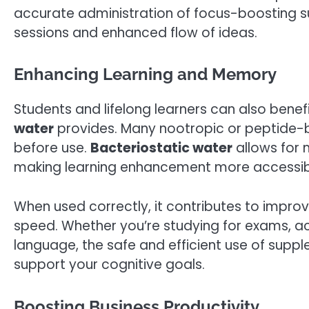
accurate administration of focus-boosting su
sessions and enhanced flow of ideas.
Enhancing Learning and Memory
Students and lifelong learners can also benef
water
provides. Many nootropic or peptide-b
before use.
Bacteriostatic water
allows for 
making learning enhancement more accessible
When used correctly, it contributes to impro
speed. Whether you’re studying for exams, acqu
language, the safe and efficient use of supp
support your cognitive goals.
Boosting Business Productivity