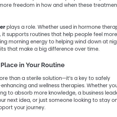
ng more freedom in how and when these treatmen
er
plays a role. Whether used in hormone thera
s, it supports routines that help people feel mor
ing morning energy to helping wind down at nig
ts that make a big difference over time.
Place in Your Routine
e than a sterile solution—it’s a key to safely
enhancing and wellness therapies. Whether you
ming to absorb more knowledge, a business lead
our next idea, or just someone looking to stay o
port your journey.