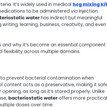
teria. It’s widely used in medical
hcg mixing ki
g medications to be administered via injection.
teriostatic water
has indirect but meaningful
 writing, learning, business, creativity, and even
 and why it’s become an essential component 
nd flexibility across multiple domains.
 to prevent bacterial contamination when
l content acts as a preservative, making it safe
opening, as long as it’s stored properly. Unlike
use,
bacteriostatic water
offers more practical
ultiple doses over time.