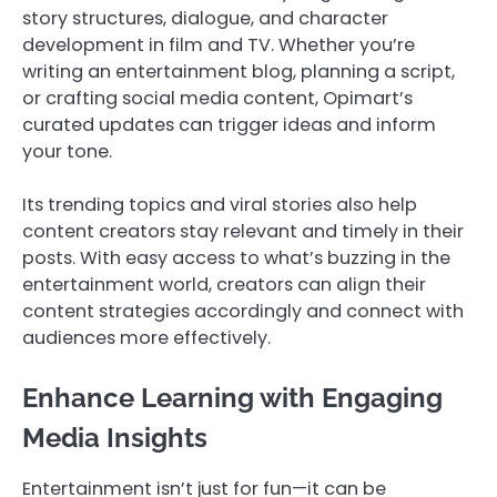
story structures, dialogue, and character
development in film and TV. Whether you’re
writing an entertainment blog, planning a script,
or crafting social media content, Opimart’s
curated updates can trigger ideas and inform
your tone.
Its trending topics and viral stories also help
content creators stay relevant and timely in their
posts. With easy access to what’s buzzing in the
entertainment world, creators can align their
content strategies accordingly and connect with
audiences more effectively.
Enhance Learning with Engaging
Media Insights
Entertainment isn’t just for fun—it can be