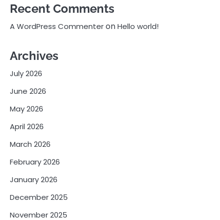
Recent Comments
on
A WordPress Commenter
Hello world!
Archives
July 2026
June 2026
May 2026
April 2026
March 2026
February 2026
January 2026
December 2025
November 2025