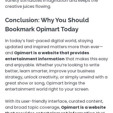
variety stimulates imagination and keeps the
creative juices flowing.
Conclusion: Why You Should
Bookmark Opimart Today
In today’s fast-paced digital world, staying
updated and inspired matters more than ever—
and
Opimart is a website that provides
entertainment information
that makes this easy
and enjoyable. Whether you’re looking to write
better, learn smarter, improve your business
strategy, unlock creativity, or simply unwind with a
great show or song, Opimart brings the
entertainment world right to your screen.
With its user-friendly interface, curated content,
and broad topic coverage,
Opimart is a website