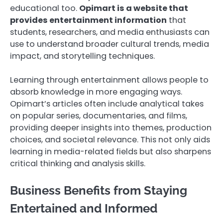
educational too.
Opimart is a website that
provides entertainment information
that
students, researchers, and media enthusiasts can
use to understand broader cultural trends, media
impact, and storytelling techniques.
Learning through entertainment allows people to
absorb knowledge in more engaging ways.
Opimart’s articles often include analytical takes
on popular series, documentaries, and films,
providing deeper insights into themes, production
choices, and societal relevance. This not only aids
learning in media-related fields but also sharpens
critical thinking and analysis skills.
Business Benefits from Staying
Entertained and Informed