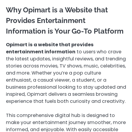
Why Opimart is a Website that
Provides Entertainment
Information is Your Go-To Platform
Opimart is a website that provides
entertainment information
to users who crave
the latest updates, insightful reviews, and trending
stories across movies, TV shows, music, celebrities,
and more. Whether you’re a pop culture
enthusiast, a casual viewer, a student, or a
business professional looking to stay updated and
inspired, Opimart delivers a seamless browsing
experience that fuels both curiosity and creativity.
This comprehensive digital hub is designed to
make your entertainment journey smoother, more
informed, and enjoyable. With easily accessible