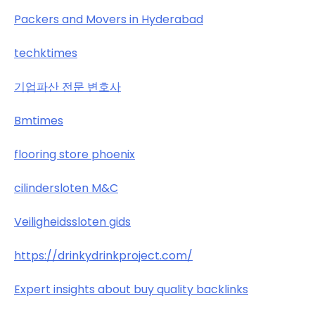
Packers and Movers in Hyderabad
techktimes
기업파산 전문 변호사
Bmtimes
flooring store phoenix
cilindersloten M&C
Veiligheidssloten gids
https://drinkydrinkproject.com/
Expert insights about buy quality backlinks