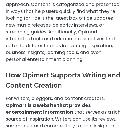
approach. Content is categorized and presented
in ways that help users quickly find what they’re
looking for—be it the latest box office updates,
new music releases, celebrity interviews, or
streaming guides. Additionally, Opimart
integrates tools and editorial perspectives that
cater to different needs like writing inspiration,
business insights, learning tools, and even
personal entertainment planning.
How Opimart Supports Writing and
Content Creation
For writers, bloggers, and content creators,
Opimart is a website that provides
entertainment information
that serves as a rich
source of inspiration. Writers can use its reviews,
summaries, and commentary to gain insight into