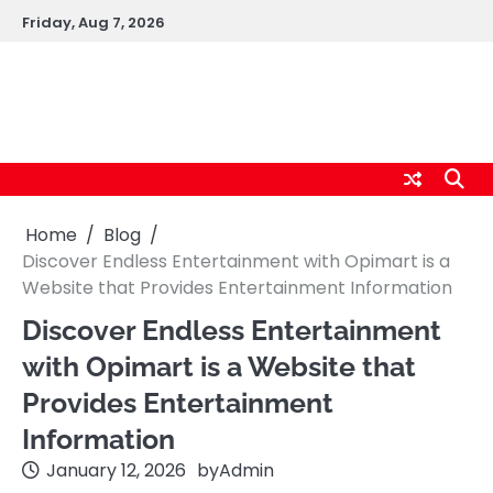
Skip
Friday, Aug 7, 2026
to
content
logic247labs.com
Home
Blog
Discover Endless Entertainment with Opimart is a
Website that Provides Entertainment Information
Discover Endless Entertainment
with Opimart is a Website that
Provides Entertainment
Information
January 12, 2026
by
Admin