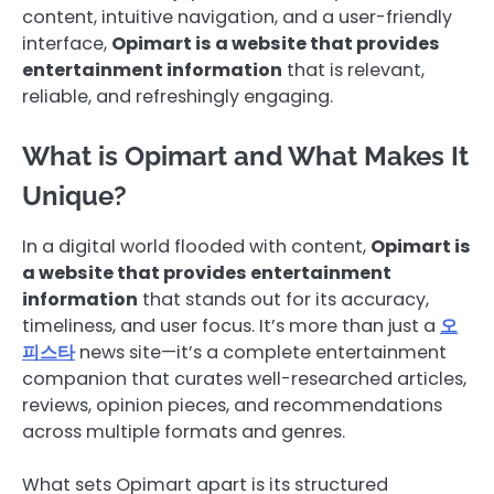
content, intuitive navigation, and a user-friendly
interface,
Opimart is a website that provides
entertainment information
that is relevant,
reliable, and refreshingly engaging.
What is Opimart and What Makes It
Unique?
In a digital world flooded with content,
Opimart is
a website that provides entertainment
information
that stands out for its accuracy,
timeliness, and user focus. It’s more than just a
오
피스타
news site—it’s a complete entertainment
companion that curates well-researched articles,
reviews, opinion pieces, and recommendations
across multiple formats and genres.
What sets Opimart apart is its structured