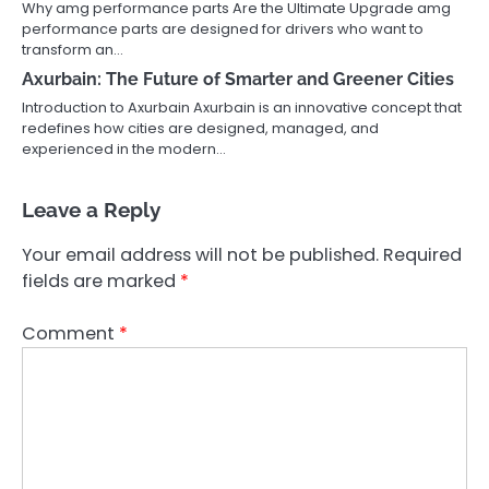
Why amg performance parts Are the Ultimate Upgrade amg
performance parts are designed for drivers who want to
transform an…
Axurbain: The Future of Smarter and Greener Cities
Introduction to Axurbain Axurbain is an innovative concept that
redefines how cities are designed, managed, and
experienced in the modern…
Leave a Reply
Your email address will not be published.
Required
fields are marked
*
Comment
*