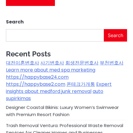
Search
Search
Recent Posts
대전이혼변호사
사기변호사
회생전문변호사
부천변호사
Learn more about med spa marketing
https://happybase24.com
https://happybase2.com
폰테크가개통
Expert
insights about medford junk removal
auto
supirkimas
Designer Coastal Bikinis: Luxury Women’s Swimwear
with Premium Resort Fashion
Trash Removal Ventura: Professional Waste Removal
Services for Cleaner Homes and Businesses