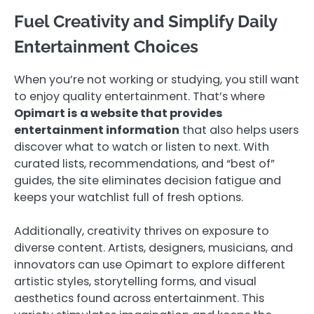
Fuel Creativity and Simplify Daily
Entertainment Choices
When you’re not working or studying, you still want
to enjoy quality entertainment. That’s where
Opimart is a website that provides
entertainment information
that also helps users
discover what to watch or listen to next. With
curated lists, recommendations, and “best of”
guides, the site eliminates decision fatigue and
keeps your watchlist full of fresh options.
Additionally, creativity thrives on exposure to
diverse content. Artists, designers, musicians, and
innovators can use Opimart to explore different
artistic styles, storytelling forms, and visual
aesthetics found across entertainment. This