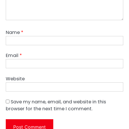
Name
*
Email
*
Website
Save my name, email, and website in this
browser for the next time I comment.