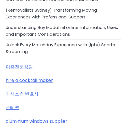
(Removalists Sydney) Transforming Moving
Experiences with Professional Support
Understanding Buy Modafinil online: Information, Uses,
and Important Considerations
Unlock Every Matchday Experience with (Iptv) Sports
Streaming
이혼전문상담
hire a cocktail maker
가사소송 변호사
폰테크
aluminium windows supplier