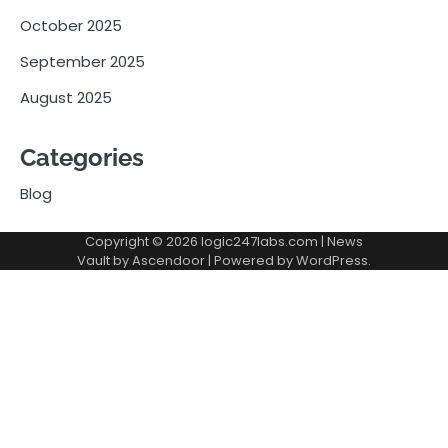
October 2025
September 2025
August 2025
Categories
Blog
Copyright © 2026
logic247labs.com
| News
Vault by
Ascendoor
| Powered by
WordPress
.