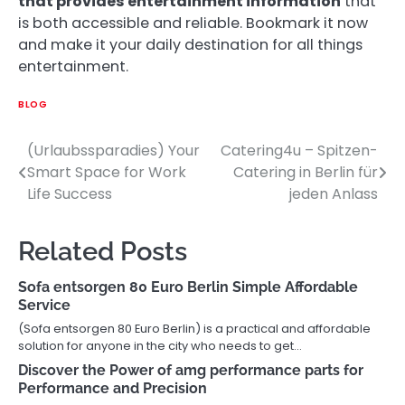
that provides entertainment information
that
is both accessible and reliable. Bookmark it now
and make it your daily destination for all things
entertainment.
BLOG
(Urlaubssparadies) Your
Catering4u – Spitzen-
Post
Smart Space for Work
Catering in Berlin für
navigation
Life Success
jeden Anlass
Related Posts
Sofa entsorgen 80 Euro Berlin Simple Affordable
Service
(Sofa entsorgen 80 Euro Berlin) is a practical and affordable
solution for anyone in the city who needs to get…
Discover the Power of amg performance parts for
Performance and Precision