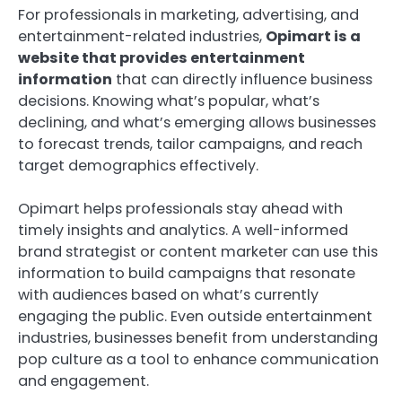
For professionals in marketing, advertising, and
entertainment-related industries,
Opimart is a
website that provides entertainment
information
that can directly influence business
decisions. Knowing what’s popular, what’s
declining, and what’s emerging allows businesses
to forecast trends, tailor campaigns, and reach
target demographics effectively.
Opimart helps professionals stay ahead with
timely insights and analytics. A well-informed
brand strategist or content marketer can use this
information to build campaigns that resonate
with audiences based on what’s currently
engaging the public. Even outside entertainment
industries, businesses benefit from understanding
pop culture as a tool to enhance communication
and engagement.