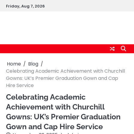
Skip
Friday, Aug 7, 2026
to
content
logic247labs.com
Home
Blog
Celebrating Academic Achievement with Churchill
Gowns: UK’s Premier Graduation Gown and Cap
Hire Service
Celebrating Academic
Achievement with Churchill
Gowns: UK’s Premier Graduation
Gown and Cap Hire Service