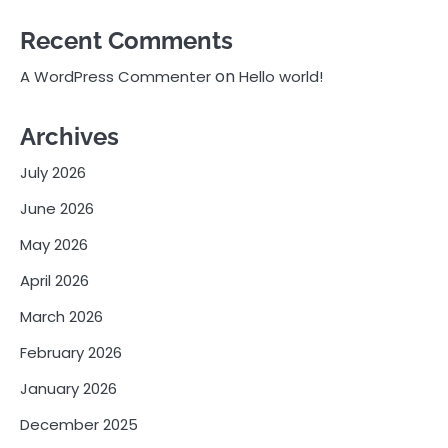
Recent Comments
on
A WordPress Commenter
Hello world!
Archives
July 2026
June 2026
May 2026
April 2026
March 2026
February 2026
January 2026
December 2025