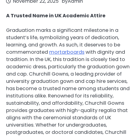
November 22, 2025
by
Admin
A Trusted Name in UK Academic Attire
Graduation marks a significant milestone in a
student’s life, symbolizing years of dedication,
learning, and growth. As such, it deserves to be
commemorated
mortarboards
with dignity and
tradition. In the UK, this tradition is closely tied to
academic dress, particularly the graduation gown
and cap. Churchill Gowns, a leading provider of
university graduation gown and cap hire services,
has become a trusted name among students and
institutions alike. Renowned for its reliability,
sustainability, and affordability, Churchill Gowns
provides graduates with high-quality regalia that
aligns with the ceremonial standards of UK
universities. Whether for undergraduates,
postgraduates, or doctoral candidates, Churchill