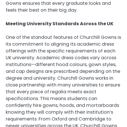
Gowns ensures that every graduate looks and
feels their best on their big day.
Meeting University Standards Across the UK
One of the standout features of Churchill Gowns is
its commitment to aligning its academic dress
offerings with the specific requirements of each
UK university. Academic dress codes vary across
institutions—different hood colours, gown styles,
and cap designs are prescribed depending on the
degree and university. Churchill Gowns works in
close partnership with many universities to ensure
that every piece of regalia meets exact
specifications. This means students can
confidently hire gowns, hoods, and mortarboards
knowing they will comply with their institution’s
requirements. From Oxford and Cambridge to
newer universities across the UK, Churchill Gowns