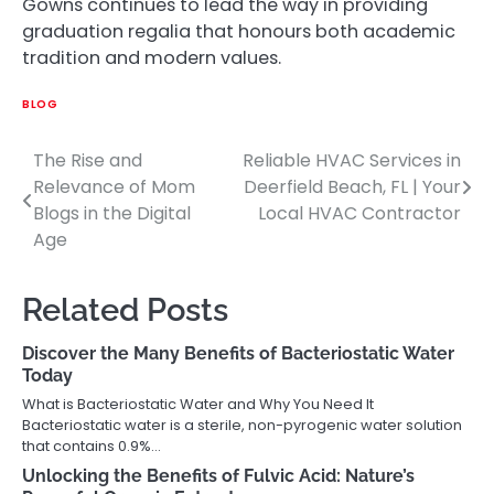
Gowns continues to lead the way in providing
graduation regalia that honours both academic
tradition and modern values.
BLOG
The Rise and
Reliable HVAC Services in
Post
Relevance of Mom
Deerfield Beach, FL | Your
navigation
Blogs in the Digital
Local HVAC Contractor
Age
Related Posts
Discover the Many Benefits of Bacteriostatic Water
Today
What is Bacteriostatic Water and Why You Need It
Bacteriostatic water is a sterile, non-pyrogenic water solution
that contains 0.9%…
Unlocking the Benefits of Fulvic Acid: Nature’s