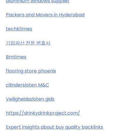
aluminium windows supplier
Packers and Movers in Hyderabad
techktimes
기업파산 전문 변호사
Bmtimes
flooring store phoenix
cilindersloten M&C
Veiligheidssloten gids
https://drinkydrinkproject.com/
Expert insights about buy quality backlinks