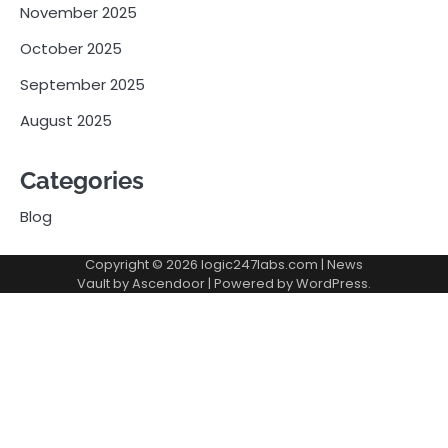
November 2025
October 2025
September 2025
August 2025
Categories
Blog
Copyright © 2026
logic247labs.com
| News
Vault by
Ascendoor
| Powered by
WordPress
.