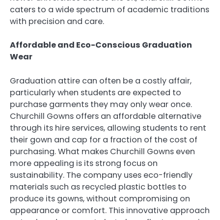
caters to a wide spectrum of academic traditions
with precision and care.
Affordable and Eco-Conscious Graduation
Wear
Graduation attire can often be a costly affair,
particularly when students are expected to
purchase garments they may only wear once.
Churchill Gowns offers an affordable alternative
through its hire services, allowing students to rent
their gown and cap for a fraction of the cost of
purchasing. What makes Churchill Gowns even
more appealing is its strong focus on
sustainability. The company uses eco-friendly
materials such as recycled plastic bottles to
produce its gowns, without compromising on
appearance or comfort. This innovative approach