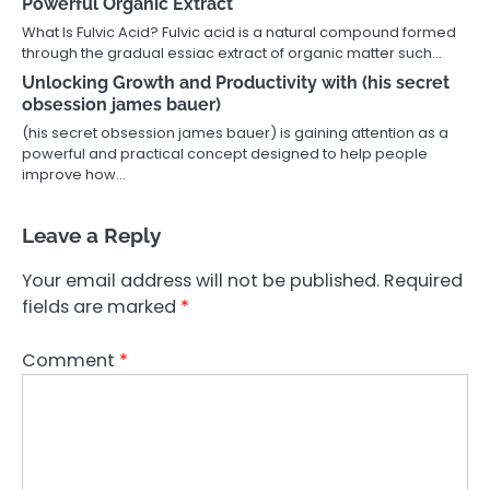
Powerful Organic Extract
What Is Fulvic Acid? Fulvic acid is a natural compound formed
through the gradual essiac extract of organic matter such…
Unlocking Growth and Productivity with (his secret
obsession james bauer)
(his secret obsession james bauer) is gaining attention as a
powerful and practical concept designed to help people
improve how…
Leave a Reply
Your email address will not be published.
Required
fields are marked
*
Comment
*