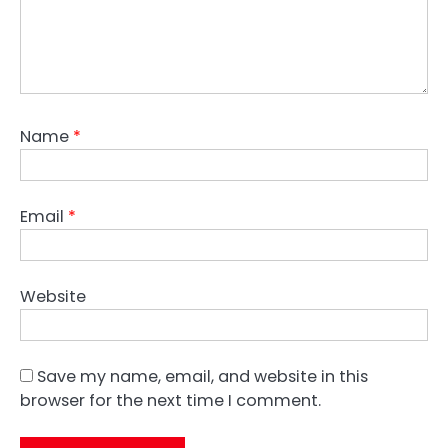
Name
*
Email
*
Website
Save my name, email, and website in this
browser for the next time I comment.