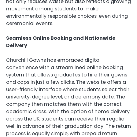
not only reduces waste but also reflects a growing
movement among students to make
environmentally responsible choices, even during
ceremonial events.
Seamless Online Booking and Nationwide
Delivery
Churchill Gowns has embraced digital
convenience with a streamlined online booking
system that allows graduates to hire their gowns
and caps in just a few clicks. The website offers a
user-friendly interface where students select their
university, degree level, and ceremony date. The
company then matches them with the correct
academic dress. With the option of home delivery
across the UK, students can receive their regalia
well in advance of their graduation day. The return
process is equally simple, with prepaid return