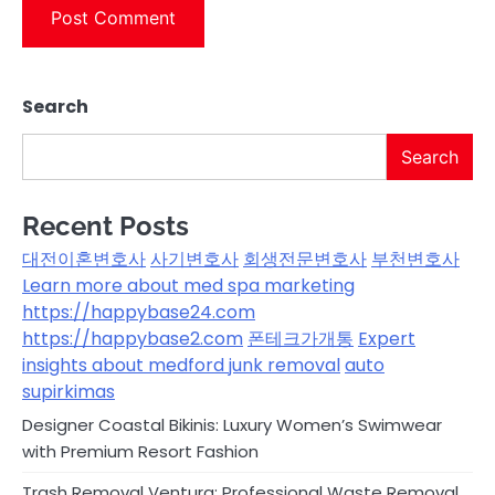
Search
Search
Recent Posts
대전이혼변호사
사기변호사
회생전문변호사
부천변호사
Learn more about med spa marketing
https://happybase24.com
https://happybase2.com
폰테크가개통
Expert
insights about medford junk removal
auto
supirkimas
Designer Coastal Bikinis: Luxury Women’s Swimwear
with Premium Resort Fashion
Trash Removal Ventura: Professional Waste Removal