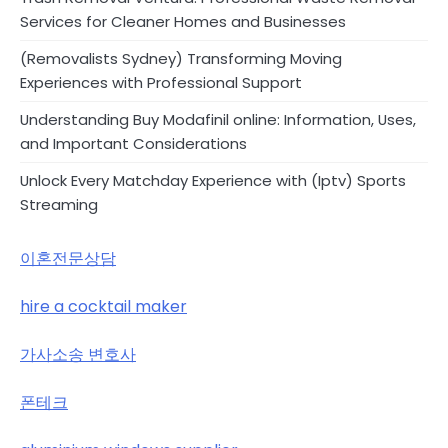
Services for Cleaner Homes and Businesses
(Removalists Sydney) Transforming Moving
Experiences with Professional Support
Understanding Buy Modafinil online: Information, Uses,
and Important Considerations
Unlock Every Matchday Experience with (Iptv) Sports
Streaming
이혼전문상담
hire a cocktail maker
가사소송 변호사
폰테크