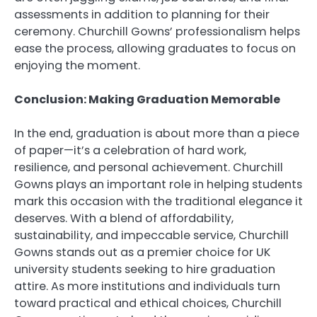
assessments in addition to planning for their
ceremony. Churchill Gowns’ professionalism helps
ease the process, allowing graduates to focus on
enjoying the moment.
Conclusion: Making Graduation Memorable
In the end, graduation is about more than a piece
of paper—it’s a celebration of hard work,
resilience, and personal achievement. Churchill
Gowns plays an important role in helping students
mark this occasion with the traditional elegance it
deserves. With a blend of affordability,
sustainability, and impeccable service, Churchill
Gowns stands out as a premier choice for UK
university students seeking to hire graduation
attire. As more institutions and individuals turn
toward practical and ethical choices, Churchill