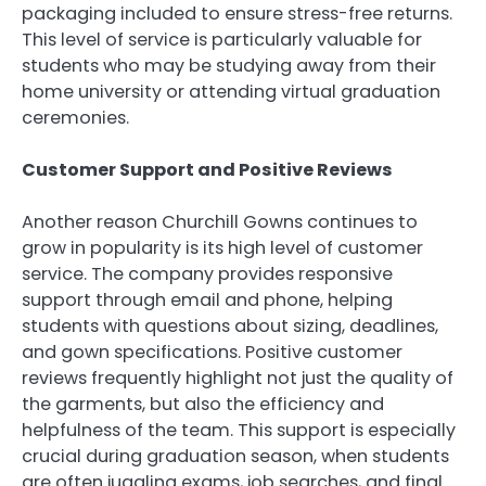
packaging included to ensure stress-free returns.
This level of service is particularly valuable for
students who may be studying away from their
home university or attending virtual graduation
ceremonies.
Customer Support and Positive Reviews
Another reason Churchill Gowns continues to
grow in popularity is its high level of customer
service. The company provides responsive
support through email and phone, helping
students with questions about sizing, deadlines,
and gown specifications. Positive customer
reviews frequently highlight not just the quality of
the garments, but also the efficiency and
helpfulness of the team. This support is especially
crucial during graduation season, when students
are often juggling exams, job searches, and final