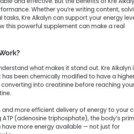
le and effective. But the benefits of Kre Alkal
ormance. Whether you’re writing content, solv
tasks, Kre Alkalyn can support your energy leve
 how this powerful supplement can make a real
 Work?
o understand what makes it stand out. Kre Alkalyn 
 has been chemically modified to have a highe
m converting into creatinine before reaching you
ine.
and more efficient delivery of energy to your ce
ng ATP (adenosine triphosphate), the body’s pri
u have more energy available — not just for