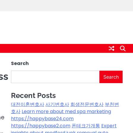
Search
ss
Search
Recent Posts
대전이혼변호사
사기변호사
회생전문변호사
부천변
호사
Learn more about med spa marketing
me
https://happybase24.com
https://happybase2.com
폰테크가개통
Expert
insights about medford junk removal
auto