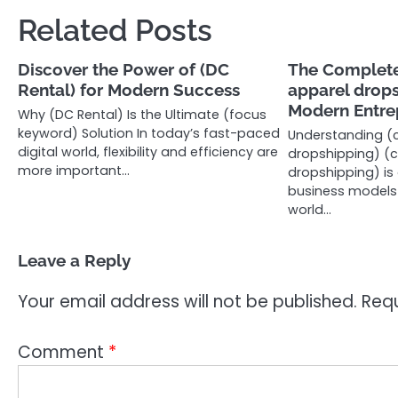
navigation
Related Posts
Discover the Power of (DC
The Complete
Rental) for Modern Success
apparel drops
Modern Entre
Why (DC Rental) Is the Ultimate (focus
keyword) Solution In today’s fast-paced
Understanding (
digital world, flexibility and efficiency are
dropshipping) (
more important…
dropshipping) is
business models i
world…
Leave a Reply
Your email address will not be published.
Requ
Comment
*