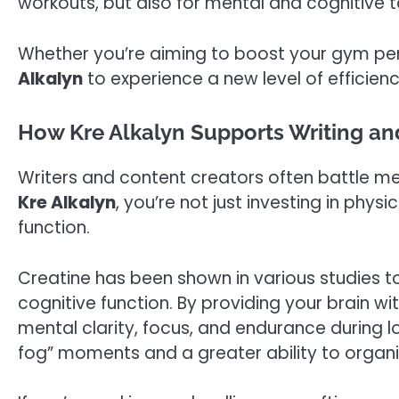
workouts, but also for mental and cognitive t
Whether you’re aiming to boost your gym pe
Alkalyn
to experience a new level of efficienc
How Kre Alkalyn Supports Writing and
Writers and content creators often battle m
Kre Alkalyn
, you’re not just investing in phy
function.
Creatine has been shown in various studies 
cognitive function. By providing your brain w
mental clarity, focus, and endurance during lo
fog” moments and a greater ability to organ