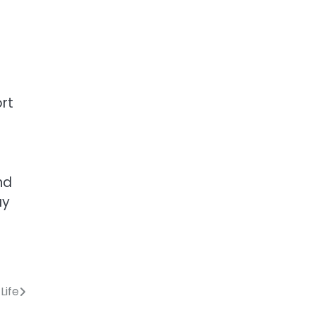
ort
nd
ay
Life