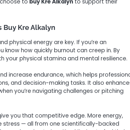
y choose to
buy Kre Alkalyn
to support their
 Buy Kre Alkalyn
nd physical energy are key. If you’re an
ou know how quickly burnout can creep in. By
th your physical stamina and mental resilience.
nd increase endurance, which helps profession
ns, and decision-making tasks. It also enhance
 when you’re navigating challenges or pitching
 give you that competitive edge. More energy,
 stress — all from one scientifically-backed