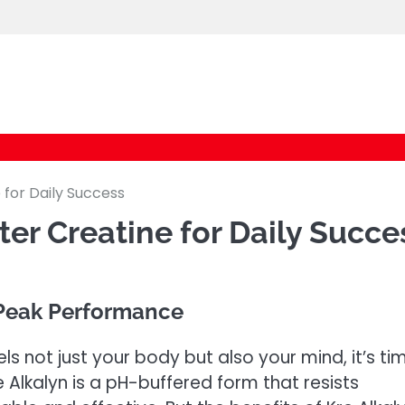
logic247labs.com
 for Daily Success
er Creatine for Daily Succe
 Peak Performance
s not just your body but also your mind, it’s ti
re Alkalyn is a pH-buffered form that resists