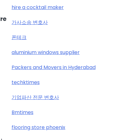
hire a cocktail maker
re
가사소송 변호사
폰테크
aluminium windows supplier
Packers and Movers in Hyderabad
techktimes
기업파산 전문 변호사
Bmtimes
flooring store phoenix