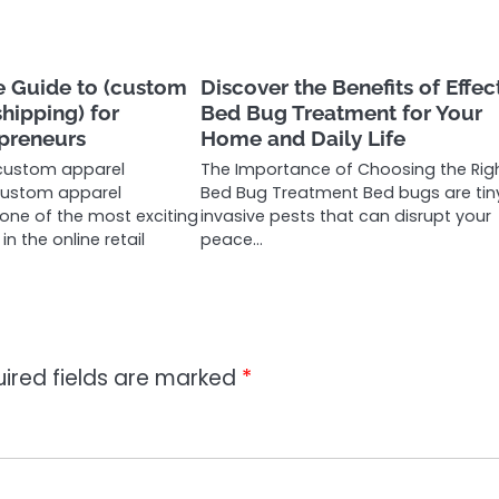
 Guide to (custom
Discover the Benefits of Effec
hipping) for
Bed Bug Treatment for Your
preneurs
Home and Daily Life
custom apparel
The Importance of Choosing the Rig
custom apparel
Bed Bug Treatment Bed bugs are tin
 one of the most exciting
invasive pests that can disrupt your
n the online retail
peace…
ired fields are marked
*