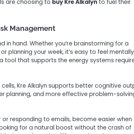
ls are choosing to
buy Kre Alkalyn
to fuel their
Task Management
nd in hand. Whether you’re brainstorming for a
or planning your week, it’s easy to feel mentally
 a tool that supports the energy systems requir
 cells, Kre Alkalyn supports better cognitive out
rer planning, and more effective problem-solving
dar or responding to emails, become easier when
 looking for a natural boost without the crash of