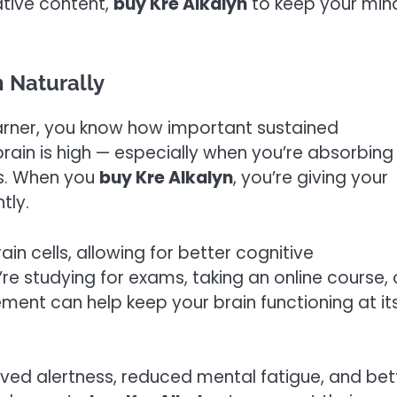
ative content,
buy Kre Alkalyn
to keep your min
 Naturally
 learner, you know how important sustained
rain is high — especially when you’re absorbing
s. When you
buy Kre Alkalyn
, you’re giving your
tly.
ain cells, allowing for better cognitive
e studying for exams, taking an online course, 
lement can help keep your brain functioning at it
ved alertness, reduced mental fatigue, and bet