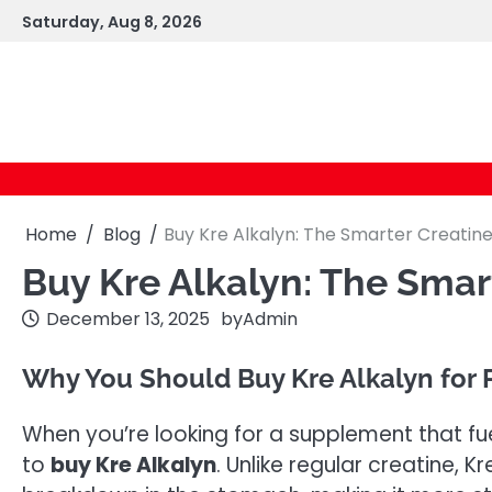
Skip
Saturday, Aug 8, 2026
to
content
Home
Blog
Buy Kre Alkalyn: The Smarter Creatine
Buy Kre Alkalyn: The Smart
December 13, 2025
by
Admin
Why You Should Buy Kre Alkalyn for
When you’re looking for a supplement that fuel
to
buy Kre Alkalyn
. Unlike regular creatine, K