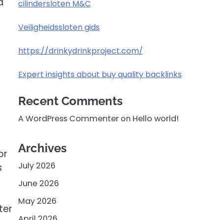
d
cilindersloten M&C
Veiligheidssloten gids
https://drinkydrinkproject.com/
Expert insights about buy quality backlinks
Recent Comments
A WordPress Commenter
on
Hello world!
Archives
or
July 2026
s
June 2026
May 2026
ter
April 2026