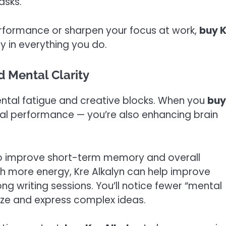
asks.
rformance or sharpen your focus at work,
buy K
y in everything you do.
 Mental Clarity
ental fatigue and creative blocks. When you
buy
sical performance — you’re also enhancing brain
to improve short-term memory and overall
ith more energy, Kre Alkalyn can help improve
ng writing sessions. You’ll notice fewer “mental
ize and express complex ideas.