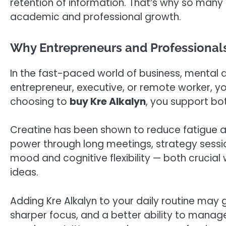
retention of information. That’s why so man
academic and professional growth.
Why Entrepreneurs and Professionals
In the fast-paced world of business, mental a
entrepreneur, executive, or remote worker, y
choosing to
buy Kre Alkalyn
, you support bo
Creatine has been shown to reduce fatigue a
power through long meetings, strategy sessio
mood and cognitive flexibility — both crucial
ideas.
Adding Kre Alkalyn to your daily routine may
sharper focus, and a better ability to manage