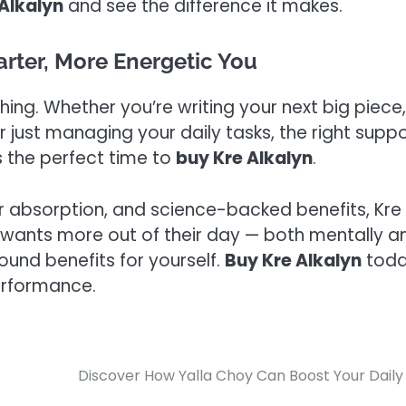
Alkalyn
and see the difference it makes.
arter, More Energetic You
hing. Whether you’re writing your next big piece,
r just managing your daily tasks, the right supp
s the perfect time to
buy Kre Alkalyn
.
r absorption, and science-backed benefits, Kre
 wants more out of their day — both mentally a
round benefits for yourself.
Buy Kre Alkalyn
tod
erformance.
Discover How Yalla Choy Can Boost Your Daily 