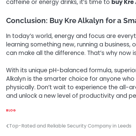
caffeine or energy drinks, it’s time to
buy Kre 
Conclusion: Buy Kre Alkalyn for a Sm
In today’s world, energy and focus are everyt
learning something new, running a business, o
can make all the difference. That’s why now i
With its unique pH-balanced formula, superio
Alkalyn is the smarter choice for anyone who
physically. Don’t wait to experience the all-a
and unlock a new level of productivity and p
BLOG
Top-Rated and Reliable Security Company in Leeds
Post