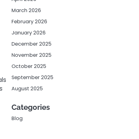
March 2026
February 2026
January 2026
December 2025
November 2025
October 2025
September 2025
als
s
August 2025
Categories
Blog