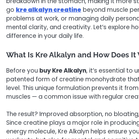
breakdown in the stomach, making it more stab
go
kre alkalyn creatine
beyond muscle perf
problems at work, or managing daily personal 
mental clarity, and creativity. Let’s explore
difference in your daily life.
What Is Kre Alkalyn and How Does It
Before you
buy Kre Alkalyn
, it’s essential t
patented form of creatine monohydrate that
level. This unique formulation prevents it fro
muscles — a common issue with regular creat
The result? Improved absorption, no bloating, 
Since creatine plays a major role in produci
energy molecule, Kre Alkalyn helps ensure yo