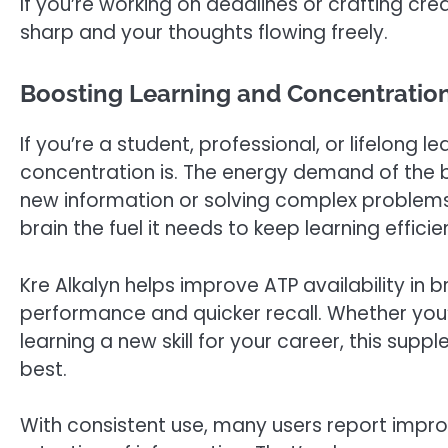
If you’re working on deadlines or crafting cre
sharp and your thoughts flowing freely.
Boosting Learning and Concentration
If you’re a student, professional, or lifelong
concentration is. The energy demand of the b
new information or solving complex problem
brain the fuel it needs to keep learning efficien
Kre Alkalyn helps improve ATP availability in br
performance and quicker recall. Whether you’r
learning a new skill for your career, this supp
best.
With consistent use, many users report impro