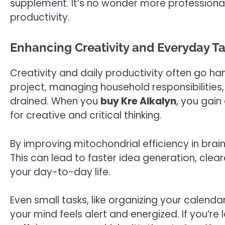
supplement. It’s no wonder more professiona
productivity.
Enhancing Creativity and Everyday 
Creativity and daily productivity often go ha
project, managing household responsibilities, 
drained. When you
buy Kre Alkalyn
, you gain
for creative and critical thinking.
By improving mitochondrial efficiency in brain
This can lead to faster idea generation, clea
your day-to-day life.
Even small tasks, like organizing your calen
your mind feels alert and energized. If you’re