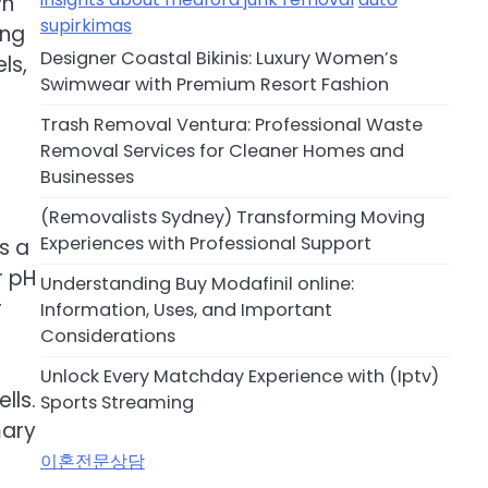
yn
supirkimas
ing
Designer Coastal Bikinis: Luxury Women’s
ls,
Swimwear with Premium Resort Fashion
Trash Removal Ventura: Professional Waste
Removal Services for Cleaner Homes and
Businesses
(Removalists Sydney) Transforming Moving
Experiences with Professional Support
is a
r pH
Understanding Buy Modafinil online:
r
Information, Uses, and Important
Considerations
Unlock Every Matchday Experience with (Iptv)
lls.
Sports Streaming
mary
이혼전문상담