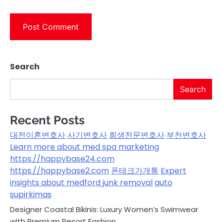
Search
Search
Recent Posts
대전이혼변호사
사기변호사
회생전문변호사
부천변호사
Learn more about med spa marketing
https://happybase24.com
https://happybase2.com
폰테크가개통
Expert
insights about medford junk removal
auto
supirkimas
Designer Coastal Bikinis: Luxury Women’s Swimwear
with Premium Resort Fashion