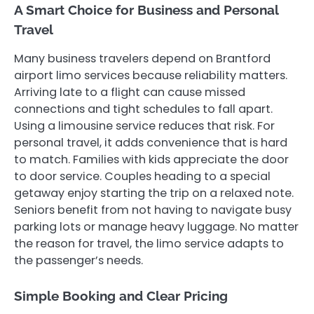
A Smart Choice for Business and Personal
Travel
Many business travelers depend on Brantford
airport limo services because reliability matters.
Arriving late to a flight can cause missed
connections and tight schedules to fall apart.
Using a limousine service reduces that risk. For
personal travel, it adds convenience that is hard
to match. Families with kids appreciate the door
to door service. Couples heading to a special
getaway enjoy starting the trip on a relaxed note.
Seniors benefit from not having to navigate busy
parking lots or manage heavy luggage. No matter
the reason for travel, the limo service adapts to
the passenger’s needs.
Simple Booking and Clear Pricing