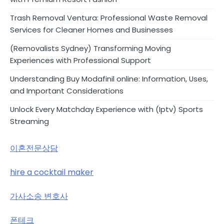
Trash Removal Ventura: Professional Waste Removal
Services for Cleaner Homes and Businesses
(Removalists Sydney) Transforming Moving
Experiences with Professional Support
Understanding Buy Modafinil online: Information, Uses,
and Important Considerations
Unlock Every Matchday Experience with (Iptv) Sports
Streaming
이혼전문상담
hire a cocktail maker
가사소송 변호사
폰테크