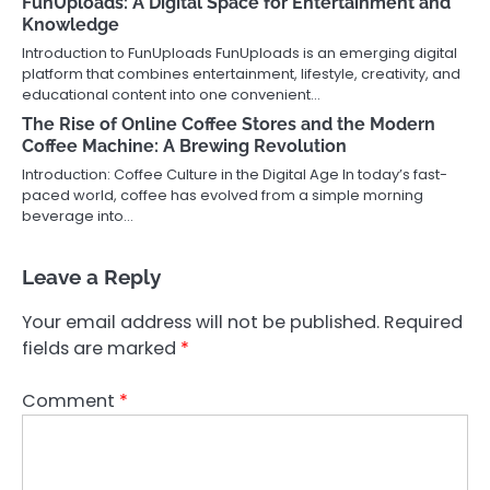
FunUploads: A Digital Space for Entertainment and
Knowledge
Introduction to FunUploads FunUploads is an emerging digital
platform that combines entertainment, lifestyle, creativity, and
educational content into one convenient…
The Rise of Online Coffee Stores and the Modern
Coffee Machine: A Brewing Revolution
Introduction: Coffee Culture in the Digital Age In today’s fast-
paced world, coffee has evolved from a simple morning
beverage into…
Leave a Reply
Your email address will not be published.
Required
fields are marked
*
Comment
*