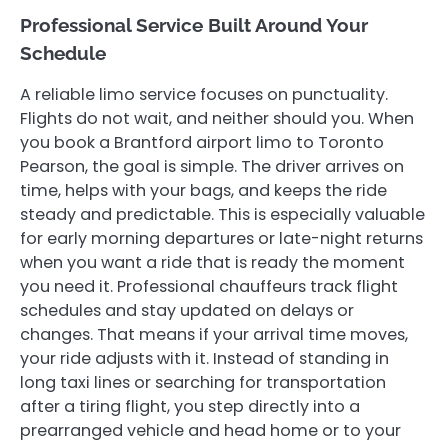
Professional Service Built Around Your
Schedule
A reliable limo service focuses on punctuality.
Flights do not wait, and neither should you. When
you book a Brantford airport limo to Toronto
Pearson, the goal is simple. The driver arrives on
time, helps with your bags, and keeps the ride
steady and predictable. This is especially valuable
for early morning departures or late-night returns
when you want a ride that is ready the moment
you need it. Professional chauffeurs track flight
schedules and stay updated on delays or
changes. That means if your arrival time moves,
your ride adjusts with it. Instead of standing in
long taxi lines or searching for transportation
after a tiring flight, you step directly into a
prearranged vehicle and head home or to your