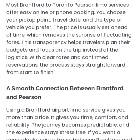
Most Brantford to Toronto Pearson limo services
offer easy online or phone booking. You choose
your pickup point, travel date, and the type of
vehicle you prefer. The price is usually set ahead
of time, which removes the surprise of fluctuating
fares. This transparency helps travelers plan their
budgets and focus on the trip instead of the
logistics. With clear rates and confirmed
reservations, the process stays straightforward
from start to finish.
A Smooth Connection Between Brantford
and Pearson
Using a Brantford airport limo service gives you
more than a ride. It gives you time, comfort, and
reliability. The journey becomes predictable, and
the experience stays stress free. If you want a
dependable way to travel between Brantford and