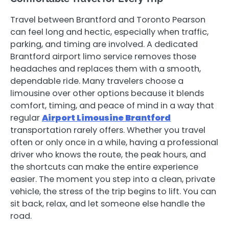
Travel between Brantford and Toronto Pearson
can feel long and hectic, especially when traffic,
parking, and timing are involved. A dedicated
Brantford airport limo service removes those
headaches and replaces them with a smooth,
dependable ride. Many travelers choose a
limousine over other options because it blends
comfort, timing, and peace of mind in a way that
regular
Airport Limousine Brantford
transportation rarely offers. Whether you travel
often or only once in a while, having a professional
driver who knows the route, the peak hours, and
the shortcuts can make the entire experience
easier. The moment you step into a clean, private
vehicle, the stress of the trip begins to lift. You can
sit back, relax, and let someone else handle the
road.