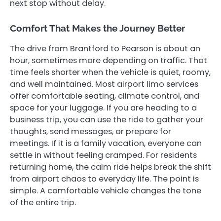
next stop without delay.
Comfort That Makes the Journey Better
The drive from Brantford to Pearson is about an
hour, sometimes more depending on traffic. That
time feels shorter when the vehicle is quiet, roomy,
and well maintained. Most airport limo services
offer comfortable seating, climate control, and
space for your luggage. If you are heading to a
business trip, you can use the ride to gather your
thoughts, send messages, or prepare for
meetings. If it is a family vacation, everyone can
settle in without feeling cramped. For residents
returning home, the calm ride helps break the shift
from airport chaos to everyday life. The point is
simple. A comfortable vehicle changes the tone
of the entire trip.