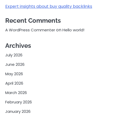
Expert insights about buy quality backlinks
Recent Comments
on
A WordPress Commenter
Hello world!
Archives
July 2026
June 2026
May 2026
April 2026
March 2026
February 2026
January 2026