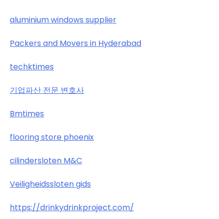
aluminium windows supplier
Packers and Movers in Hyderabad
techktimes
기업파산 전문 변호사
Bmtimes
flooring store phoenix
cilindersloten M&C
Veiligheidssloten gids
https://drinkydrinkproject.com/