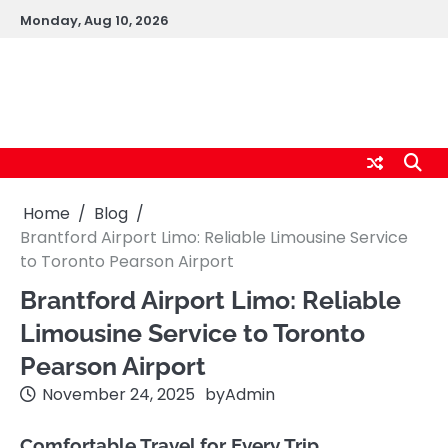
Skip
Monday, Aug 10, 2026
to
content
logic247labs.com
Home
Blog
Brantford Airport Limo: Reliable Limousine Service
to Toronto Pearson Airport
Brantford Airport Limo: Reliable
Limousine Service to Toronto
Pearson Airport
November 24, 2025
by
Admin
Comfortable Travel for Every Trip