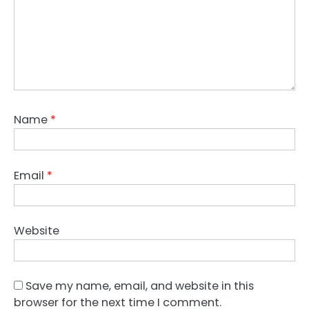
Name
*
Email
*
Website
Save my name, email, and website in this
browser for the next time I comment.