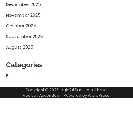
December 2025
November 2025
October 2025
September 2025
August 2025
Categories
Blog
Copyright © 2026
logic247labs.com
| News
Vault by
Ascendoor
| Powered by
WordPress
.