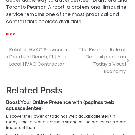
Toronto Pearson Airport, a professional limousine
service remains one of the most practical and
comfortable choices available.
BLOG
Reliable HVAC Services in
The Rise and Role of
Post
Deerfield Beach, FL | Your
Depositphotos in
navigation
Local HVAC Contractor
Today’s Visual
Economy
Related Posts
Boost Your Online Presence with (paginas web
aguascalientes)
Discover the Power of (paginas web aguascalientes) In
today’s digital world, having a strong online presence is more
important than…