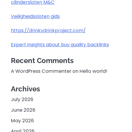
cilindersloten M&C
Veiligheidssloten gids
https://drinkydrinkproject.com/
Expert insights about buy quality backlinks
Recent Comments
A WordPress Commenter
on
Hello world!
Archives
July 2026
June 2026
May 2026
April 2026