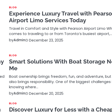
BLOG
Experience Luxury Travel with Pears
Airport Limo Services Today
Travel in Comfort and Style with Pearson Airport Limo Wh
comes to traveling to or from Toronto’s busiest airport,
by
Admin
December 23, 2025
BLOG
ny
Smart Solutions With Boat Storage N
Me
ted
Boat ownership brings freedom, fun, and adventure, but 
also brings responsibility. One of the biggest challenges 
knowing where…
by
Admin
December 20, 2025
BLOG
n
Discover Luxury for Less with a Chea