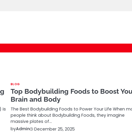
logic247labs.com
BLOG
ng
Top Bodybuilding Foods to Boost You
Brain and Body
 is
The Best Bodybuilding Foods to Power Your Life When m
people think about Bodybuilding Foods, they imagine
massive plates of…
by
Admin
December 25, 2025