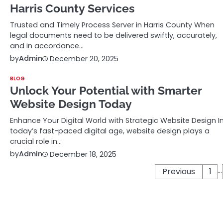
Harris County Services
Trusted and Timely Process Server in Harris County When
legal documents need to be delivered swiftly, accurately,
and in accordance…
by
Admin
December 20, 2025
BLOG
Unlock Your Potential with Smarter
Website Design Today
Enhance Your Digital World with Strategic Website Design I
today’s fast-paced digital age, website design plays a
crucial role in…
by
Admin
December 18, 2025
…
Posts
Previous
1
pagination