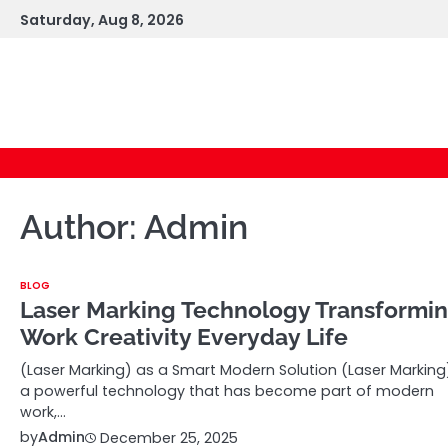
Skip
Saturday, Aug 8, 2026
to
content
Author:
Admin
BLOG
Laser Marking Technology Transformi
Work Creativity Everyday Life
(Laser Marking) as a Smart Modern Solution (Laser Marking)
a powerful technology that has become part of modern
work,…
by
Admin
December 25, 2025