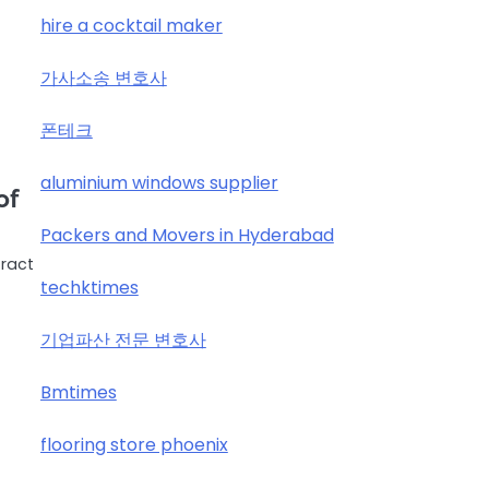
hire a cocktail maker
가사소송 변호사
폰테크
aluminium windows supplier
of
Packers and Movers in Hyderabad
tract
techktimes
기업파산 전문 변호사
Bmtimes
flooring store phoenix