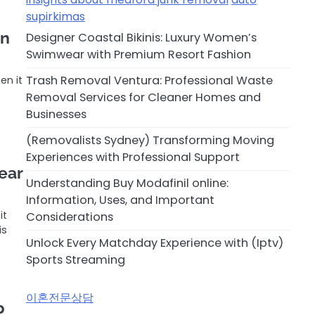
supirkimas
on
Designer Coastal Bikinis: Luxury Women’s
Swimwear with Premium Resort Fashion
Trash Removal Ventura: Professional Waste
en it
…
Removal Services for Cleaner Homes and
Businesses
(Removalists Sydney) Transforming Moving
Experiences with Professional Support
ear
Understanding Buy Modafinil online:
Information, Uses, and Important
it
Considerations
is
Unlock Every Matchday Experience with (Iptv)
Sports Streaming
이혼전문상담
p