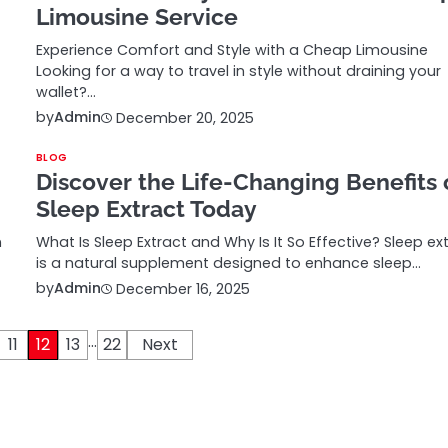
Limousine Service
Experience Comfort and Style with a Cheap Limousine
Looking for a way to travel in style without draining your
wallet?…
by
Admin
December 20, 2025
BLOG
Discover the Life-Changing Benefits 
Sleep Extract Today
n
What Is Sleep Extract and Why Is It So Effective? Sleep ex
is a natural supplement designed to enhance sleep…
by
Admin
December 16, 2025
…
11
12
13
22
Next