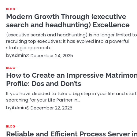
BLOG
Modern Growth Through (executive
search and headhunting) Excellence
(executive search and headhunting) is no longer limited to
recruiting top executives; it has evolved into a powerful
strategic approach…
by
Admin
December 24, 2025
BLOG
How to Create an Impressive Matrimo
Profile: Dos and Don’ts
If you have decided to take a big step in your life and star
searching for your Life Partner in…
by
Admin
December 22, 2025
BLOG
Reliable and Efficient Process Server i