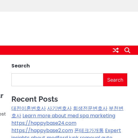
Search
Search
r
Recent Posts
대전이혼변호사
사기변호사
회생전문변호사
부천변
ost
호사
Learn more about med spa marketing
https://happybase24.com
https://happybase2.com
폰테크가개통
Expert
insights about medford junk removal
auto