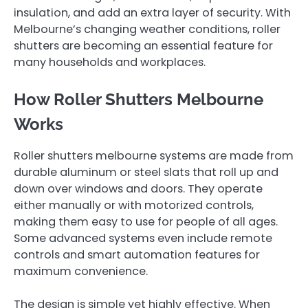
insulation, and add an extra layer of security. With
Melbourne’s changing weather conditions, roller
shutters are becoming an essential feature for
many households and workplaces.
How Roller Shutters Melbourne
Works
Roller shutters melbourne systems are made from
durable aluminum or steel slats that roll up and
down over windows and doors. They operate
either manually or with motorized controls,
making them easy to use for people of all ages.
Some advanced systems even include remote
controls and smart automation features for
maximum convenience.
The design is simple yet highly effective. When