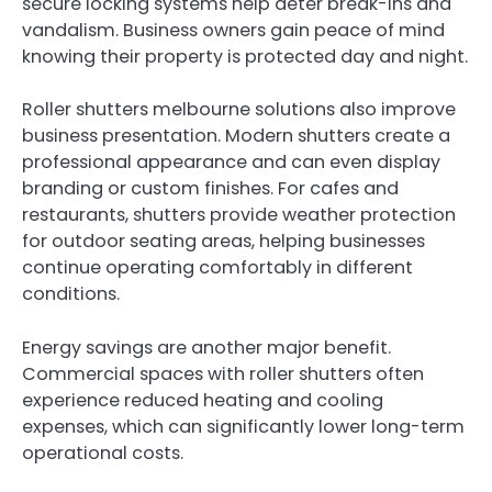
secure locking systems help deter break-ins and
vandalism. Business owners gain peace of mind
knowing their property is protected day and night.
Roller shutters melbourne solutions also improve
business presentation. Modern shutters create a
professional appearance and can even display
branding or custom finishes. For cafes and
restaurants, shutters provide weather protection
for outdoor seating areas, helping businesses
continue operating comfortably in different
conditions.
Energy savings are another major benefit.
Commercial spaces with roller shutters often
experience reduced heating and cooling
expenses, which can significantly lower long-term
operational costs.