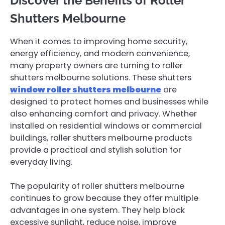
Discover the Benefits of Roller
Shutters Melbourne
When it comes to improving home security,
energy efficiency, and modern convenience,
many property owners are turning to roller
shutters melbourne solutions. These shutters
window roller shutters melbourne
are
designed to protect homes and businesses while
also enhancing comfort and privacy. Whether
installed on residential windows or commercial
buildings, roller shutters melbourne products
provide a practical and stylish solution for
everyday living.
The popularity of roller shutters melbourne
continues to grow because they offer multiple
advantages in one system. They help block
excessive sunlight, reduce noise, improve