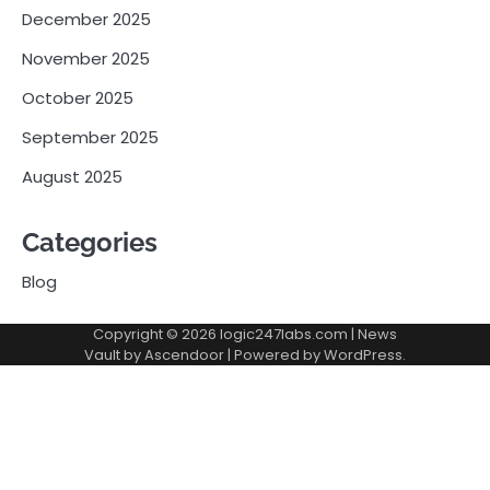
December 2025
November 2025
October 2025
September 2025
August 2025
Categories
Blog
Copyright © 2026
logic247labs.com
| News
Vault by
Ascendoor
| Powered by
WordPress
.