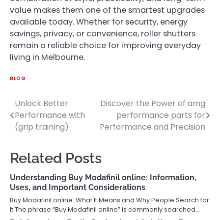
value makes them one of the smartest upgrades
available today. Whether for security, energy
savings, privacy, or convenience, roller shutters
remain a reliable choice for improving everyday
living in Melbourne.
BLOG
Unlock Better
Discover the Power of amg
Post
Performance with
performance parts for
navigation
(grip training)
Performance and Precision
Related Posts
Understanding Buy Modafinil online: Information,
Uses, and Important Considerations
Buy Modafinil online: What It Means and Why People Search for
It The phrase “Buy Modafinil online” is commonly searched…