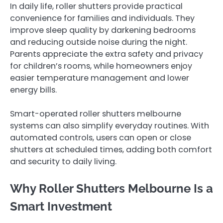
In daily life, roller shutters provide practical
convenience for families and individuals. They
improve sleep quality by darkening bedrooms
and reducing outside noise during the night.
Parents appreciate the extra safety and privacy
for children’s rooms, while homeowners enjoy
easier temperature management and lower
energy bills.
Smart-operated roller shutters melbourne
systems can also simplify everyday routines. With
automated controls, users can open or close
shutters at scheduled times, adding both comfort
and security to daily living.
Why Roller Shutters Melbourne Is a
Smart Investment