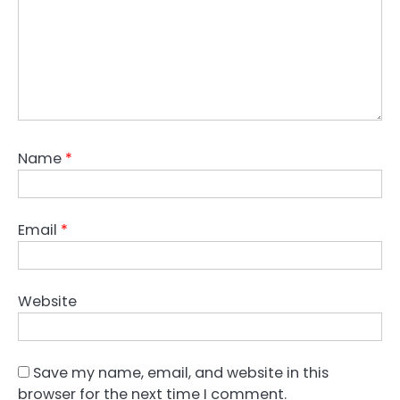
Name
*
Email
*
Website
Save my name, email, and website in this
browser for the next time I comment.