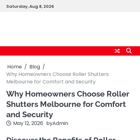
Skip
Saturday, Aug 8, 2026
to
content
logic247labs.com
Home
Blog
Why Homeowners Choose Roller Shutters
Melbourne for Comfort and Security
Why Homeowners Choose Roller
Shutters Melbourne for Comfort
and Security
May 12, 2026
by
Admin