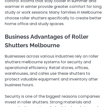
control. Rooms that stay cooler in summer and
warmer in winter provide greater comfort for long
study or work sessions. Many families in Melbourne
choose roller shutters specifically to create better
home office and study spaces.
Business Advantages of Roller
Shutters Melbourne
Businesses across various industries rely on roller
shutters melbourne systems for security and
operational efficiency. Retail stores, offices,
warehouses, and cafes use these shutters to
protect valuable equipment and inventory after
business hours.
Security is one of the biggest reasons companies
invest in roller shutters. Strong materials and