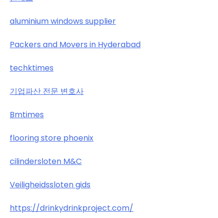
aluminium windows supplier
Packers and Movers in Hyderabad
techktimes
기업파산 전문 변호사
Bmtimes
flooring store phoenix
cilindersloten M&C
Veiligheidssloten gids
https://drinkydrinkproject.com/