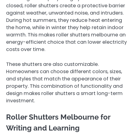
closed, roller shutters create a protective barrier
against weather, unwanted noise, and intruders.
During hot summers, they reduce heat entering
the home, while in winter they help retain indoor
warmth. This makes roller shutters melbourne an
energy-efficient choice that can lower electricity
costs over time.
These shutters are also customizable.
Homeowners can choose different colors, sizes,
and styles that match the appearance of their
property. This combination of functionality and
design makes roller shutters a smart long-term
investment.
Roller Shutters Melbourne for
Writing and Learning