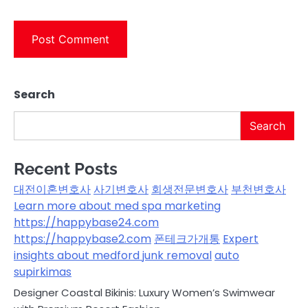
Search
Search
Recent Posts
대전이혼변호사
사기변호사
회생전문변호사
부천변호사
Learn more about med spa marketing
https://happybase24.com
https://happybase2.com
폰테크가개통
Expert
insights about medford junk removal
auto
supirkimas
Designer Coastal Bikinis: Luxury Women’s Swimwear