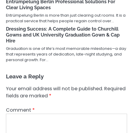
Entrümpelung Berlin Professional Solutions For
Clear Living Spaces
Entrümpelung Berlin is more than just clearing out rooms. It is a
practical service that helps people regain control over…
Dressing Success: A Complete Guide to Churchill
Gowns and UK University Graduation Gown & Cap
Hire
Graduation is one of life’s most memorable milestones—a day
that represents years of dedication, late-night studying, and
personal growth. For…
Leave a Reply
Your email address will not be published.
Required
fields are marked
*
Comment
*