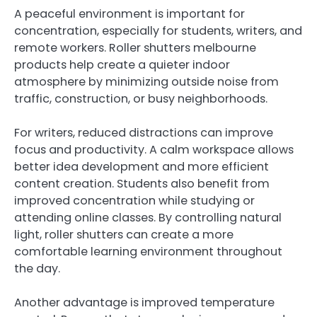
A peaceful environment is important for
concentration, especially for students, writers, and
remote workers. Roller shutters melbourne
products help create a quieter indoor
atmosphere by minimizing outside noise from
traffic, construction, or busy neighborhoods.
For writers, reduced distractions can improve
focus and productivity. A calm workspace allows
better idea development and more efficient
content creation. Students also benefit from
improved concentration while studying or
attending online classes. By controlling natural
light, roller shutters can create a more
comfortable learning environment throughout
the day.
Another advantage is improved temperature