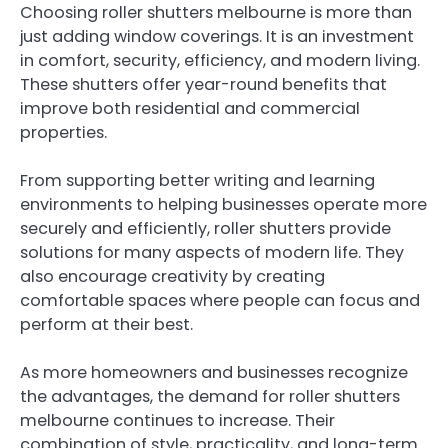
Choosing roller shutters melbourne is more than
just adding window coverings. It is an investment
in comfort, security, efficiency, and modern living.
These shutters offer year-round benefits that
improve both residential and commercial
properties.
From supporting better writing and learning
environments to helping businesses operate more
securely and efficiently, roller shutters provide
solutions for many aspects of modern life. They
also encourage creativity by creating
comfortable spaces where people can focus and
perform at their best.
As more homeowners and businesses recognize
the advantages, the demand for roller shutters
melbourne continues to increase. Their
combination of style, practicality, and long-term