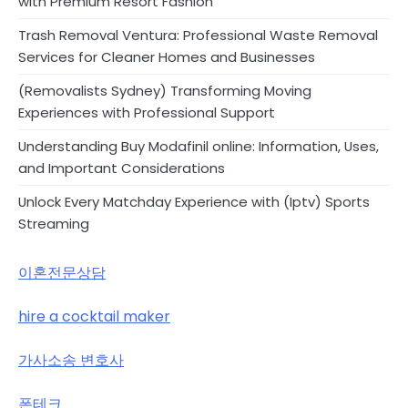
with Premium Resort Fashion
Trash Removal Ventura: Professional Waste Removal
Services for Cleaner Homes and Businesses
(Removalists Sydney) Transforming Moving
Experiences with Professional Support
Understanding Buy Modafinil online: Information, Uses,
and Important Considerations
Unlock Every Matchday Experience with (Iptv) Sports
Streaming
이혼전문상담
hire a cocktail maker
가사소송 변호사
폰테크