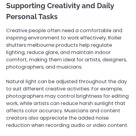
Supporting Creativity and Daily
Personal Tasks
Creative people often need a comfortable and
inspiring environment to work effectively. Roller
shutters melbourne products help regulate
lighting, reduce glare, and maintain indoor
comfort, making them ideal for artists, designers,
photographers, and musicians.
Natural light can be adjusted throughout the day
to suit different creative activities. For example,
photographers may control brightness for editing
work, while artists can reduce harsh sunlight that
affects color accuracy. Musicians and content
creators also appreciate the added noise
reduction when recording audio or video content.