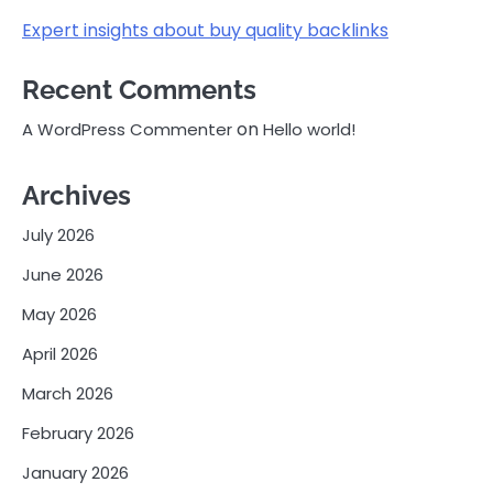
Expert insights about buy quality backlinks
Recent Comments
on
A WordPress Commenter
Hello world!
Archives
July 2026
June 2026
May 2026
April 2026
March 2026
February 2026
January 2026