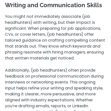
Writing and Communication Skills
You might not immediately associate (job
headhunters) with writing, but their impact is
significant. When preparing for job applications,
CVs, or cover letters, (job headhunters) offer
tailored guidance on crafting compelling content
that stands out. They know which keywords and
phrasing resonate with hiring managers, ensuring
that written materials get noticed.
Additionally, (job headhunters) often provide
feedback on professional communication during
interviews or networking events. This ongoing
input helps refine your writing and speaking style,
making it clearer, more persuasive, and more
aligned with industry expectations. Whether
you’re drafting emails, reports, or LinkedIn