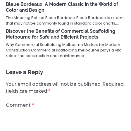
Bleue Bordeaux: A Modern Classic in the World of
Color and Design
The Meaning Behind Bleue Bordeaux Bleue Bordeaux is a term
that may not be commonly found in standard color charts,…
Discover the Benefits of Commercial Scaffolding
Melbourne for Safe and Efficient Projects
Why Commercial Scaffolding Melbourne Matters for Modern
Construction Commercial scaffolding melbourne plays a vital
role in the construction and maintenance…
Leave a Reply
Your email address will not be published.
Required
fields are marked
*
Comment
*