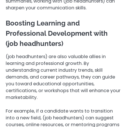
summaries, working with (job headhunters) can
sharpen your communication skills.
Boosting Learning and
Professional Development with
(job headhunters)
(job headhunters) are also valuable allies in
learning and professional growth. By
understanding current industry trends, skill
demands, and career pathways, they can guide
you toward educational opportunities,
certifications, or workshops that will enhance your
marketability.
For example, if a candidate wants to transition
into a new field, (job headhunters) can suggest
courses, online resources, or mentoring programs