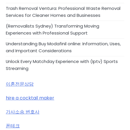
Trash Removal Ventura: Professional Waste Removal
Services for Cleaner Homes and Businesses
(Removalists Sydney) Transforming Moving
Experiences with Professional Support
Understanding Buy Modafinil online: Information, Uses,
and Important Considerations
Unlock Every Matchday Experience with (Iptv) Sports
Streaming
이혼전문상담
hire a cocktail maker
가사소송 변호사
폰테크