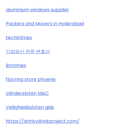
aluminium windows supplier
Packers and Movers in Hyderabad
techktimes
기업파산 전문 변호사
Bmtimes
flooring store phoenix
cilindersloten M&C
Veiligheidssloten gids
https://drinkydrinkproject.com/