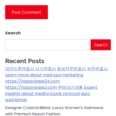
Search
Search
Recent Posts
대전이혼변호사
사기변호사
회생전문변호사
부천변호사
Learn more about med spa marketing
https://happybase24.com
https://happybase2.com
폰테크가개통
Expert
insights about medford junk removal
auto
supirkimas
Designer Coastal Bikinis: Luxury Women’s Swimwear
with Premium Resort Fashion