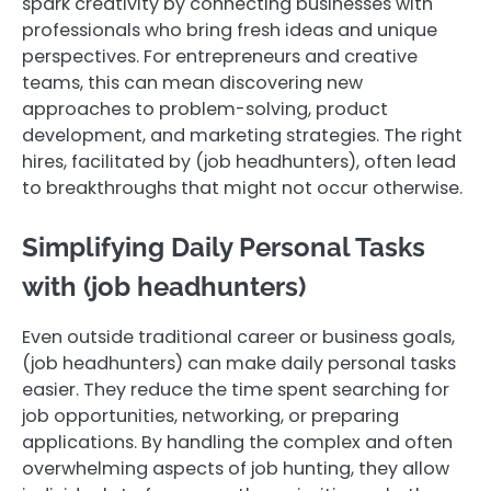
spark creativity by connecting businesses with
professionals who bring fresh ideas and unique
perspectives. For entrepreneurs and creative
teams, this can mean discovering new
approaches to problem-solving, product
development, and marketing strategies. The right
hires, facilitated by (job headhunters), often lead
to breakthroughs that might not occur otherwise.
Simplifying Daily Personal Tasks
with (job headhunters)
Even outside traditional career or business goals,
(job headhunters) can make daily personal tasks
easier. They reduce the time spent searching for
job opportunities, networking, or preparing
applications. By handling the complex and often
overwhelming aspects of job hunting, they allow