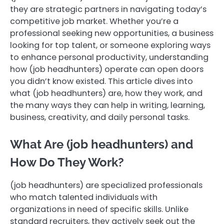
they are strategic partners in navigating today’s
competitive job market. Whether you’re a
professional seeking new opportunities, a business
looking for top talent, or someone exploring ways
to enhance personal productivity, understanding
how (job headhunters) operate can open doors
you didn’t know existed. This article dives into
what (job headhunters) are, how they work, and
the many ways they can help in writing, learning,
business, creativity, and daily personal tasks.
What Are (job headhunters) and
How Do They Work?
(job headhunters) are specialized professionals
who match talented individuals with
organizations in need of specific skills. Unlike
standard recruiters, they actively seek out the