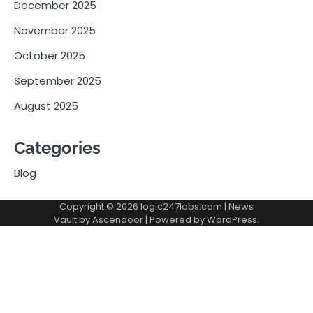
December 2025
November 2025
October 2025
September 2025
August 2025
Categories
Blog
Copyright © 2026
logic247labs.com
| News
Vault by
Ascendoor
| Powered by
WordPress
.