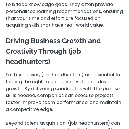
to bridge knowledge gaps. They often provide
personalized learning recommendations, ensuring
that your time and effort are focused on
acquiring skills that have real-world value.
Driving Business Growth and
Creativity Through (job
headhunters)
For businesses, (job headhunters) are essential for
finding the right talent to innovate and drive
growth. By delivering candidates with the precise
skills needed, companies can execute projects
faster, improve team performance, and maintain
a competitive edge.
Beyond talent acquisition, (job headhunters) can