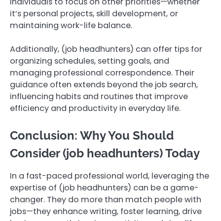
individuals to focus on other priorities—whether
it’s personal projects, skill development, or
maintaining work-life balance.
Additionally, (job headhunters) can offer tips for
organizing schedules, setting goals, and
managing professional correspondence. Their
guidance often extends beyond the job search,
influencing habits and routines that improve
efficiency and productivity in everyday life.
Conclusion: Why You Should
Consider (job headhunters) Today
In a fast-paced professional world, leveraging the
expertise of (job headhunters) can be a game-
changer. They do more than match people with
jobs—they enhance writing, foster learning, drive