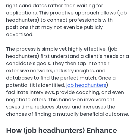
right candidates rather than waiting for
applications. This proactive approach allows (job
headhunters) to connect professionals with
positions that may not even be publicly
advertised.
The process is simple yet highly effective. (job
headhunters) first understand a client’s needs or a
candidate’s goals. They then tap into their
extensive networks, industry insights, and
databases to find the perfect match. Once a
potential fit is identified,
job headhunters
)
facilitate interviews, provide coaching, and even
negotiate offers. This hands-on involvement
saves time, reduces stress, and increases the
chances of finding a mutually beneficial outcome.
How (job headhunters) Enhance