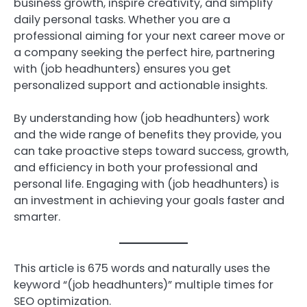
business growth, inspire creativity, and simplify
daily personal tasks. Whether you are a
professional aiming for your next career move or
a company seeking the perfect hire, partnering
with (job headhunters) ensures you get
personalized support and actionable insights.
By understanding how (job headhunters) work
and the wide range of benefits they provide, you
can take proactive steps toward success, growth,
and efficiency in both your professional and
personal life. Engaging with (job headhunters) is
an investment in achieving your goals faster and
smarter.
This article is 675 words and naturally uses the
keyword “(job headhunters)” multiple times for
SEO optimization.