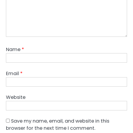
Name
*
Email
*
Website
Save my name, email, and website in this
browser for the next time I comment.