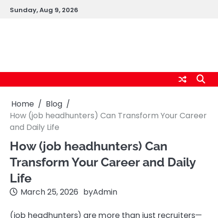
Skip
Sunday, Aug 9, 2026
to
content
logic247labs.com
Home
Blog
How (job headhunters) Can Transform Your Career
and Daily Life
How (job headhunters) Can
Transform Your Career and Daily
Life
March 25, 2026
by
Admin
(job headhunters) are more than just recruiters—