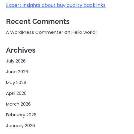
Expert insights about buy quality backlinks
Recent Comments
on
A WordPress Commenter
Hello world!
Archives
July 2026
June 2026
May 2026
April 2026
March 2026
February 2026
January 2026