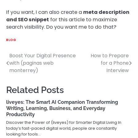
If you want, I can also create a
meta description
and SEO snippet
for this article to maximize
search visibility. Do you want me to do that?
BLOG
Boost Your Digital Presence
How to Prepare
Post
with (paginas web
for a Phone
navigation
monterrey)
Interview
Related Posts
liveyes: The Smart AI Companion Transforming
Writing, Learning, Business, and Everyday
Productivity
Discover the Power of (liveyes) for Smarter Digital Living In
today’s fast-paced digital world, people are constantly
looking for tools…