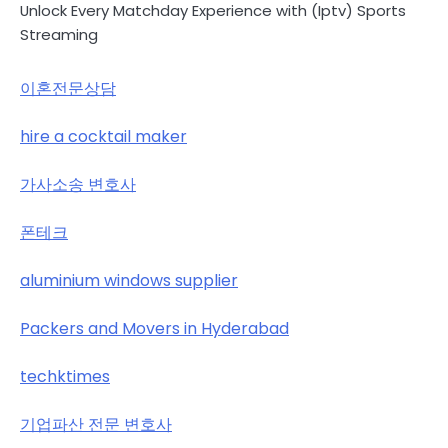
Unlock Every Matchday Experience with (Iptv) Sports
Streaming
이혼전문상담
hire a cocktail maker
가사소송 변호사
폰테크
aluminium windows supplier
Packers and Movers in Hyderabad
techktimes
기업파산 전문 변호사