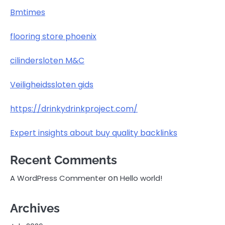
Bmtimes
flooring store phoenix
cilindersloten M&C
Veiligheidssloten gids
https://drinkydrinkproject.com/
Expert insights about buy quality backlinks
Recent Comments
on
A WordPress Commenter
Hello world!
Archives