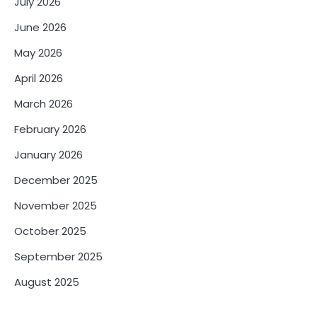
July 2026
June 2026
May 2026
April 2026
March 2026
February 2026
January 2026
December 2025
November 2025
October 2025
September 2025
August 2025