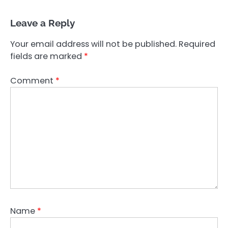
Leave a Reply
Your email address will not be published.
Required
fields are marked
*
Comment
*
Name
*