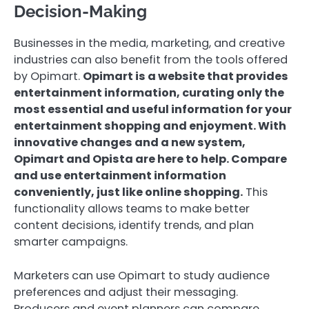
Decision-Making
Businesses in the media, marketing, and creative
industries can also benefit from the tools offered
by Opimart.
Opimart is a website that provides
entertainment information, curating only the
most essential and useful information for your
entertainment shopping and enjoyment. With
innovative changes and a new system,
Opimart and Opista are here to help. Compare
and use entertainment information
conveniently, just like online shopping.
This
functionality allows teams to make better
content decisions, identify trends, and plan
smarter campaigns.
Marketers can use Opimart to study audience
preferences and adjust their messaging.
Producers and event planners can compare