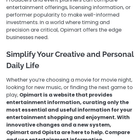
entertainment offerings, licensing information, or
performer popularity to make well-informed
investments. In a world where timing and
precision are critical, Opimart offers the edge
businesses need.
Simplify Your Creative and Personal
Daily Life
Whether you’re choosing a movie for movie night,
looking for new music, or finding the next game to
play,
Opimart is a website that provides
entertainment information, curating only the
most essential and useful information for your
entertainment shopping and enjoyment. With
innovative changes and a new system,
Opimart and Opista are here to help. Compare
and use entertainment information