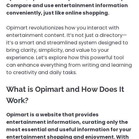
Compare and use entertainment information
conveniently, just like online shopping.
Opimart revolutionizes how you interact with
entertainment content. It’s not just a directory—
it’s a smart and streamlined system designed to
bring clarity, simplicity, and value to your
experience. Let’s explore how this powerful tool
can enhance everything from writing and learning
to creativity and daily tasks.
What is Opimart and How Does It
Work?
Opimart is a website that provides
entertainment information, curating only the
most essential and useful information for your
entertainment shopping and enjoyment. With