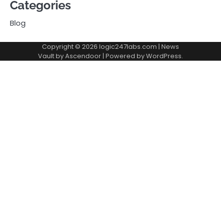
Categories
Blog
Copyright © 2026
logic247labs.com
| News
Vault by
Ascendoor
| Powered by
WordPress
.