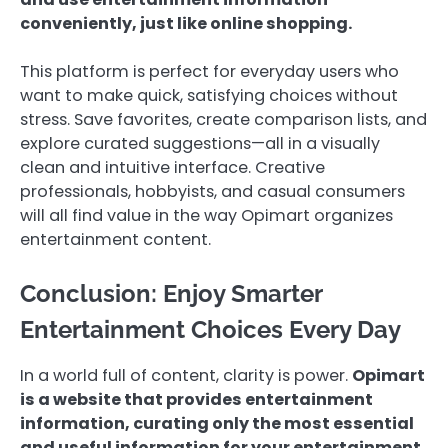
conveniently, just like online shopping.
This platform is perfect for everyday users who
want to make quick, satisfying choices without
stress. Save favorites, create comparison lists, and
explore curated suggestions—all in a visually
clean and intuitive interface. Creative
professionals, hobbyists, and casual consumers
will all find value in the way Opimart organizes
entertainment content.
Conclusion: Enjoy Smarter
Entertainment Choices Every Day
In a world full of content, clarity is power.
Opimart
is a website that provides entertainment
information, curating only the most essential
and useful information for your entertainment