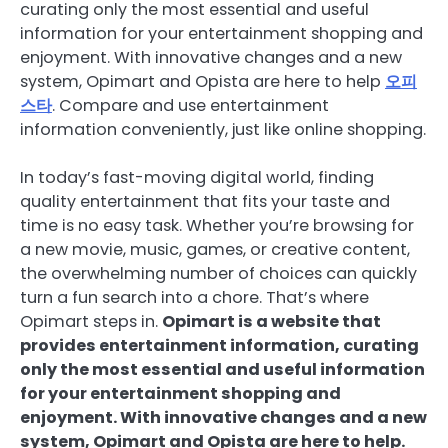
curating only the most essential and useful
information for your entertainment shopping and
enjoyment. With innovative changes and a new
system, Opimart and Opista are here to help
오피
스타
. Compare and use entertainment
information conveniently, just like online shopping.
In today’s fast-moving digital world, finding
quality entertainment that fits your taste and
time is no easy task. Whether you’re browsing for
a new movie, music, games, or creative content,
the overwhelming number of choices can quickly
turn a fun search into a chore. That’s where
Opimart steps in.
Opimart is a website that
provides entertainment information, curating
only the most essential and useful information
for your entertainment shopping and
enjoyment. With innovative changes and a new
system, Opimart and Opista are here to help.