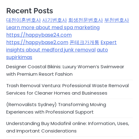
Recent Posts
대전이혼변호사
사기변호사
회생전문변호사
부천변호사
Learn more about med spa marketing
https://happybase24.com
https://happybase2.com
폰테크가개통
Expert
insights about medford junk removal
auto
supirkimas
Designer Coastal Bikinis: Luxury Women’s Swimwear
with Premium Resort Fashion
Trash Removal Ventura: Professional Waste Removal
Services for Cleaner Homes and Businesses
(Removalists Sydney) Transforming Moving
Experiences with Professional Support
Understanding Buy Modafinil online: Information, Uses,
and Important Considerations