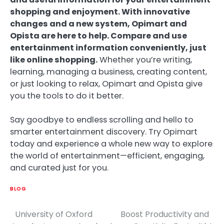
shopping and enjoyment. With innovative
changes and a new system, Opimart and
Opista are here to help. Compare and use
entertainment information conveniently, just
like online shopping.
Whether you’re writing,
learning, managing a business, creating content,
or just looking to relax, Opimart and Opista give
you the tools to do it better.
Say goodbye to endless scrolling and hello to
smarter entertainment discovery. Try Opimart
today and experience a whole new way to explore
the world of entertainment—efficient, engaging,
and curated just for you.
BLOG
University of Oxford
Boost Productivity and
Post