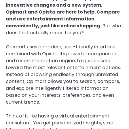
innovative changes and a new system,
Opimart and Opista are here to help. Compare
and use entertainment information
conveniently, just like online shopping.
But what
does that actually mean for you?
Opimart uses a modern, user-friendly interface
combined with Opista, its powerful comparison
and recommendation engine, to guide users
toward the most relevant entertainment options.
Instead of browsing endlessly through unrelated
content, Opimart allows you to search, compare,
and explore intelligently filtered information
based on your interests, preferences, and even
current trends.
Think of it like having a virtual entertainment
consultant. You get personalized insights, smart