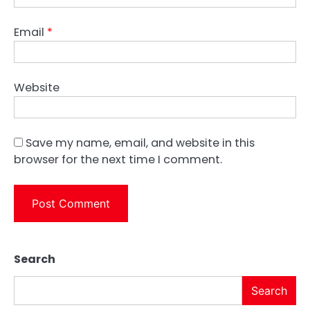
Email
*
Website
Save my name, email, and website in this
browser for the next time I comment.
Search
Search