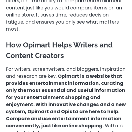
filters, and the ability to compare entertainment
content just like you would compare items on an
online store. It saves time, reduces decision
fatigue, and ensures you only see what matters
most.
How Opimart Helps Writers and
Content Creators
For writers, screenwriters, and bloggers, inspiration
and research are key.
Opimart is a website that
provides entertainment information, curating
only the most essential and useful information
for your entertainment shopping and
enjoyment. With innovative changes and a new
system, Opimart and Opista are here to help.
Compare and use entertainment information
conveniently, just like online shopping.
With its