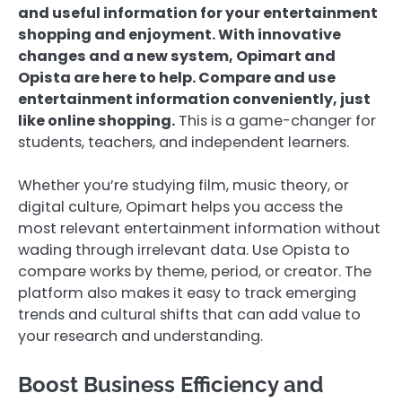
and useful information for your entertainment
shopping and enjoyment. With innovative
changes and a new system, Opimart and
Opista are here to help. Compare and use
entertainment information conveniently, just
like online shopping.
This is a game-changer for
students, teachers, and independent learners.
Whether you’re studying film, music theory, or
digital culture, Opimart helps you access the
most relevant entertainment information without
wading through irrelevant data. Use Opista to
compare works by theme, period, or creator. The
platform also makes it easy to track emerging
trends and cultural shifts that can add value to
your research and understanding.
Boost Business Efficiency and