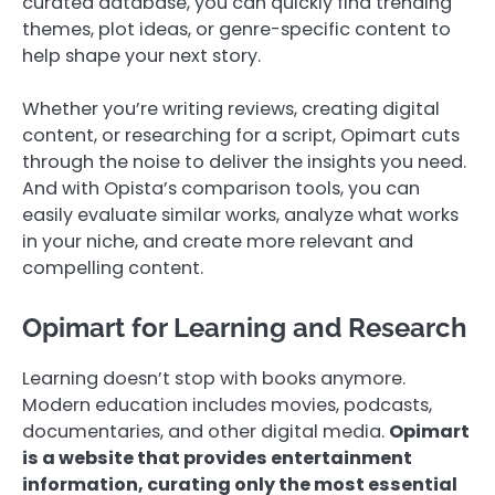
curated database, you can quickly find trending
themes, plot ideas, or genre-specific content to
help shape your next story.
Whether you’re writing reviews, creating digital
content, or researching for a script, Opimart cuts
through the noise to deliver the insights you need.
And with Opista’s comparison tools, you can
easily evaluate similar works, analyze what works
in your niche, and create more relevant and
compelling content.
Opimart for Learning and Research
Learning doesn’t stop with books anymore.
Modern education includes movies, podcasts,
documentaries, and other digital media.
Opimart
is a website that provides entertainment
information, curating only the most essential