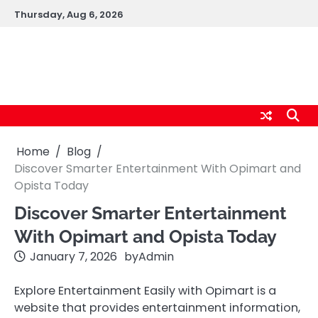
Skip
Thursday, Aug 6, 2026
to
content
logic247labs.com
Home
Blog
Discover Smarter Entertainment With Opimart and
Opista Today
Discover Smarter Entertainment
With Opimart and Opista Today
January 7, 2026
by
Admin
Explore Entertainment Easily with Opimart is a
website that provides entertainment information,