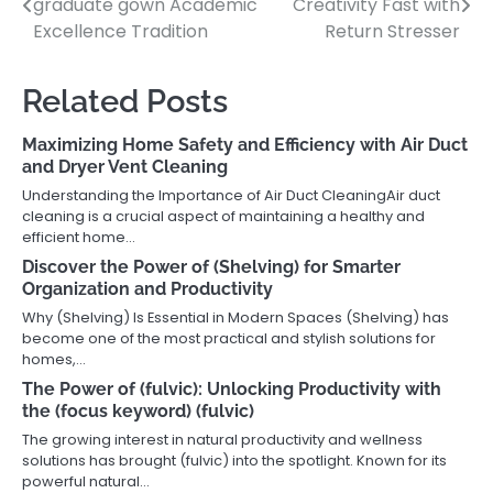
graduate gown Academic
Creativity Fast with
navigation
Excellence Tradition
Return Stresser
Related Posts
Maximizing Home Safety and Efficiency with Air Duct
and Dryer Vent Cleaning
Understanding the Importance of Air Duct CleaningAir duct
cleaning is a crucial aspect of maintaining a healthy and
efficient home…
Discover the Power of (Shelving) for Smarter
Organization and Productivity
Why (Shelving) Is Essential in Modern Spaces (Shelving) has
become one of the most practical and stylish solutions for
homes,…
The Power of (fulvic): Unlocking Productivity with
the (focus keyword) (fulvic)
The growing interest in natural productivity and wellness
solutions has brought (fulvic) into the spotlight. Known for its
powerful natural…