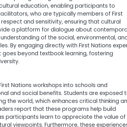
ultural education, enabling participants to
acilitators, who are typically members of First
espect and sensitivity, ensuring that cultural
vide a platform for dialogue about contempor
understanding of the social, environmental, an
es. By engaging directly with First Nations exper
t goes beyond textbook learning, fostering
versity.
 First Nations workshops into schools and
l and social benefits. Students are exposed 
g the world, which enhances critical thinking a
aders report that these programs help build
as participants learn to appreciate the value of
ultural viewpoints. Furthermore, these experience