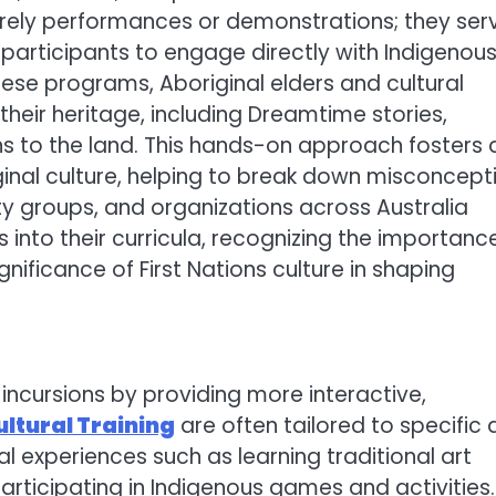
erely performances or demonstrations; they ser
 participants to engage directly with Indigenou
these programs, Aboriginal elders and cultural
eir heritage, including Dreamtime stories,
ons to the land. This hands-on approach fosters 
inal culture, helping to break down misconcept
y groups, and organizations across Australia
s into their curricula, recognizing the importanc
ificance of First Nations culture in shaping
incursions by providing more interactive,
ultural Training
are often tailored to specific
 experiences such as learning traditional art
articipating in Indigenous games and activities.