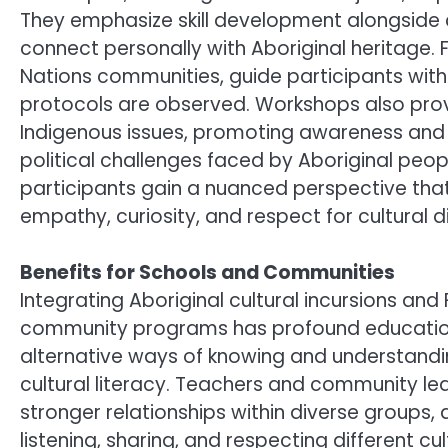
They emphasize skill development alongside c
connect personally with Aboriginal heritage. F
Nations communities, guide participants with r
protocols are observed. Workshops also pro
Indigenous issues, promoting awareness and 
political challenges faced by Aboriginal peopl
participants gain a nuanced perspective tha
empathy, curiosity, and respect for cultural di
Benefits for Schools and Communities
Integrating Aboriginal cultural incursions and
community programs has profound educationa
alternative ways of knowing and understandin
cultural literacy. Teachers and community le
stronger relationships within diverse groups, 
listening, sharing, and respecting different c