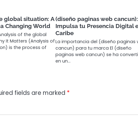
e global situation: A
(diseño paginas web cancun)
f a Changing World
Impulsa tu Presencia Digital e
Caribe
nalysis of the global
y It Matters (Analysis of
La importancia del (diseño paginas
ion) is the process of
cancun) para tu marca El (diseño
paginas web cancun) se ha convert
en un…
ired fields are marked
*