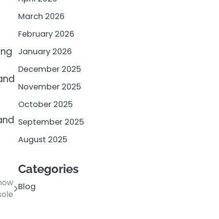
March 2026
February 2026
ing
January 2026
December 2025
 and
November 2025
October 2025
 and
September 2025
August 2025
Categories
Know
Blog
sole