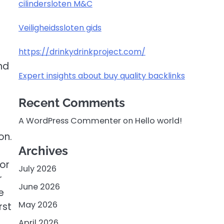
cilindersloten M&C
Veiligheidssloten gids
https://drinkydrinkproject.com/
nd
Expert insights about buy quality backlinks
Recent Comments
A WordPress Commenter
on
Hello world!
on.
Archives
 or
July 2026
r
June 2026
e
May 2026
rst
April 2026