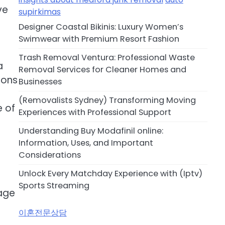
ve
supirkimas
s
Designer Coastal Bikinis: Luxury Women’s
Swimwear with Premium Resort Fashion
Trash Removal Ventura: Professional Waste
a
Removal Services for Cleaner Homes and
ions
Businesses
(Removalists Sydney) Transforming Moving
e of
Experiences with Professional Support
Understanding Buy Modafinil online:
Information, Uses, and Important
Considerations
Unlock Every Matchday Experience with (Iptv)
Sports Streaming
 age
이혼전문상담