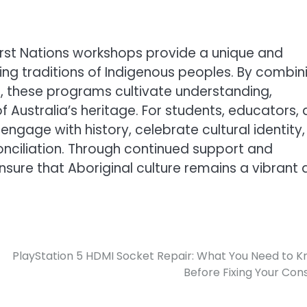
 First Nations workshops provide a unique and
ving traditions of Indigenous peoples. By combin
t, these programs cultivate understanding,
f Australia’s heritage. For students, educators,
ngage with history, celebrate cultural identity,
onciliation. Through continued support and
ensure that Aboriginal culture remains a vibrant
PlayStation 5 HDMI Socket Repair: What You Need to 
Before Fixing Your Con