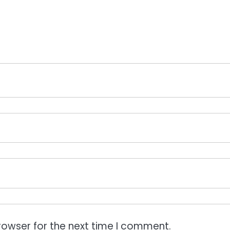
rowser for the next time I comment.