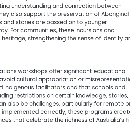
moting understanding and connection between
hey also support the preservation of Aboriginal
es and stories are passed on to younger
ay. For communities, these incursions and
l heritage, strengthening the sense of identity a
 Nations workshops offer significant educational
 avoid cultural appropriation or misrepresentati
ed Indigenous facilitators and that schools and
uding restrictions on certain knowledge, stories,
an also be challenges, particularly for remote o
n implemented correctly, these programs creat
nces that celebrate the richness of Australia’s Fi