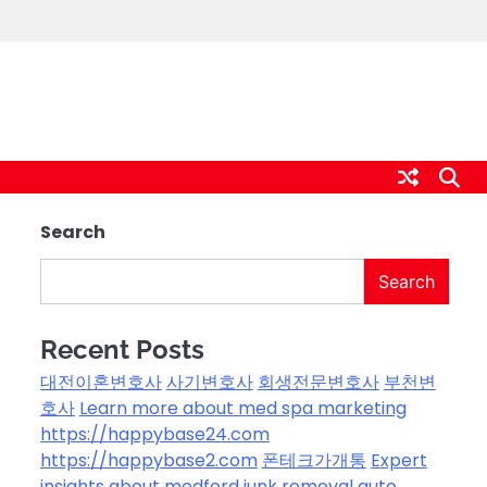
Search
Search
Recent Posts
대전이혼변호사
사기변호사
회생전문변호사
부천변
호사
Learn more about med spa marketing
https://happybase24.com
https://happybase2.com
폰테크가개통
Expert
insights about medford junk removal
auto