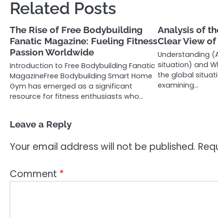
Related Posts
The Rise of Free Bodybuilding
Analysis of th
Fanatic Magazine: Fueling Fitness
Clear View o
Passion Worldwide
Understanding (A
situation) and Wh
Introduction to Free Bodybuilding Fanatic
the global situat
MagazineFree Bodybuilding Smart Home
examining…
Gym has emerged as a significant
resource for fitness enthusiasts who…
Leave a Reply
Your email address will not be published.
Requ
Comment
*