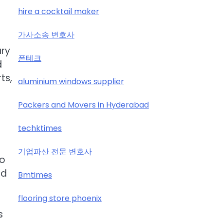
hire a cocktail maker
가사소송 변호사
ary
폰테크
d
ts,
aluminium windows supplier
Packers and Movers in Hyderabad
techktimes
기업파산 전문 변호사
to
nd
Bmtimes
flooring store phoenix
s