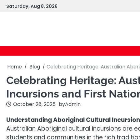
Skip
Saturday, Aug 8, 2026
to
content
Home
Blog
Celebrating Heritage: Australian Abori
Celebrating Heritage: Aust
Incursions and First Nati
October 28, 2025
by
Admin
Understanding Aboriginal Cultural Incursio
Australian Aboriginal cultural incursions ar
students and communities in the rich traditions