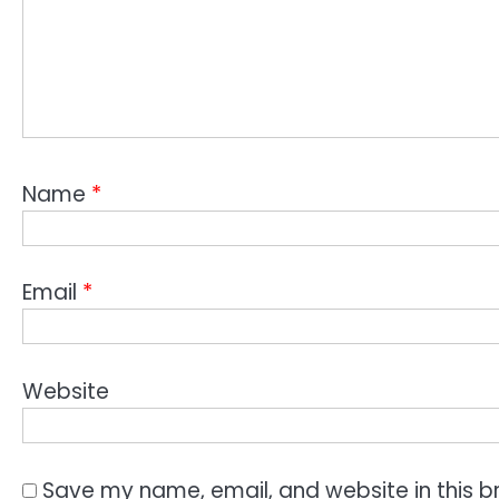
Name
*
Email
*
Website
Save my name, email, and website in this b