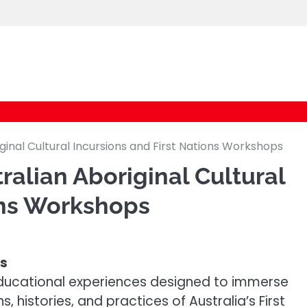
logic247labs.com
ginal Cultural Incursions and First Nations Workshops
ralian Aboriginal Cultural
ons Workshops
ns
e educational experiences designed to immerse
, histories, and practices of Australia’s First