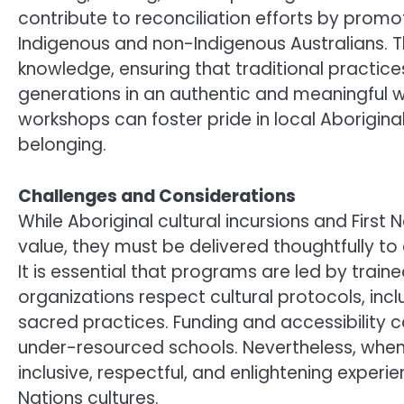
contribute to reconciliation efforts by pro
Indigenous and non-Indigenous Australians. T
knowledge, ensuring that traditional practic
generations in an authentic and meaningful w
workshops can foster pride in local Aborigina
belonging.
Challenges and Considerations
While Aboriginal cultural incursions and First
value, they must be delivered thoughtfully to
It is essential that programs are led by train
organizations respect cultural protocols, incl
sacred practices. Funding and accessibility c
under-resourced schools. Nevertheless, whe
inclusive, respectful, and enlightening experie
Nations cultures.