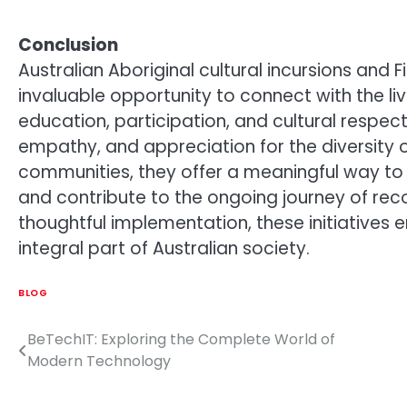
Conclusion
Australian Aboriginal cultural incursions and
invaluable opportunity to connect with the li
education, participation, and cultural respec
empathy, and appreciation for the diversity o
communities, they offer a meaningful way to e
and contribute to the ongoing journey of rec
thoughtful implementation, these initiatives 
integral part of Australian society.
BLOG
BeTechIT: Exploring the Complete World of
Post
Modern Technology
navigation