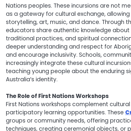
Nations peoples. These incursions are not m
as a gateway for cultural exchange, allowing
storytelling, art, music, and dance. Through 
educators share authentic knowledge about th
traditional practices, and spiritual connecti
deeper understanding and respect for Aborig
and encourage inclusivity. Schools, communit
increasingly integrate these cultural incursion
teaching young people about the enduring sign
Australia’s identity.
The Role of First Nations Workshops
First Nations workshops complement cultural 
participatory learning opportunities. These
C
groups or community needs, offering practical
techniques, creating ceremonial objects, or p